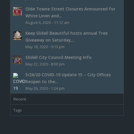
Olde Towne Street Closures Announced for
White Linen and...
August 6, 2026 - 11:12 am
Keep Slidell Beautiful hosts annual Tree
Giveaway on Saturday,...
May 18, 2020 - 9:13 pm
Slidell City Council Meeting Info
May 22, 2020 - 8:00 pm
5/26/20 COVID-19 Update 15 – City Offices
Reopen to the...
May 26, 2020 - 1:24 pm
Recent
Tags