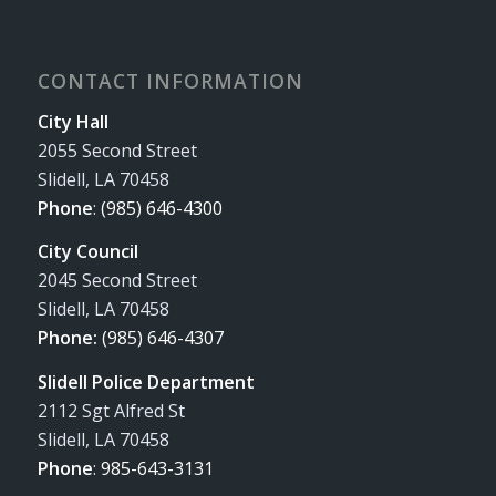
CONTACT INFORMATION
City Hall
2055 Second Street
Slidell, LA 70458
Phone
:
(985) 646-4300
City Council
2045 Second Street
Slidell, LA 70458
Phone:
(985) 646-4307
Slidell Police Department
2112 Sgt Alfred St
Slidell, LA 70458
Phone
:
985-643-3131