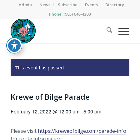
Admin
News
Subscribe
Events
Directory
Phone:
(985) 646-4300
This event has passed.
Krewe of Bilge Parade
February 12, 2022 @ 12:00 pm
-
5:00 pm
Please visit
https://kreweofbilge.com/parade-info
for route information.