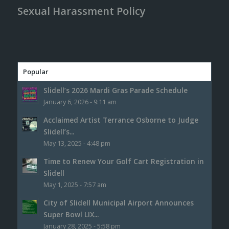
Sexual Harassment Policy
Popular
Slidell’s 2026 Mardi Gras Parade Schedule
January 6, 2026 - 9:11 am
Acclaimed Artist Terrance Osborne to Judge
Slidell’s...
May 13, 2025 - 4:48 pm
Time to Renew Your Golf Cart Registration in
Slidell
May 1, 2025 - 7:57 am
City of Slidell Municipal Airport Announces
Super Bowl LIX...
January 28, 2025 - 5:58 pm