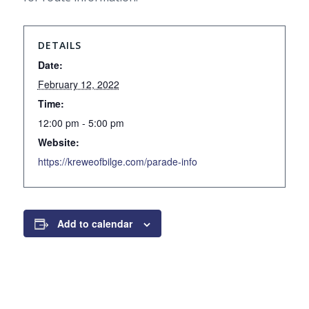
DETAILS
Date:
February 12, 2022
Time:
12:00 pm - 5:00 pm
Website:
https://kreweofbilge.com/parade-info
Add to calendar