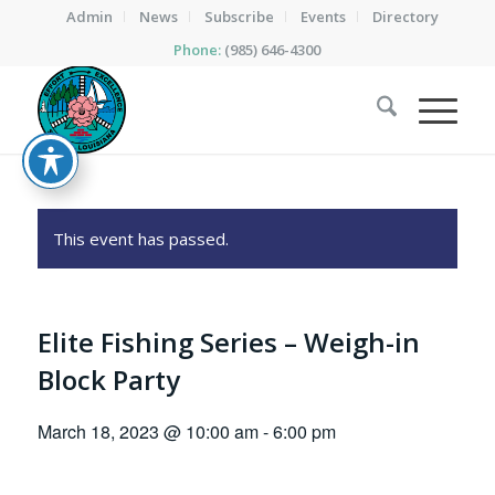
Admin
News
Subscribe
Events
Directory
Phone:
(985) 646-4300
This event has passed.
Elite Fishing Series – Weigh-in
Block Party
March 18, 2023 @ 10:00 am
-
6:00 pm