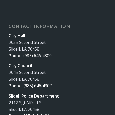
CONTACT INFORMATION
City Hall
2055 Second Street
Slidell, LA 70458
Phone
:
(985) 646-4300
City Council
2045 Second Street
Slidell, LA 70458
Phone:
(985) 646-4307
Slidell Police Department
2112 Sgt Alfred St
Slidell, LA 70458