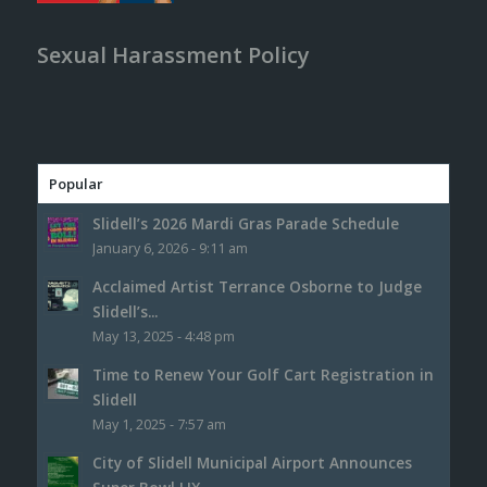
Sexual Harassment Policy
Popular
Slidell’s 2026 Mardi Gras Parade Schedule
January 6, 2026 - 9:11 am
Acclaimed Artist Terrance Osborne to Judge
Slidell’s...
May 13, 2025 - 4:48 pm
Time to Renew Your Golf Cart Registration in
Slidell
May 1, 2025 - 7:57 am
City of Slidell Municipal Airport Announces