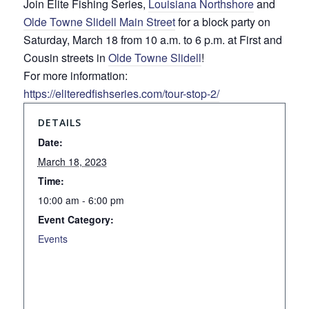
Join Elite Fishing Series,
Louisiana Northshore
and
Olde Towne Slidell Main Street
for a block party on
Saturday, March 18 from 10 a.m. to 6 p.m. at First and
Cousin streets in
Olde Towne Slidell
!
For more information:
https://eliteredfishseries.com/tour-stop-2/
DETAILS
Date:
March 18, 2023
Time:
10:00 am - 6:00 pm
Event Category:
Events