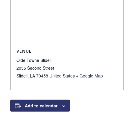
VENUE
Olde Towne Slidell
2055 Second Street
Slidell
,
LA
70458
United States
+ Google Map
Add to calendar