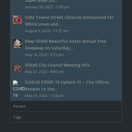
Super Bowl LIX...
January 28, 2025 - 5:58 pm
Olde Towne Street Closures Announced for
White Linen and...
August 6, 2026 - 11:12 am
Keep Slidell Beautiful hosts annual Tree
Giveaway on Saturday,...
May 18, 2020 - 9:13 pm
Slidell City Council Meeting Info
May 22, 2020 - 8:00 pm
5/26/20 COVID-19 Update 15 – City Offices
Reopen to the...
May 26, 2020 - 1:24 pm
Recent
Tags