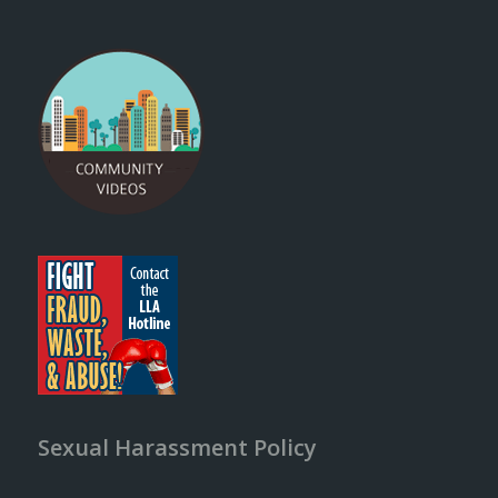
Sexual Harassment Policy