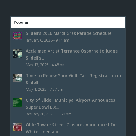
Popular
Slidell’s 2026 Mardi Gras Parade Schedule
January 6, 2026 - 9:11 am
Acclaimed Artist Terrance Osborne to Judge
Slidell’s...
May 13, 2025 - 4:48 pm
Time to Renew Your Golf Cart Registration in
Slidell
May 1, 2025 - 7:57 am
City of Slidell Municipal Airport Announces
Super Bowl LIX...
January 28, 2025 - 5:58 pm
Olde Towne Street Closures Announced for
White Linen and...