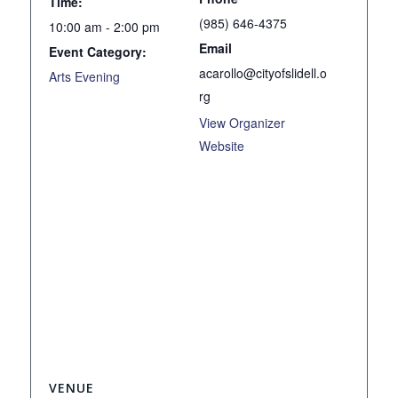
Time:
(985) 646-4375
10:00 am - 2:00 pm
Email
Event Category:
acarollo@cityofslidell.o
Arts Evening
rg
View Organizer
Website
VENUE