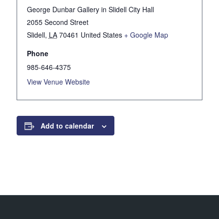
George Dunbar Gallery in Slidell City Hall
2055 Second Street
Slidell
,
LA
70461
United States
+ Google Map
Phone
985-646-4375
View Venue Website
Add to calendar