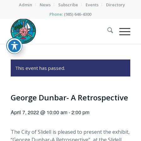
Admin
News
Subscribe
Events
Directory
Phone:
(985) 646-4300
This event has passed.
George Dunbar- A Retrospective
April 7, 2022 @ 10:00 am
-
2:00 pm
The City of Slidell is pleased to present the exhibit,
“George Dunbar-A Retrospective” at the Slidell