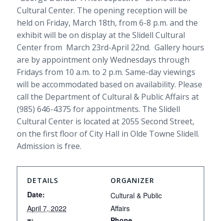
Cultural Center. The opening reception will be
held on Friday, March 18th, from 6-8 p.m. and the
exhibit will be on display at the Slidell Cultural
Center from March 23rd-April 22nd. Gallery hours
are by appointment only Wednesdays through
Fridays from 10 a.m. to 2 p.m. Same-day viewings
will be accommodated based on availability. Please
call the Department of Cultural & Public Affairs at
(985) 646-4375 for appointments. The Slidell
Cultural Center is located at 2055 Second Street,
on the first floor of City Hall in Olde Towne Slidell.
Admission is free.
DETAILS
ORGANIZER
Date:
Cultural & Public
April 7, 2022
Affairs
Phone