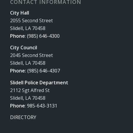
CONTACT INFORMATION
City Hall
2055 Second Street
Slidell, LA 70458
Phone
:
(985) 646-4300
City Council
2045 Second Street
Slidell, LA 70458
Phone:
(985) 646-4307
Slidell Police Department
2112 Sgt Alfred St
Slidell, LA 70458
Phone
:
985-643-3131
DIRECTORY