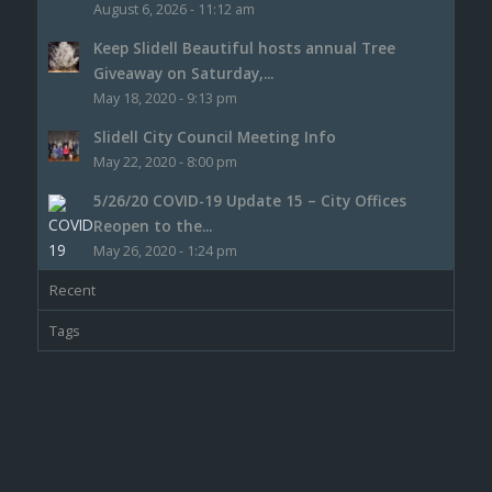
August 6, 2026 - 11:12 am
Keep Slidell Beautiful hosts annual Tree
Giveaway on Saturday,...
May 18, 2020 - 9:13 pm
Slidell City Council Meeting Info
May 22, 2020 - 8:00 pm
5/26/20 COVID-19 Update 15 – City Offices
Reopen to the...
May 26, 2020 - 1:24 pm
Recent
Tags