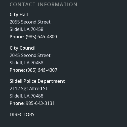
CONTACT INFORMATION
City Hall
2055 Second Street
Slidell, LA 70458
Phone
:
(985) 646-4300
City Council
2045 Second Street
Slidell, LA 70458
Phone:
(985) 646-4307
Slidell Police Department
2112 Sgt Alfred St
Slidell, LA 70458
Phone
:
985-643-3131
DIRECTORY