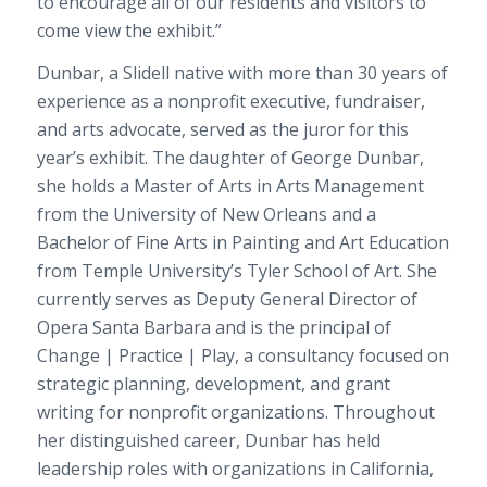
to encourage all of our residents and visitors to
come view the exhibit.”
Dunbar, a Slidell native with more than 30 years of
experience as a nonprofit executive, fundraiser,
and arts advocate, served as the juror for this
year’s exhibit. The daughter of George Dunbar,
she holds a Master of Arts in Arts Management
from the University of New Orleans and a
Bachelor of Fine Arts in Painting and Art Education
from Temple University’s Tyler School of Art. She
currently serves as Deputy General Director of
Opera Santa Barbara and is the principal of
Change | Practice | Play, a consultancy focused on
strategic planning, development, and grant
writing for nonprofit organizations. Throughout
her distinguished career, Dunbar has held
leadership roles with organizations in California,