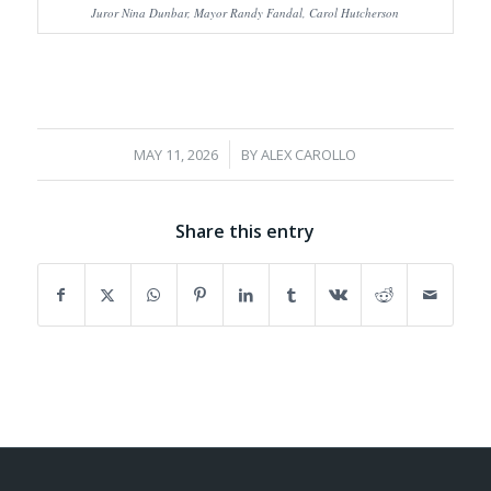
Juror Nina Dunbar, Mayor Randy Fandal, Carol Hutcherson
/
MAY 11, 2026
BY
ALEX CAROLLO
Share this entry