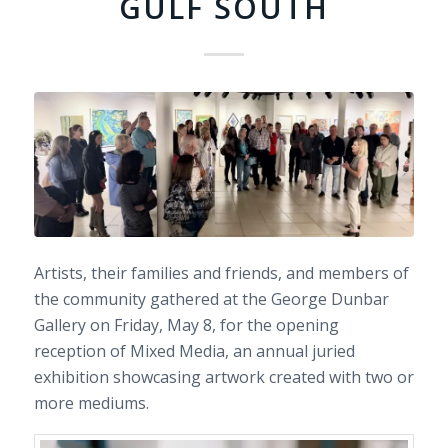
GULF SOUTH
Artists, their families and friends, and members of
the community gathered at the George Dunbar
Gallery on Friday, May 8, for the opening
reception of Mixed Media, an annual juried
exhibition showcasing artwork created with two or
more mediums.