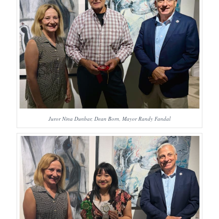
Juror Nina Dunbar, Dean Born, Mayor Randy Fandal