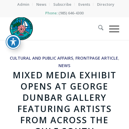
Admin
News
Subscribe
Events
Directory
Phone:
(985) 646-4300
CULTURAL AND PUBLIC AFFAIRS
,
FRONTPAGE ARTICLE
,
NEWS
MIXED MEDIA EXHIBIT
OPENS AT GEORGE
DUNBAR GALLERY
FEATURING ARTISTS
FROM ACROSS THE