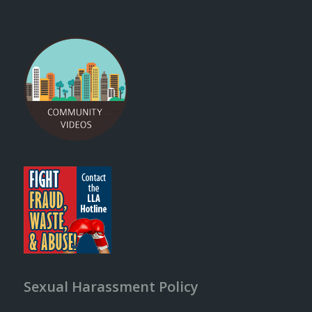
Sexual Harassment Policy