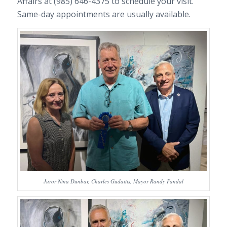
Affairs at (985) 646-4375 to schedule your visit.
Same-day appointments are usually available.
Juror Nina Dunbar, Charles Gudaitis, Mayor Randy Fandal