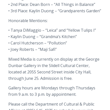
• 2nd Place: Dean Born – “All Things in Balance”
• 3rd Place: Kaylin Duong – “Grandparents Garden”
Honorable Mentions:
• Tanya DiMaggio – “Leica” and “Yellow Tulips I”
• Kaylin Duong – “Grandma’s Kitchen”
• Carol Hutcherson – “Pollution”
• Joey Roberts – “Maji Safi”
Mixed Media is currently on display at the George
Dunbar Gallery in the Slidell Cultural Center,
located at 2055 Second Street inside City Hall,
through June 25. Admission is free.
Gallery hours are Mondays through Thursdays
from 9 a.m. to 3 p.m. by appointment.
Please call the Department of Cultural & Public