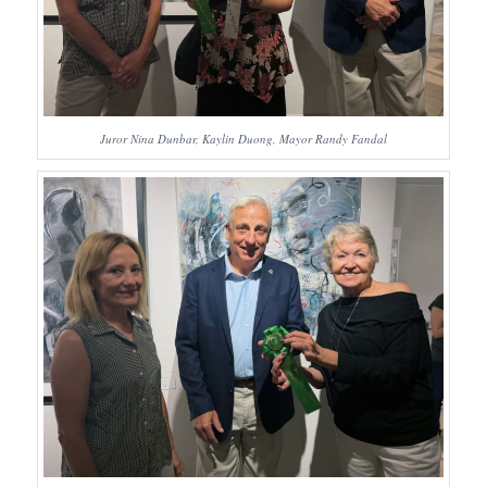
Juror Nina Dunbar, Kaylin Duong, Mayor Randy Fandal