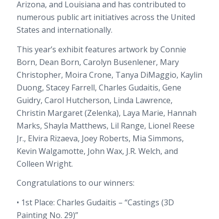
Arizona, and Louisiana and has contributed to
numerous public art initiatives across the United
States and internationally.
This year’s exhibit features artwork by Connie
Born, Dean Born, Carolyn Busenlener, Mary
Christopher, Moira Crone, Tanya DiMaggio, Kaylin
Duong, Stacey Farrell, Charles Gudaitis, Gene
Guidry, Carol Hutcherson, Linda Lawrence,
Christin Margaret (Zelenka), Laya Marie, Hannah
Marks, Shayla Matthews, Lil Range, Lionel Reese
Jr., Elvira Rizaeva, Joey Roberts, Mia Simmons,
Kevin Walgamotte, John Wax, J.R. Welch, and
Colleen Wright.
Congratulations to our winners:
• 1st Place: Charles Gudaitis – “Castings (3D
Painting No. 29)”