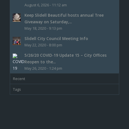
August 6, 2026 - 11:12 am
Keep Slidell Beautiful hosts annual Tree
Giveaway on Saturday,...
May 18, 2020 - 9:13 pm
Slidell City Council Meeting Info
May 22, 2020 - 8:00 pm
5/26/20 COVID-19 Update 15 – City Offices
Reopen to the...
May 26, 2020 - 1:24 pm
Recent
Tags