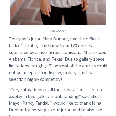
Nina Dunbar
This year’s juror, Nina Dunbar, had the difficult
task of curating the show from 120 entries
submitted by artists across Louisiana, Mississippi,
Alabama, Florida, and Texas. Due to gallery space
limitations, roughly 70 percent of the entries could
not be accepted for display, making the final
selection highly competitive.
“Congratulations to all the artists! The talent on
display in this gallery is outstanding!” said Slidell
Mayor Randy Fandal. “I would like to thank Nina
Dunbar for serving as our juror, and I’d also like