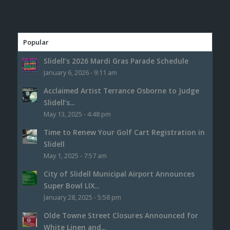
Popular
Slidell’s 2026 Mardi Gras Parade Schedule
January 6, 2026 - 9:11 am
Acclaimed Artist Terrance Osborne to Judge
Slidell’s...
May 13, 2025 - 4:48 pm
Time to Renew Your Golf Cart Registration in
Slidell
May 1, 2025 - 7:57 am
City of Slidell Municipal Airport Announces
Super Bowl LIX...
January 28, 2025 - 5:58 pm
Olde Towne Street Closures Announced for
White Linen and...