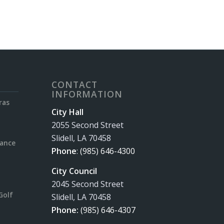
CONTACT
INFORMATION
ras
City Hall
2055 Second Street
Slidell, LA 70458
rance
Phone
:
(985) 646-4300
City Council
2045 Second Street
Golf
Slidell, LA 70458
Phone:
(985) 646-4307