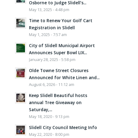
Osborne to Judge Slidell’s...
May 13, 2025 - 4:48 pm
Time to Renew Your Golf Cart
Registration in Slidell
May 1, 2025 - 7:57 am
City of Slidell Municipal Airport
Announces Super Bowl LIX...
January 28, 2025 - 5:58 pm
Olde Towne Street Closures
Announced for White Linen and...
August 6, 2026 - 11:12 am
Keep Slidell Beautiful hosts
annual Tree Giveaway on
Saturday,...
May 18, 2020 - 9:13 pm
Slidell City Council Meeting Info
May 22, 2020 - 8:00 pm