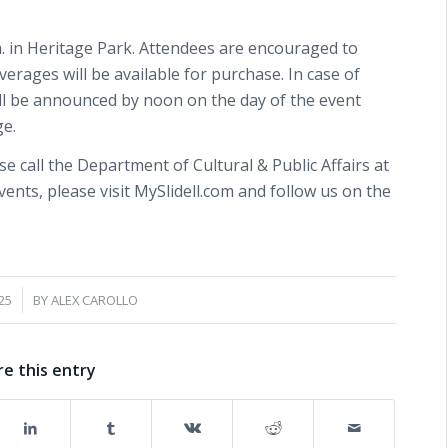
.m. in Heritage Park. Attendees are encouraged to
verages will be available for purchase. In case of
ill be announced by noon on the day of the event
ge.
e call the Department of Cultural & Public Affairs at
events, please visit MySlidell.com and follow us on the
25
BY
ALEX CAROLLO
re this entry