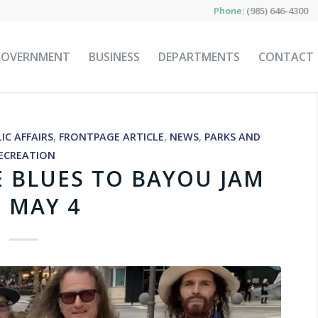
Phone:
(985) 646-4300
GOVERNMENT
BUSINESS
DEPARTMENTS
CONTACT
IC AFFAIRS
,
FRONTPAGE ARTICLE
,
NEWS
,
PARKS AND
ECREATION
E BLUES TO BAYOU JAM
 MAY 4