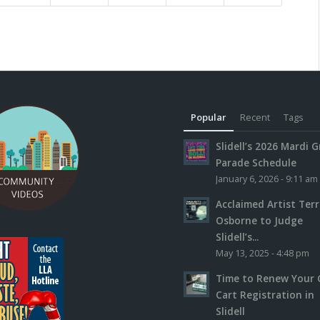
Popular
Recent
Tags
Slidell’s 2026 Mardi G
Parade Schedule
January 6, 2026 - 9:11 am
Acclaimed Artist Ter
Osborne to Judge
Slidell’s...
May 13, 2025 - 4:48 pm
Time to Renew Your 
Cart Registration in
Slidell