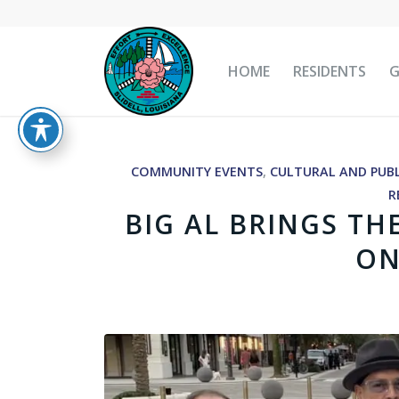
HOME
RESIDENTS
COMMUNITY EVENTS
,
CULTURAL AND PUBL
R
BIG AL BRINGS TH
ON