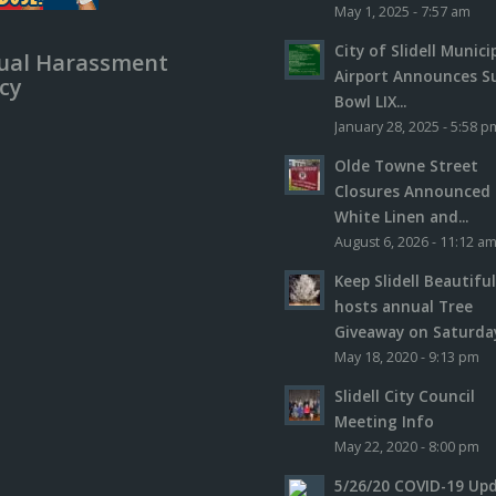
May 1, 2025 - 7:57 am
City of Slidell Munici
ual Harassment
Airport Announces S
icy
Bowl LIX...
January 28, 2025 - 5:58 p
Olde Towne Street
Closures Announced 
White Linen and...
August 6, 2026 - 11:12 a
Keep Slidell Beautifu
hosts annual Tree
Giveaway on Saturday,
May 18, 2020 - 9:13 pm
Slidell City Council
Meeting Info
May 22, 2020 - 8:00 pm
5/26/20 COVID-19 Up