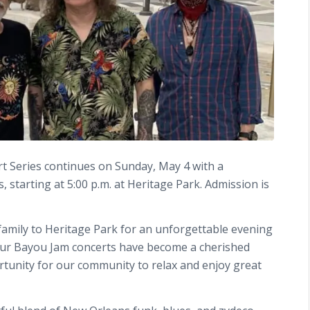
rt Series continues on Sunday, May 4 with a
starting at 5:00 p.m. at Heritage Park. Admission is
family to Heritage Park for an unforgettable evening
. “Our Bayou Jam concerts have become a cherished
portunity for our community to relax and enjoy great