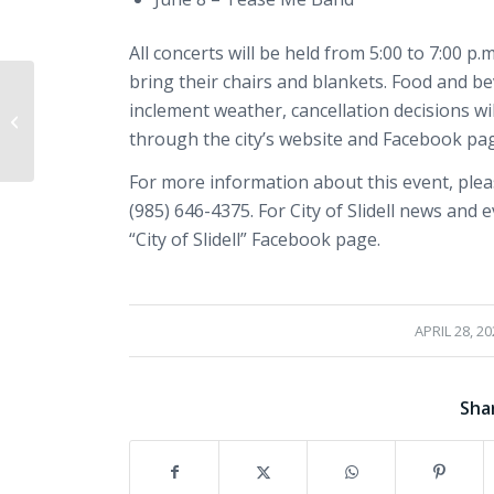
All concerts will be held from 5:00 to 7:00 p
bring their chairs and blankets. Food and be
Slidell to Observe
inclement weather, cancellation decisions w
Annual Day of Prayer
Event on May 1 at
through the city’s website and Facebook pa
Heritage Park
For more information about this event, pleas
(985) 646-4375. For City of Slidell news and 
“City of Slidell” Facebook page.
/
APRIL 28, 20
Sha