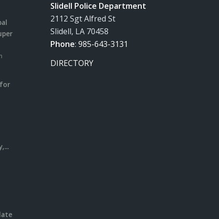
Slidell Police Department
2112 Sgt Alfred St
pal
Slidell, LA 70458
uper
Phone
:
985-643-3131
m
DIRECTORY
for
m
l
...
date