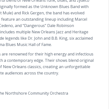
ful blend of New Orleans funk, blues, and zydeco
riginally formed as the Unknown Blues Band with
t Mule) and Rick Gergen, the band has evolved
o feature an outstanding lineup including Marcel
” Cedeno, and “Dangerous” Dale Robinson
 includes multiple New Orleans Jazz and Heritage
 legends like Dr. John and B.B. King, six acclaimed
ma Blues Music Hall of Fame.
s are renowned for their high energy and infectious
ith a contemporary edge. Their shows blend original
of New Orleans classics, creating an unforgettable
ate audiences across the country.
the Northshore Community Orchestra