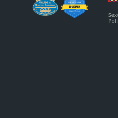
Sex
Pol