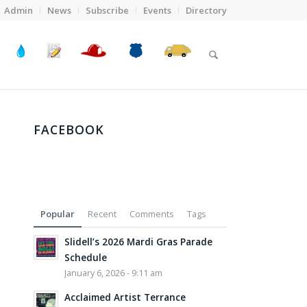
Admin
News
Subscribe
Events
Directory
FACEBOOK
Popular
Recent
Comments
Tags
Slidell’s 2026 Mardi Gras Parade
Schedule
January 6, 2026 - 9:11 am
Acclaimed Artist Terrance