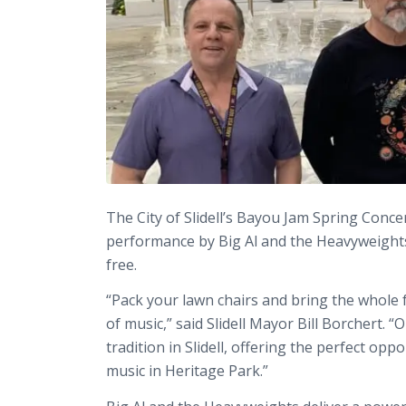
The City of Slidell’s Bayou Jam Spring Conce
performance by Big Al and the Heavyweights, 
free.
“Pack your lawn chairs and bring the whole 
of music,” said Slidell Mayor Bill Borchert
tradition in Slidell, offering the perfect op
music in Heritage Park.”