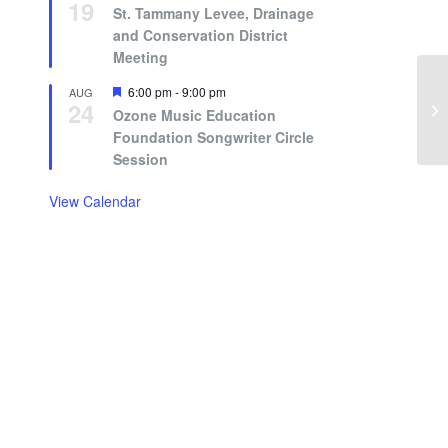
19
St. Tammany Levee, Drainage
and Conservation District
Meeting
Featured
6:00 pm
-
9:00 pm
AUG
24
Ozone Music Education
Foundation Songwriter Circle
Session
View Calendar