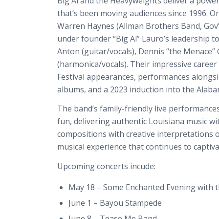
Big Al and the Heavyweights deliver a power
that’s been moving audiences since 1996. O
Warren Haynes (Allman Brothers Band, Gov’
under founder “Big Al” Lauro’s leadership t
Anton (guitar/vocals), Dennis “the Menace
(harmonica/vocals). Their impressive career
Festival appearances, performances alongside
albums, and a 2023 induction into the Alaba
The band’s family-friendly live performance
fun, delivering authentic Louisiana music w
compositions with creative interpretations 
musical experience that continues to captiv
Upcoming concerts incude:
May 18 – Some Enchanted Evening with 
June 1 – Bayou Stampede
June 8 – Tease Me Band