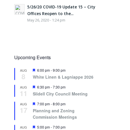
5/26/20 COVID-19 Update 15 – City
Offices Reopen to the...
May 26, 2020 - 1:24 pm
Upcoming Events
Featured
6:00 pm
-
9:00 pm
AUG
8
White Linen & Lagniappe 2026
Featured
6:30 pm
-
7:30 pm
AUG
11
Slidell City Council Meeting
Featured
7:00 pm
-
8:00 pm
AUG
17
Planning and Zoning
Commission Meetings
Featured
5:00 pm
-
7:00 pm
AUG