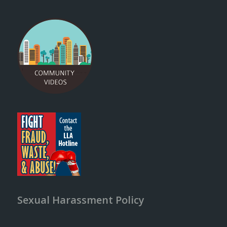
Sexual Harassment Policy