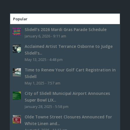
Popular
Slidell’s 2026 Mardi Gras Parade Schedule
January 6, 2026 - 9:11 am
Acclaimed Artist Terrance Osborne to Judge
Slidell’s...
May 13, 2025 - 4:48 pm
Time to Renew Your Golf Cart Registration in
Slidell
May 1, 2025 - 7:57 am
City of Slidell Municipal Airport Announces
Super Bowl LIX...
January 28, 2025 - 5:58 pm
Olde Towne Street Closures Announced for
White Linen and...