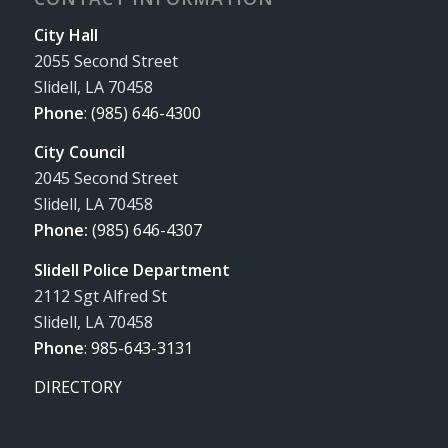
City Hall
2055 Second Street
Slidell, LA 70458
Phone
:
(985) 646-4300
City Council
2045 Second Street
Slidell, LA 70458
Phone:
(985) 646-4307
Slidell Police Department
2112 Sgt Alfred St
Slidell, LA 70458
Phone
:
985-643-3131
DIRECTORY