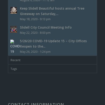
August 6, 2026 - 11:12 am
Keep Slidell Beautiful hosts annual Tree
Giveaway on Saturday,...
May 18, 2020 - 9:13 pm
Slidell City Council Meeting Info
May 22, 2020 - 8:00 pm
5/26/20 COVID-19 Update 15 – City Offices
Reopen to the...
May 26, 2020 - 1:24 pm
Recent
Tags
CONTACT INFORMATION