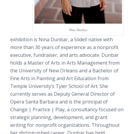
Nina Dunbar
exhibition is Nina Dunbar, a Slidell native with
more than 30 years of experience as a nonprofit
executive, fundraiser, and arts advocate. Dunbar
holds a Master of Arts in Arts Management from
the University of New Orleans and a Bachelor of
Fine Arts in Painting and Art Education from
Temple University’s Tyler School of Art. She
currently serves as Deputy General Director of
Opera Santa Barbara and is the principal of
Change | Practice | Play, a consultancy focused on
strategic planning, development, and grant
writing for nonprofit organizations. Throughout
her distinguished career, Dunbar has held