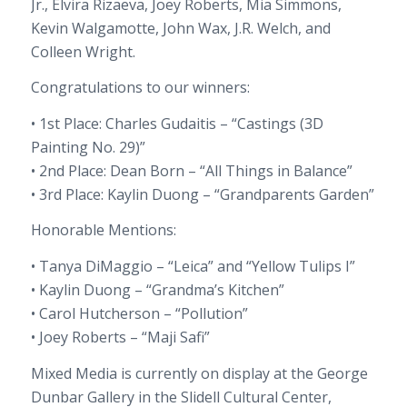
Jr., Elvira Rizaeva, Joey Roberts, Mia Simmons,
Kevin Walgamotte, John Wax, J.R. Welch, and
Colleen Wright.
Congratulations to our winners:
• 1st Place: Charles Gudaitis – “Castings (3D
Painting No. 29)”
• 2nd Place: Dean Born – “All Things in Balance”
• 3rd Place: Kaylin Duong – “Grandparents Garden”
Honorable Mentions:
• Tanya DiMaggio – “Leica” and “Yellow Tulips I”
• Kaylin Duong – “Grandma’s Kitchen”
• Carol Hutcherson – “Pollution”
• Joey Roberts – “Maji Safi”
Mixed Media is currently on display at the George
Dunbar Gallery in the Slidell Cultural Center,