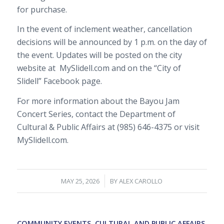
for purchase.
In the event of inclement weather, cancellation
decisions will be announced by 1 p.m. on the day of
the event. Updates will be posted on the city
website at
MySlidell.com and on the “City of
Slidell” Facebook page.
For more information about the Bayou Jam
Concert Series, contact the Department of
Cultural & Public Affairs at (985) 646-4375 or visit
MySlidell.com.
/
MAY 25, 2026
BY
ALEX CAROLLO
COMMUNITY EVENTS
,
CULTURAL AND PUBLIC AFFAIRS
,