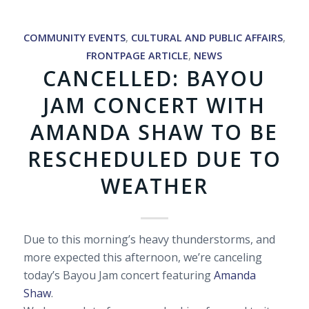
COMMUNITY EVENTS
,
CULTURAL AND PUBLIC AFFAIRS
,
FRONTPAGE ARTICLE
,
NEWS
CANCELLED: BAYOU
JAM CONCERT WITH
AMANDA SHAW TO BE
RESCHEDULED DUE TO
WEATHER
Due to this morning’s heavy thunderstorms, and
more expected this afternoon, we’re canceling
today’s Bayou Jam concert featuring
Amanda
Shaw
.