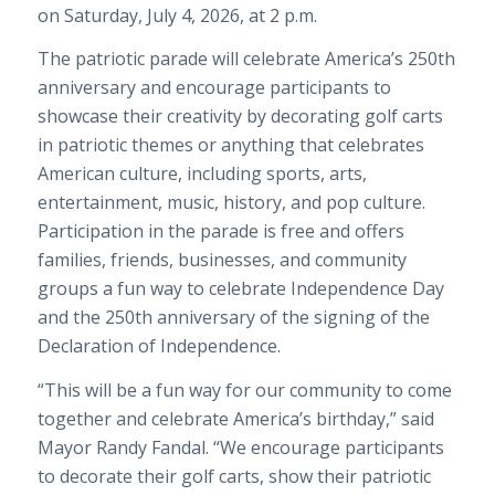
on Saturday, July 4, 2026, at 2 p.m.
The patriotic parade will celebrate America’s 250th
anniversary and encourage participants to
showcase their creativity by decorating golf carts
in patriotic themes or anything that celebrates
American culture, including sports, arts,
entertainment, music, history, and pop culture.
Participation in the parade is free and offers
families, friends, businesses, and community
groups a fun way to celebrate Independence Day
and the 250th anniversary of the signing of the
Declaration of Independence.
“This will be a fun way for our community to come
together and celebrate America’s birthday,” said
Mayor Randy Fandal. “We encourage participants
to decorate their golf carts, show their patriotic