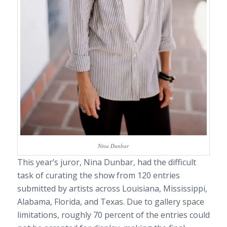
Nina Dunbar
This year’s juror, Nina Dunbar, had the difficult
task of curating the show from 120 entries
submitted by artists across Louisiana, Mississippi,
Alabama, Florida, and Texas. Due to gallery space
limitations, roughly 70 percent of the entries could