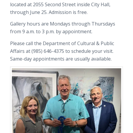
located at 2055 Second Street inside City Hall,
through June 25. Admission is free.
Gallery hours are Mondays through Thursdays
from 9 a.m. to 3 p.m. by appointment.
Please call the Department of Cultural & Public
Affairs at (985) 646-4375 to schedule your visit.
Same-day appointments are usually available.