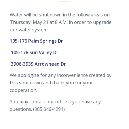
Water will be shut down in the follow areas on
Thursday, May 21 at 8 A.M. in order to upgrade
our water system:
105-176 Palm Springs Dr
105-178 Sun Valley Dr.
3906-3939 Arrowhead Dr
We apologize for any inconvenience created by
this shut down and thank you for your
cooperation.
You may contact our office if you have any
questions. (985 646-4291).