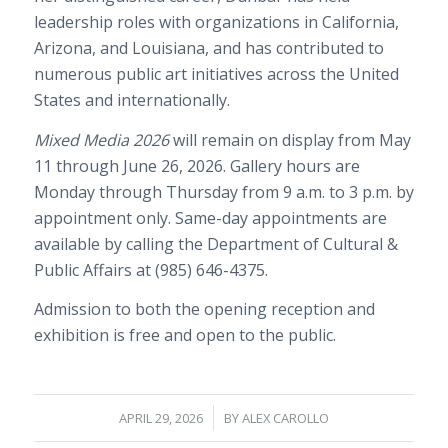
leadership roles with organizations in California,
Arizona, and Louisiana, and has contributed to
numerous public art initiatives across the United
States and internationally.
Mixed Media 2026
will remain on display from May
11 through June 26, 2026. Gallery hours are
Monday through Thursday from 9 a.m. to 3 p.m. by
appointment only. Same-day appointments are
available by calling the Department of Cultural &
Public Affairs at (985) 646-4375.
Admission to both the opening reception and
exhibition is free and open to the public.
/
APRIL 29, 2026
BY
ALEX CAROLLO