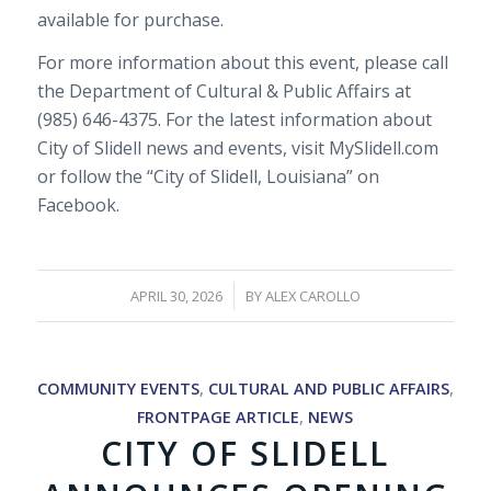
available for purchase.
For more information about this event, please call
the Department of Cultural & Public Affairs at
(985) 646-4375. For the latest information about
City of Slidell news and events, visit MySlidell.com
or follow the “City of Slidell, Louisiana” on
Facebook.
/
APRIL 30, 2026
BY
ALEX CAROLLO
COMMUNITY EVENTS
,
CULTURAL AND PUBLIC AFFAIRS
,
FRONTPAGE ARTICLE
,
NEWS
CITY OF SLIDELL