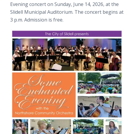
Evening concert on Sunday, June 14, 2026, at the
Slidell Municipal Auditorium. The concert begins at
3 p.m. Admission is free.