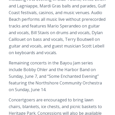
and Lagniappe, Mardi Gras balls and parades, Gulf
Coast festivals, casinos, and music venues. Audio
Beach performs all music live without prerecorded
tracks and features Mario Sperandeo on guitar
and vocals, Bill Stavis on drums and vocals, Dylan
Caillouet on bass and vocals, Terry Boutwell on
guitar and vocals, and guest musician Scott Lebell
on keyboards and vocals.
Remaining concerts in the Bayou Jam series
include Bobby Ohler and the Harbor Band on
Sunday, June 7, and “Some Enchanted Evening”
featuring the Northshore Community Orchestra
on Sunday, June 14.
Concertgoers are encouraged to bring lawn
chairs, blankets, ice chests, and picnic baskets to
Heritage Park. Concessions will also be available