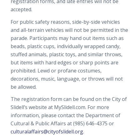
registration forms, and late entries will not be
accepted.
For public safety reasons, side-by-side vehicles
and all-terrain vehicles will not be permitted in the
parade. Participants may hand out items such as
beads, plastic cups, individually wrapped candy,
stuffed animals, plastic toys, and similar throws,
but items with hard edges or sharp points are
prohibited. Lewd or profane costumes,
decorations, music, language, or throws will not
be allowed.
The registration form can be found on the City of
Slidell’s website at MySlidell.com. For more
information, please contact the Department of
Cultural & Public Affairs at (985) 646-4375 or
culturalaffairs@cityofslidell.org.