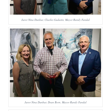
Juror Nina Dunbar, Charles Gudaitis, Mayor Randy Fandal
Juror Nina Dunbar, Dean Born, Mayor Randy Fandal