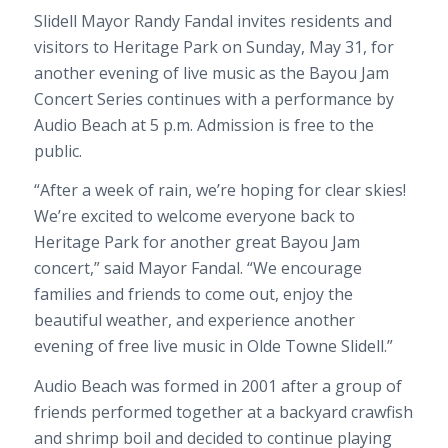
Slidell Mayor
Randy Fandal
invites residents and
visitors to Heritage Park on Sunday, May 31, for
another evening of live music as the Bayou Jam
Concert Series continues with a performance by
Audio Beach at 5 p.m. Admission is free to the
public.
“After a week of rain, we’re hoping for clear skies!
We’re excited to welcome everyone back to
Heritage Park for another great Bayou Jam
concert,” said Mayor Fandal. “We encourage
families and friends to come out, enjoy the
beautiful weather, and experience another
evening of free live music in Olde Towne Slidell.”
Audio Beach was formed in 2001 after a group of
friends performed together at a backyard crawfish
and shrimp boil and decided to continue playing