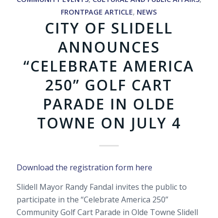
FRONTPAGE ARTICLE
,
NEWS
CITY OF SLIDELL
ANNOUNCES
“CELEBRATE AMERICA
250” GOLF CART
PARADE IN OLDE
TOWNE ON JULY 4
Download the registration form here
Slidell Mayor Randy Fandal invites the public to
participate in the “Celebrate America 250”
Community Golf Cart Parade in Olde Towne Slidell