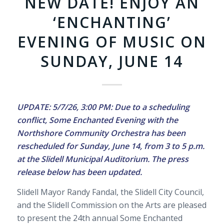
NEW DATE! ENJOY AN
‘ENCHANTING’
EVENING OF MUSIC ON
SUNDAY, JUNE 14
UPDATE: 5/7/26, 3:00 PM: Due to a scheduling
conflict, Some Enchanted Evening with the
Northshore Community Orchestra has been
rescheduled for Sunday, June 14, from 3 to 5 p.m.
at the Slidell Municipal Auditorium. The press
release below has been updated.
Slidell Mayor Randy Fandal, the Slidell City Council,
and the Slidell Commission on the Arts are pleased
to present the 24th annual Some Enchanted