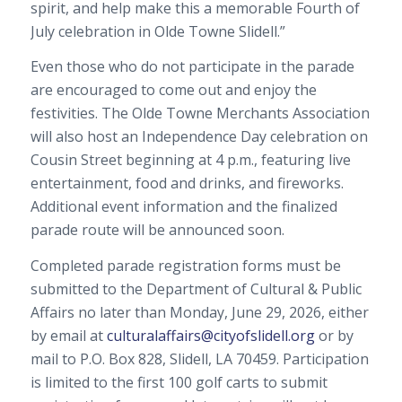
spirit, and help make this a memorable Fourth of
July celebration in Olde Towne Slidell.”
Even those who do not participate in the parade
are encouraged to come out and enjoy the
festivities. The Olde Towne Merchants Association
will also host an Independence Day celebration on
Cousin Street beginning at 4 p.m., featuring live
entertainment, food and drinks, and fireworks.
Additional event information and the finalized
parade route will be announced soon.
Completed parade registration forms must be
submitted to the Department of Cultural & Public
Affairs no later than Monday, June 29, 2026, either
by email at
culturalaffairs@cityofslidell.org
or by
mail to P.O. Box 828, Slidell, LA 70459. Participation
is limited to the first 100 golf carts to submit