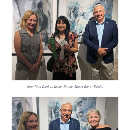
Juror Nina Dunbar, Kaylin Duong, Mayor Randy Fandal