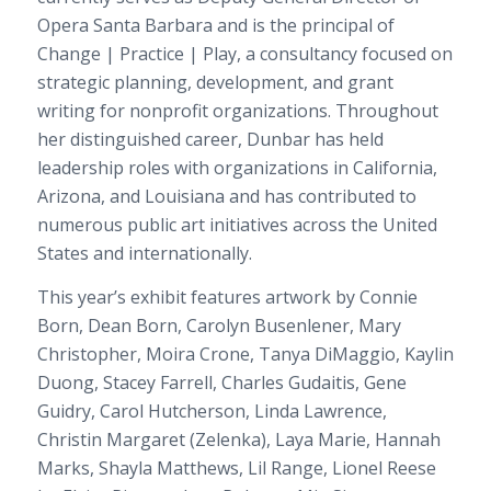
Opera Santa Barbara and is the principal of
Change | Practice | Play, a consultancy focused on
strategic planning, development, and grant
writing for nonprofit organizations. Throughout
her distinguished career, Dunbar has held
leadership roles with organizations in California,
Arizona, and Louisiana and has contributed to
numerous public art initiatives across the United
States and internationally.
This year’s exhibit features artwork by Connie
Born, Dean Born, Carolyn Busenlener, Mary
Christopher, Moira Crone, Tanya DiMaggio, Kaylin
Duong, Stacey Farrell, Charles Gudaitis, Gene
Guidry, Carol Hutcherson, Linda Lawrence,
Christin Margaret (Zelenka), Laya Marie, Hannah
Marks, Shayla Matthews, Lil Range, Lionel Reese