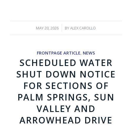
/
MAY 20, 2026
BY
ALEX CAROLLO
FRONTPAGE ARTICLE
,
NEWS
SCHEDULED WATER
SHUT DOWN NOTICE
FOR SECTIONS OF
PALM SPRINGS, SUN
VALLEY AND
ARROWHEAD DRIVE