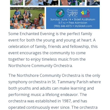
Some Enchanted Evening is the perfect family
event for both the young and young at heart. A
celebration of family, friends and fellowship, this
event encourages the community to come
together to enjoy timeless music from the
Northshore Community Orchestra.
The Northshore Community Orchestra is the only
symphony orchestra in St. Tammany Parish where
both youths and adults can make learning and
performing music a lifelong endeavor. The
orchestra was established in 1987, and has
operated continuously ever since. The orchestra