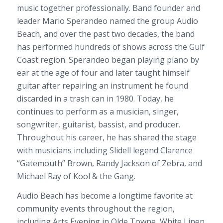
music together professionally. Band founder and
leader Mario Sperandeo named the group Audio
Beach, and over the past two decades, the band
has performed hundreds of shows across the Gulf
Coast region. Sperandeo began playing piano by
ear at the age of four and later taught himself
guitar after repairing an instrument he found
discarded in a trash can in 1980. Today, he
continues to perform as a musician, singer,
songwriter, guitarist, bassist, and producer.
Throughout his career, he has shared the stage
with musicians including Slidell legend Clarence
“Gatemouth” Brown, Randy Jackson of Zebra, and
Michael Ray of Kool & the Gang.
Audio Beach has become a longtime favorite at
community events throughout the region,
including Arts Evening in Olde Towne, White Linen