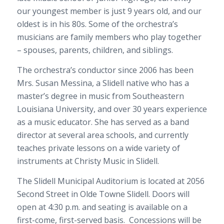
our youngest member is just 9 years old, and our
oldest is in his 80s. Some of the orchestra’s
musicians are family members who play together
– spouses, parents, children, and siblings.
The orchestra’s conductor since 2006 has been
Mrs. Susan Messina, a Slidell native who has a
master’s degree in music from Southeastern
Louisiana University, and over 30 years experience
as a music educator. She has served as a band
director at several area schools, and currently
teaches private lessons on a wide variety of
instruments at Christy Music in Slidell.
The Slidell Municipal Auditorium is located at 2056
Second Street in Olde Towne Slidell. Doors will
open at 4:30 p.m. and seating is available on a
first-come, first-served basis. Concessions will be