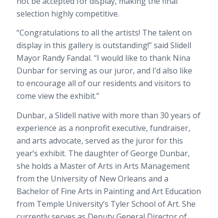
not be accepted for display, making the final
selection highly competitive.
“Congratulations to all the artists! The talent on
display in this gallery is outstanding!” said Slidell
Mayor Randy Fandal. “I would like to thank Nina
Dunbar for serving as our juror, and I’d also like
to encourage all of our residents and visitors to
come view the exhibit.”
Dunbar, a Slidell native with more than 30 years of
experience as a nonprofit executive, fundraiser,
and arts advocate, served as the juror for this
year’s exhibit. The daughter of George Dunbar,
she holds a Master of Arts in Arts Management
from the University of New Orleans and a
Bachelor of Fine Arts in Painting and Art Education
from Temple University’s Tyler School of Art. She
currently serves as Deputy General Director of