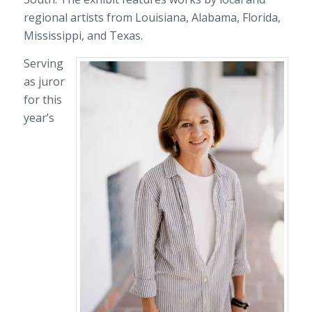
regional artists from Louisiana, Alabama, Florida,
Mississippi, and Texas.
Serving
as juror
for this
year’s