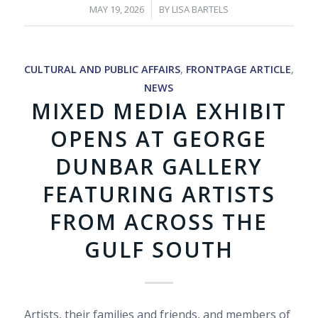
/
MAY 19, 2026
BY
LISA BARTELS
CULTURAL AND PUBLIC AFFAIRS
,
FRONTPAGE ARTICLE
,
NEWS
MIXED MEDIA EXHIBIT
OPENS AT GEORGE
DUNBAR GALLERY
FEATURING ARTISTS
FROM ACROSS THE
GULF SOUTH
Artists, their families and friends, and members of