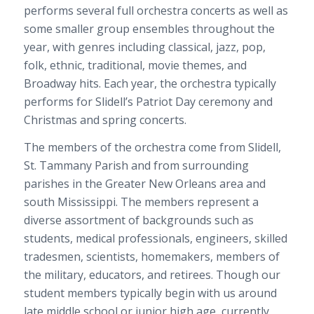
performs several full orchestra concerts as well as
some smaller group ensembles throughout the
year, with genres including classical, jazz, pop,
folk, ethnic, traditional, movie themes, and
Broadway hits. Each year, the orchestra typically
performs for Slidell’s Patriot Day ceremony and
Christmas and spring concerts.
The members of the orchestra come from Slidell,
St. Tammany Parish and from surrounding
parishes in the Greater New Orleans area and
south Mississippi. The members represent a
diverse assortment of backgrounds such as
students, medical professionals, engineers, skilled
tradesmen, scientists, homemakers, members of
the military, educators, and retirees. Though our
student members typically begin with us around
late middle school or junior high age, currently