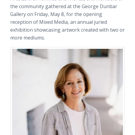
the community gathered at the George Dunbar
Gallery on Friday, May 8, for the opening
reception of Mixed Media, an annual juried
exhibition showcasing artwork created with two or
more mediums.