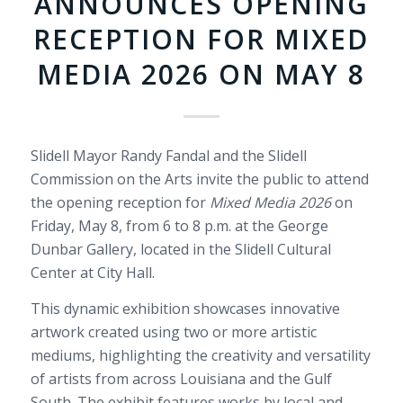
ANNOUNCES OPENING
RECEPTION FOR MIXED
MEDIA 2026 ON MAY 8
Slidell Mayor Randy Fandal and the Slidell
Commission on the Arts invite the public to attend
the opening reception for
Mixed Media 2026
on
Friday, May 8, from 6 to 8 p.m. at the George
Dunbar Gallery, located in the Slidell Cultural
Center at City Hall.
This dynamic exhibition showcases innovative
artwork created using two or more artistic
mediums, highlighting the creativity and versatility
of artists from across Louisiana and the Gulf
South. The exhibit features works by local and