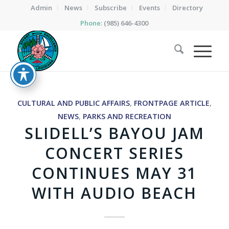
Admin
News
Subscribe
Events
Directory
Phone:
(985) 646-4300
CULTURAL AND PUBLIC AFFAIRS
,
FRONTPAGE ARTICLE
,
NEWS
,
PARKS AND RECREATION
SLIDELL’S BAYOU JAM
CONCERT SERIES
CONTINUES MAY 31
WITH AUDIO BEACH