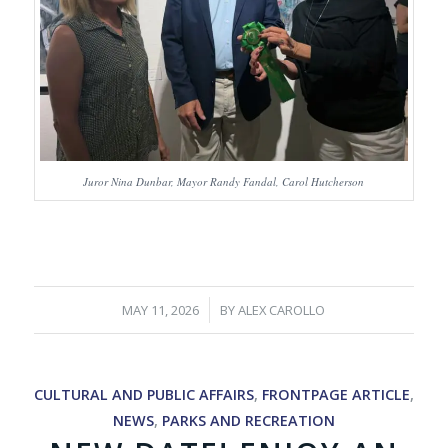
Juror Nina Dunbar, Mayor Randy Fandal, Carol Hutcherson
/
MAY 11, 2026
BY
ALEX CAROLLO
CULTURAL AND PUBLIC AFFAIRS
,
FRONTPAGE ARTICLE
,
NEWS
,
PARKS AND RECREATION