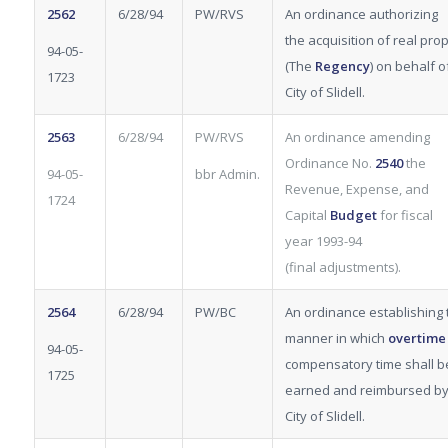
2562
6/28/94
PW/RVS
An ordinance authorizing
the acquisition of real pro
94-05-
(The
Regency
) on behalf o
1723
City of Slidell.
2563
6/28/94
PW/RVS
An ordinance amending
Ordinance No.
2540
the
94-05-
bbr Admin.
Revenue, Expense, and
1724
Capital
Budget
for fiscal
year 1993-94
(final
adjustments).
2564
6/28/94
PW/BC
An ordinance establishing 
manner in which
overtim
94-05-
compensatory time shall b
1725
earned and reimbursed by
City of Slidell.