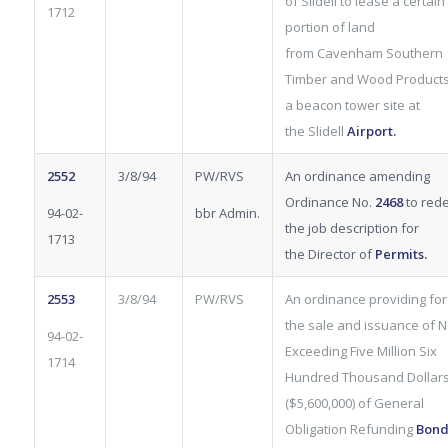
of Slidell to lease
a certain
1712
portion of land
from Cavenham Southern
Timber and Wood Products
a beacon tower site at
the Slidell
Airport
.
2552
3/8/94
PW/RVS
An ordinance amending
Ordinance No.
2468
to rede
94-02-
bbr Admin.
the job description for
1713
the Director of
Permits.
2553
3/8/94
PW/RVS
An ordinance providing for
the sale and issuance
of N
94-02-
Exceeding Five Million Six
1714
Hundred Thousand Dollar
($5,600,000) of General
Obligation Refunding
Bond