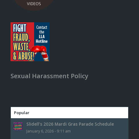
Sexual Harassment Policy
Popular
Slidell’s 2026 Mardi Gras Parade Schedule
January 6, 2026 - 9:11 am