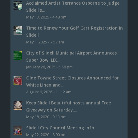
Acclaimed Artist Terrance Osborne to Judge
Slidell’s...
May 13, 2025 - 4:48 pm
Time to Renew Your Golf Cart Registration in
Slidell
May 1, 2025 - 7:57 am
City of Slidell Municipal Airport Announces
Super Bowl LIX...
January 28, 2025 - 5:58 pm
Olde Towne Street Closures Announced for
White Linen and...
August 6, 2026 - 11:12 am
Keep Slidell Beautiful hosts annual Tree
Giveaway on Saturday,...
May 18, 2020 - 9:13 pm
Slidell City Council Meeting Info
May 22, 2020 - 8:00 pm