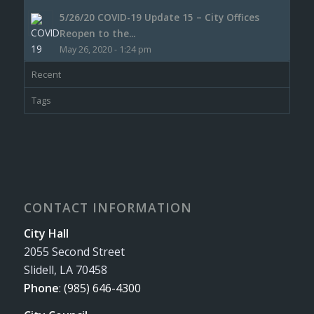
5/26/20 COVID-19 Update 15 – City Offices
Reopen to the...
May 26, 2020 - 1:24 pm
Recent
Tags
CONTACT INFORMATION
City Hall
2055 Second Street
Slidell, LA 70458
Phone
:
(985) 646-4300