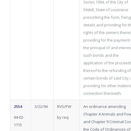
Series 1994, of the City of
Slidell, State of Louisiana;
prescribing the form, fixing
details and providing for t
rights of the owners thereo
providing for the payment 
the principal of and intere
such bonds and the
application of the proceed
thereof to the refunding of
certain bonds of said City;
providing for other matters
connection therewith.
2554
3/22/94
RVS/PW
An ordinance amending
Chapter 4 Animals and Fow
94-02-
by req.
and Chapter 9 Criminal Co
1715
the Code of Ordinances of