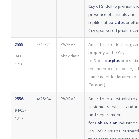
City of Slidell to prohibit th
presence of animals and
reptiles at
parades
or othe
City sponsored public even
2555
4/12/94
PW/RVS
An ordinance declaring cer
property of the City
94-03-
bbr Admin.
of Slidell
surplus
and setti
1716
the method of disposing o
same (vehicle donated to
Coroner)
2556
4/26/94
PW/RVS
An ordinance establishing
customer service, standar
94-03-
and requirements
1717
for
Cablevision
Industries
(CVI) of Louisiana Partners