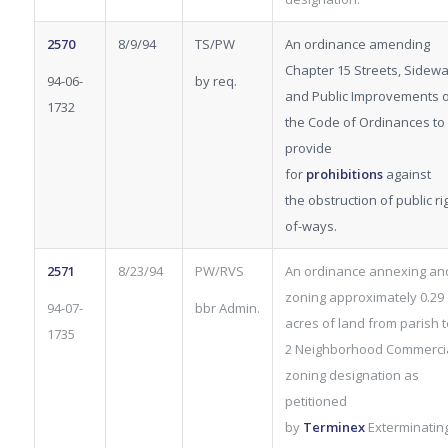
2570
8/9/94
TS/PW
An ordinance amending
Chapter 15 Streets, Sidewa
94-06-
by req.
and Public Improvements 
1732
the Code of Ordinances to
provide
for
prohibitions
against
the obstruction of public ri
of-ways.
2571
8/23/94
PW/RVS
An ordinance annexing an
zoning approximately 0.29
94-07-
bbr Admin.
acres of land from parish t
1735
2 Neighborhood Commerci
zoning designation as
petitioned
by
Terminex
Exterminatin