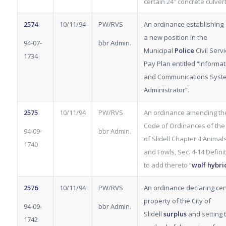
certain 24″ concrete culvert
2574
10/11/94
PW/RVS
An ordinance establishing
a new position in the
94-07-
bbr Admin.
Municipal
Police
Civil Serv
1734
Pay Plan entitled “Informat
and Communications Syst
Administrator”.
2575
10/11/94
PW/RVS
An ordinance amending th
Code of Ordinances of the 
94-09-
bbr Admin.
of Slidell Chapter 4 Animal
1740
and Fowls, Sec. 4-14 Defini
to add thereto “
wolf hybri
2576
10/11/94
PW/RVS
An ordinance declaring cer
property of the City of
94-09-
bbr Admin.
Slidell
surplus
and setting 
1742