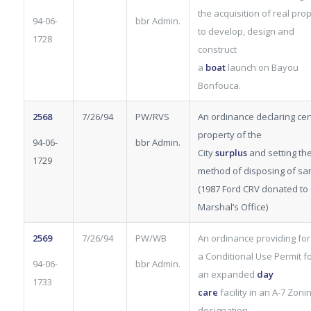
the acquisition of real pro
94-06-
bbr Admin.
to develop, design and
1728
construct
a
boat
launch on Bayou
Bonfouca.
2568
7/26/94
PW/RVS
An ordinance declaring cer
property of the
94-06-
bbr Admin.
City
surplus
and setting th
1729
method of disposing of sa
(1987 Ford CRV donated to 
Marshal’s Office)
2569
7/26/94
PW/WB
An ordinance providing for
a Conditional Use Permit
f
94-06-
bbr Admin.
an expanded
day
1733
care
facility in an A-7 Zoni
designation.