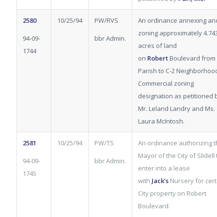
2580
10/25/94
PW/RVS
An ordinance annexing an
zoning approximately 4.74
94-09-
bbr Admin.
acres of land
1744
on
Robert
Boulevard from
Parish to C-2 Neighborhoo
Commercial zoning
designation as petitioned 
Mr. Leland Landry and Ms.
Laura McIntosh.
2581
10/25/94
PW/TS
An ordinance authorizing 
Mayor of the City of Slidell 
94-09-
bbr Admin.
enter into a lease
1745
with
Jack’s
Nursery for cert
City property on Robert
Boulevard.