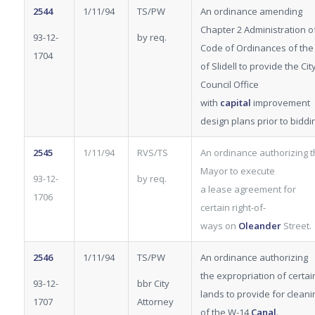
2544
1/11/94
TS/PW
An ordinance amending
Chapter 2 Administration o
93-12-
by req.
Code of Ordinances of the 
1704
of Slidell to provide the Cit
Council Office
with
capital
improvement
design plans prior to biddi
2545
1/11/94
RVS/TS
An ordinance authorizing 
Mayor to execute
93-12-
by req.
a lease agreement for
1706
certain right-of-
ways on
Oleander
Street.
2546
1/11/94
TS/PW
An ordinance authorizing
the expropriation
of certai
93-12-
bbr City
lands to provide for cleani
1707
Attorney
of the W-14
Canal
.