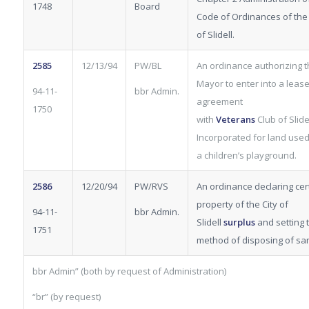
1748
Board
Code of Ordinances of the 
of Slidell.
2585
12/13/94
PW/BL
An ordinance authorizing 
Mayor to enter into a leas
94-11-
bbr Admin.
agreement
1750
with
Veterans
Club
of Slide
Incorporated for land used
a children’s playground.
2586
12/20/94
PW/RVS
An ordinance declaring cer
property of the City of
94-11-
bbr Admin.
Slidell
surplus
and setting 
1751
method of disposing of sa
bbr Admin” (both by request of Administration)
“br” (by request)