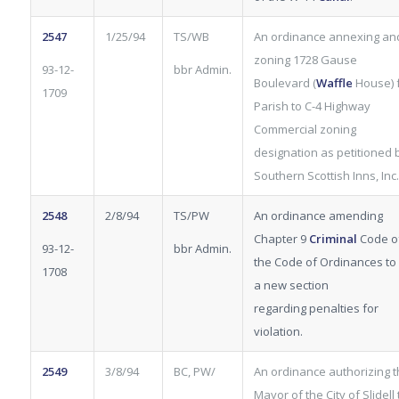
2547
1/25/94
TS/WB
An ordinance annexing an
zoning 1728 Gause
93-12-
bbr Admin.
Boulevard (
Waffle
House) 
1709
Parish to C-4 Highway
Commercial zoning
designation as petitioned 
Southern Scottish Inns, Inc.
2548
2/8/94
TS/PW
An ordinance amending
Chapter 9
Criminal
Code o
93-12-
bbr Admin.
the Code of Ordinances to
1708
a new section
regarding penalties for
violation.
2549
3/8/94
BC, PW/
An ordinance authorizing 
Mayor of the City of Slidell 