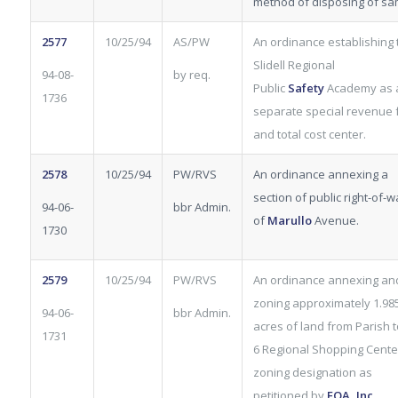
method of disposing of sa
2577
10/25/94
AS/PW
An ordinance establishing 
Slidell Regional
94-08-
by req.
Public
Safety
Academy as 
1736
separate special revenue 
and total cost center.
2578
10/25/94
PW/RVS
An ordinance annexing a
section of public right-of-w
94-06-
bbr Admin.
of
Marullo
Avenue.
1730
2579
10/25/94
PW/RVS
An ordinance annexing an
zoning approximately 1.98
94-06-
bbr Admin.
acres of land from Parish t
1731
6 Regional Shopping Cente
zoning designation as
petitioned by
FOA, Inc.