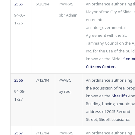
2565
6/28/94
PW/RVS
An ordinance authorizing 
Mayor of the City of Slidell 
94-05-
bbr Admin.
enter into
1726
an Intergovernmental
Agreement with the St.
Tammany Council on the Ag
Inc. for the use of the build
known as the Slidell
Senio
Citizens Center.
2566
7/12/94
PW/BC
An ordinance authorizing
the acquisition of real pro
94-06-
by req.
known as the
Sheriff’s
Ann
1727
Building, having a municipa
address of 2045 Second
Street, Slidell, Louisiana.
2567
7/12/94
PW/RVS
An ordinance authorizing