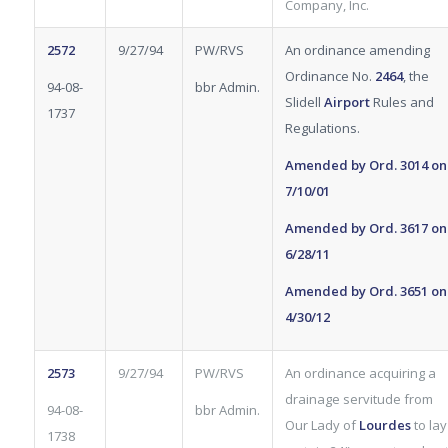
Company, Inc.
2572
9/27/94
PW/RVS
An ordinance amending
Ordinance No.
2464
, the
94-08-
bbr Admin.
Slidell
Airport
Rules
and
1737
Regulations.
Amended by Ord.
3014
on
7/10/01
Amended by Ord.
3617
on
6/28/11
Amended by Ord.
3651
on
4/30/12
2573
9/27/94
PW/RVS
An ordinance acquiring a
drainage servitude from
94-08-
bbr Admin.
Our Lady of
Lourdes
to lay
1738