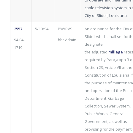
to operate and maintain a
cable television system in 
City of Slidell, Louisiana.
2557
5/10/94
PW/RVS
An ordinance for the City o
Slidell which shall set fort
94-04-
bbr Admin.
designate
1719
the adjusted
millage
rates
required by Paragraph B o
Section 23, Article VII of the
Constitution of Louisiana, f
the purpose of maintenan
and operation of the Polic
Department, Garbage
Collection, Sewer System,
Public Works, General
Government, as well as
providing for the payment 