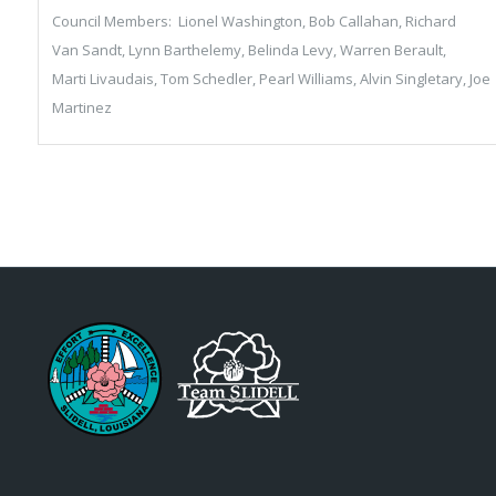
Council Members: Lionel Washington, Bob Callahan, Richard
Van Sandt, Lynn Barthelemy, Belinda Levy, Warren Berault,
Marti Livaudais, Tom Schedler, Pearl Williams, Alvin Singletary, Joe
Martinez