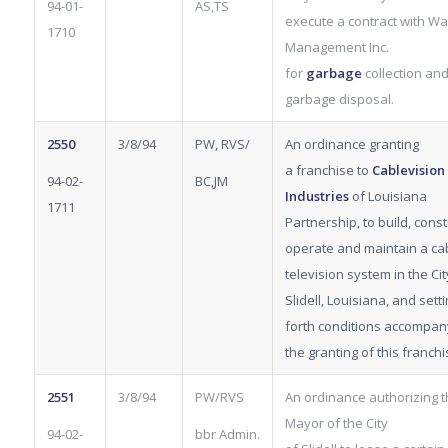
94-01-
AS,TS
execute a contract with Wa
1710
Management Inc.
for
garbage
collection an
garbage disposal.
2550
3/8/94
PW, RVS/
An ordinance granting
a franchise to
Cablevision
94-02-
BC,JM
Industries
of Louisiana
1711
Partnership, to build, const
operate and maintain a ca
television system in the Cit
Slidell, Louisiana, and sett
forth conditions accompan
the granting of this franchi
2551
3/8/94
PW/RVS
An ordinance authorizing 
Mayor of the City
94-02-
bbr Admin.