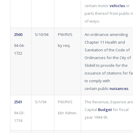
certain motor
vehicles
or
parts thereof from public ri
of-ways.
2560
5/10/94
PW/RVS
An ordinance amending
Chapter 11 Health and
94-04-
by req.
Sanitation of the Code of
1722
Ordinances for the City of
Slidell to provide for the
issuance of citations for fa
to comply with
certain
public
nuisances
.
2561
5/1/94
PW/RVS
The Revenue, Expense an
Capital
Budget
for fiscal
94-03-
bbr Admin.
year 1994-95.
1718