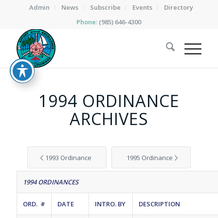
Admin
News
Subscribe
Events
Directory
Phone:
(985) 646-4300
1994 ORDINANCE
ARCHIVES
1993 Ordinance
1995 Ordinance
1994 ORDINANCES
ORD. #
DATE
INTRO. BY
DESCRIPTION