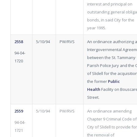
interest and principal on
outstanding general obliga
bonds, in said City for the
year 1995.
2558
5/10/94
PW/RVS
An ordinance authorizing 
Intergovernmental Agreem
94-04-
between the St. Tammany
1720
Parish Police Jury and the C
of Slidell for the acquisitio
the former
Public
Health
Facility on Bouscar
Street.
2559
5/10/94
PW/RVS
An ordinance amending
Chapter 9 Criminal Code of
94-04-
City of Slidell to provide for
1721
the removal of