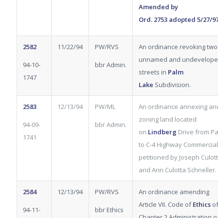
Amended by
Ord.
2753
adopted 5/27/9
2582
11/22/94
PW/RVS
An ordinance revoking two
unnamed and undevelop
94-10-
bbr Admin.
streets in
Palm
1747
Lake
Subdivision.
2583
12/13/94
PW/ML
An ordinance annexing an
zoning land located
94-09-
bbr Admin.
on
Lindberg
Drive from Pa
1741
to C-4 Highway Commercial
petitioned by Joseph Culotta
and Ann Culotta Schneller.
2584
12/13/94
PW/RVS
An ordinance amending
Article VII. Code of
Ethics
o
94-11-
bbr Ethics
Chapter 2 Administration o