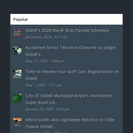
Popular
Slidell’s 2026 Mardi Gras Parade Schedule
January 6, 2026 - 9:11 am
Acclaimed Artist Terrance Osborne to Judge
Slidell’s...
May 13, 2025 - 4:48 pm
Time to Renew Your Golf Cart Registration in
Slidell
May 1, 2025 - 7:57 am
City of Slidell Municipal Airport Announces
Super Bowl LIX...
January 28, 2025 - 5:58 pm
White Linen and Lagniappe Returns to Olde
Towne Slidell...