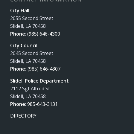
City Hall
2055 Second Street
Slidell, LA 70458
Phone
:
(985) 646-4300
City Council
2045 Second Street
Slidell, LA 70458
Phone:
(985) 646-4307
Slidell Police Department
2112 Sgt Alfred St
Slidell, LA 70458
Phone
:
985-643-3131
DIRECTORY