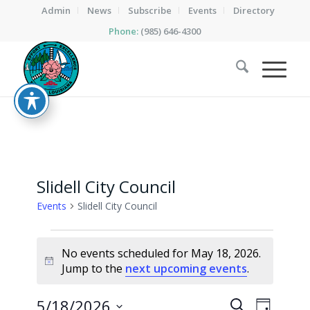
Admin
News
Subscribe
Events
Directory
Phone:
(985) 646-4300
Slidell City Council
Events
Slidell City Council
Events
No events scheduled for May 18, 2026.
for
Notice
Jump to the
next upcoming events
.
May
18,
Events
Event
5/18/2026
Search