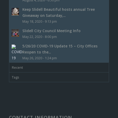
August 4, 2026 - 6:50 pm
Keep Slidell Beautiful hosts annual Tree
Giveaway on Saturday,...
May 18, 2020 - 9:13 pm
Slidell City Council Meeting Info
May 22, 2020 - 8:00 pm
5/26/20 COVID-19 Update 15 – City Offices
Reopen to the...
May 26, 2020 - 1:24 pm
Recent
Tags
CONTACT INFORMATION