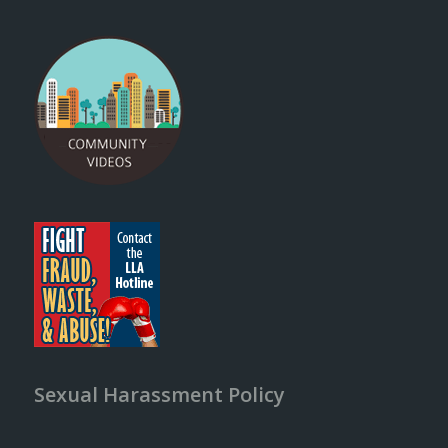
Sexual Harassment Policy