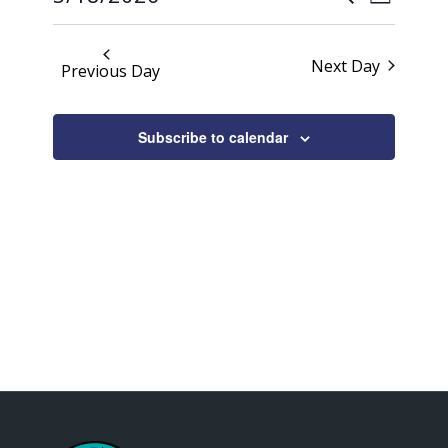
Day
Views
2026
Search
Select
Naviga
date.
and
Next Day
Previous Day
Views
Navigati
Subscribe to calendar