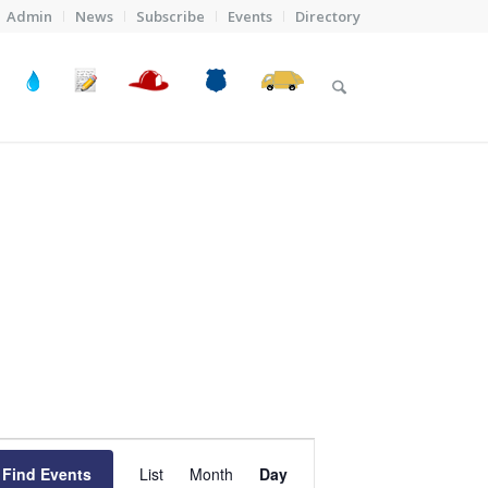
Admin
News
Subscribe
Events
Directory
Event
Views
Find Events
List
Month
Day