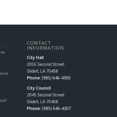
CONTACT
INFORMATION
ras
City Hall
2055 Second Street
Slidell, LA 70458
rance
Phone
:
(985) 646-4300
City Council
2045 Second Street
Golf
Slidell, LA 70458
Phone:
(985) 646-4307