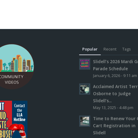
Popular
Recent
Tags
Slidell’s 2026 Mardi G
Parade Schedule
January 6, 2026 - 9:11 am
Acclaimed Artist Ter
Osborne to Judge
Slidell’s...
May 13, 2025 - 4:48 pm
Time to Renew Your 
Cart Registration in
Slidell