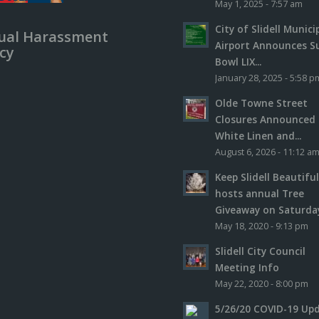
May 1, 2025 - 7:57 am
City of Slidell Munici
ual Harassment
Airport Announces S
icy
Bowl LIX...
January 28, 2025 - 5:58 p
Olde Towne Street
Closures Announced 
White Linen and...
August 6, 2026 - 11:12 a
Keep Slidell Beautifu
hosts annual Tree
Giveaway on Saturday,
May 18, 2020 - 9:13 pm
Slidell City Council
Meeting Info
May 22, 2020 - 8:00 pm
5/26/20 COVID-19 Up