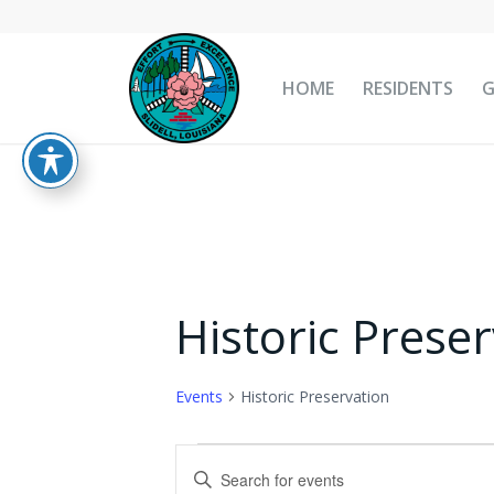
HOME
RESIDENTS
Historic Prese
Events
Historic Preservation
Events
Events
Enter
for