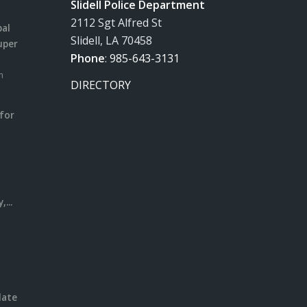
Slidell Police Department
2112 Sgt Alfred St
pal
Slidell, LA 70458
uper
Phone
:
985-643-3131
m
DIRECTORY
for
m
l
...
date