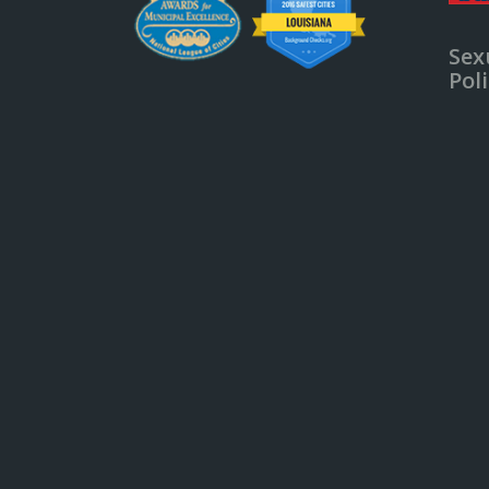
Sex
Pol