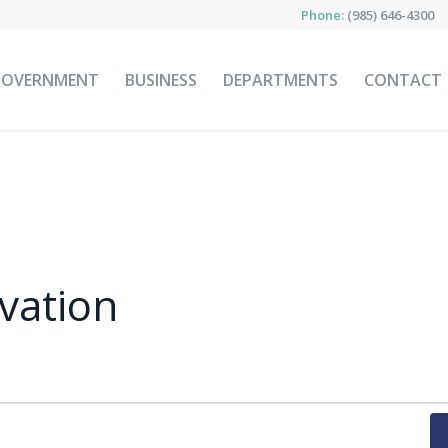
Phone:
(985) 646-4300
GOVERNMENT
BUSINESS
DEPARTMENTS
CONTACT
rvation