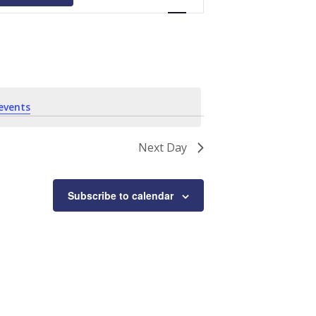
Navigation
events
.
Next Day
Subscribe to calendar