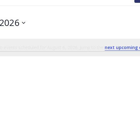
 2026
o events scheduled for August 6, 2026. Jump to the
next upcoming 
Notice