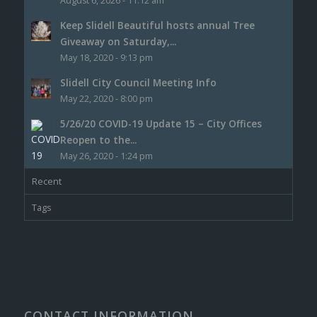
August 6, 2026 - 11:12 am
Keep Slidell Beautiful hosts annual Tree
Giveaway on Saturday,...
May 18, 2020 - 9:13 pm
Slidell City Council Meeting Info
May 22, 2020 - 8:00 pm
5/26/20 COVID-19 Update 15 – City Offices
Reopen to the...
May 26, 2020 - 1:24 pm
Recent
Tags
CONTACT INFORMATION