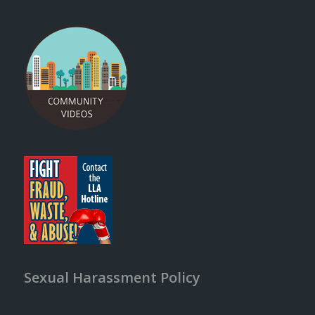
Sexual Harassment Policy