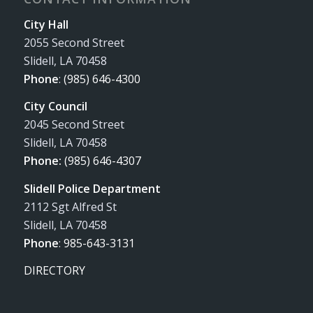
City Hall
2055 Second Street
Slidell, LA 70458
Phone
:
(985) 646-4300
City Council
2045 Second Street
Slidell, LA 70458
Phone:
(985) 646-4307
Slidell Police Department
2112 Sgt Alfred St
Slidell, LA 70458
Phone
:
985-643-3131
DIRECTORY