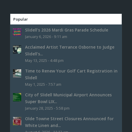
Popular
Slidell’s 2026 Mardi Gras Parade Schedule
January 6, 2026 - 9:11 am
Acclaimed Artist Terrance Osborne to Judge
Slidell’s...
May 13, 2025 - 4:48 pm
Time to Renew Your Golf Cart Registration in
Slidell
May 1, 2025 - 7:57 am
City of Slidell Municipal Airport Announces
Super Bowl LIX...
January 28, 2025 - 5:58 pm
Olde Towne Street Closures Announced for
White Linen and...