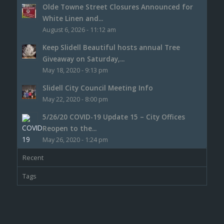
Olde Towne Street Closures Announced for
White Linen and...
August 6, 2026 - 11:12 am
Keep Slidell Beautiful hosts annual Tree
Giveaway on Saturday,...
May 18, 2020 - 9:13 pm
Slidell City Council Meeting Info
May 22, 2020 - 8:00 pm
5/26/20 COVID-19 Update 15 – City Offices
Reopen to the...
May 26, 2020 - 1:24 pm
Recent
Tags