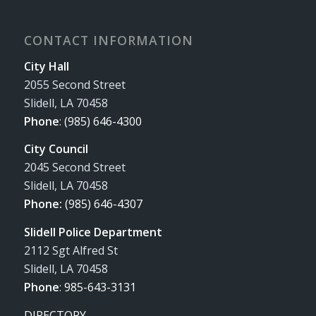
CONTACT INFORMATION
City Hall
2055 Second Street
Slidell, LA 70458
Phone
:
(985) 646-4300
City Council
2045 Second Street
Slidell, LA 70458
Phone:
(985) 646-4307
Slidell Police Department
2112 Sgt Alfred St
Slidell, LA 70458
Phone
:
985-643-3131
DIRECTORY