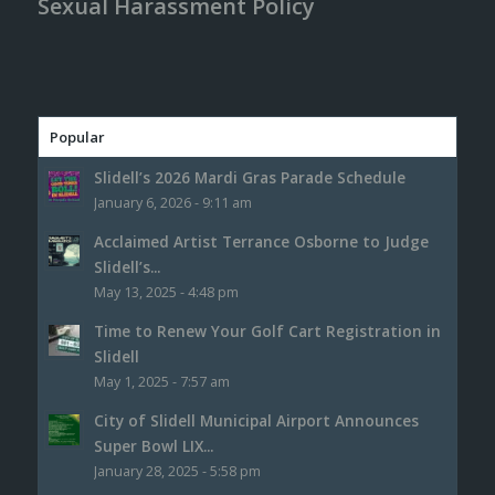
Sexual Harassment Policy
Popular
Slidell’s 2026 Mardi Gras Parade Schedule
January 6, 2026 - 9:11 am
Acclaimed Artist Terrance Osborne to Judge
Slidell’s...
May 13, 2025 - 4:48 pm
Time to Renew Your Golf Cart Registration in
Slidell
May 1, 2025 - 7:57 am
City of Slidell Municipal Airport Announces
Super Bowl LIX...
January 28, 2025 - 5:58 pm