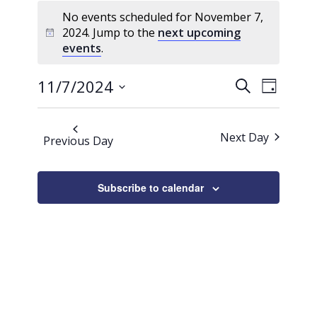
Events
No events scheduled for November 7,
for
2024. Jump to the
next upcoming
Notice
November
events
.
7,
Events
Event
2024
11/7/2024
Search
Day
Views
Search
Select
Naviga
date.
and
Next Day
Previous Day
Views
Navigati
Subscribe to calendar