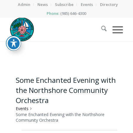
Admin
News
Subscribe
Events
Directory
Phone:
(985) 646-4300
Some Enchanted Evening with
the Northshore Community
Orchestra
Events
Some Enchanted Evening with the Northshore
Community Orchestra