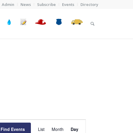
Admin
News
Subscribe
Events
Directory
Event
Views
Find Events
List
Month
Day