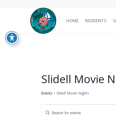
HOME
RESIDENTS
Slidell Movie N
Events
Slidell Movie Nights
Events
Events
Enter
for