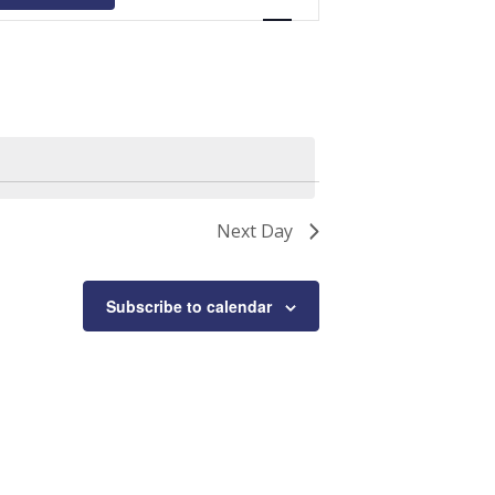
Navigation
Next Day
Subscribe to calendar