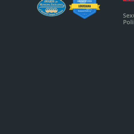
Sex
Pol