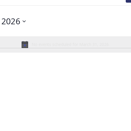
 2026
No events scheduled for March 31, 2026.
Notice