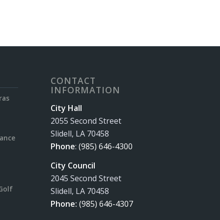
CONTACT
INFORMATION
ras
City Hall
2055 Second Street
Slidell, LA 70458
rance
Phone
:
(985) 646-4300
City Council
2045 Second Street
Golf
Slidell, LA 70458
Phone:
(985) 646-4307