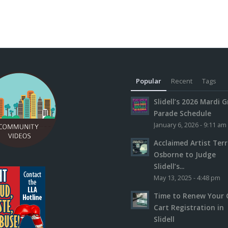
Popular
Recent
Tags
Slidell’s 2026 Mardi G
Parade Schedule
January 6, 2026 - 9:11 am
Acclaimed Artist Ter
Osborne to Judge
Slidell’s...
May 13, 2025 - 4:48 pm
Time to Renew Your 
Cart Registration in
Slidell