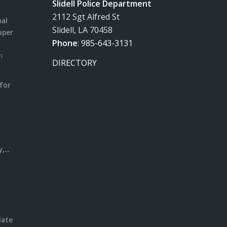
Slidell Police Department
2112 Sgt Alfred St
pal
Slidell, LA 70458
uper
Phone
:
985-643-3131
m
DIRECTORY
for
m
l
...
date