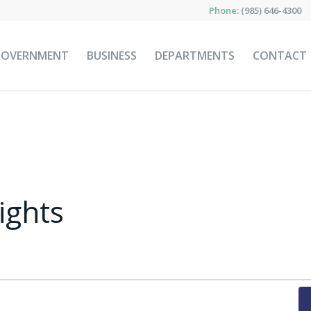
Phone:
(985) 646-4300
GOVERNMENT
BUSINESS
DEPARTMENTS
CONTACT
ights