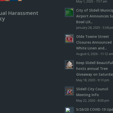
May 1, 2025 - 7:57 am
City of Slidell Munici
ual Harassment
Airport Announces S
icy
Bowl LIX...
January 28, 2025 - 5:58 p
Olde Towne Street
Closures Announced 
White Linen and...
August 6, 2026 - 11:12 a
Keep Slidell Beautifu
hosts annual Tree
Giveaway on Saturday,
May 18, 2020 - 9:13 pm
Slidell City Council
Meeting Info
May 22, 2020 - 8:00 pm
5/26/20 COVID-19 Up