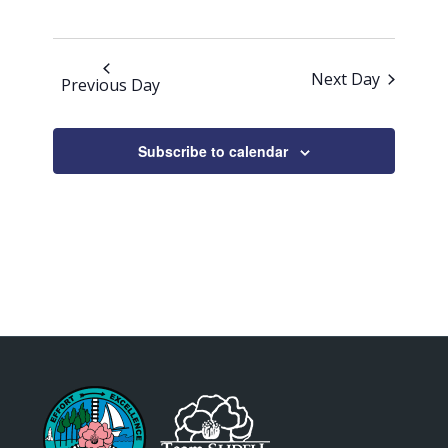
Next Day
Previous Day
Subscribe to calendar