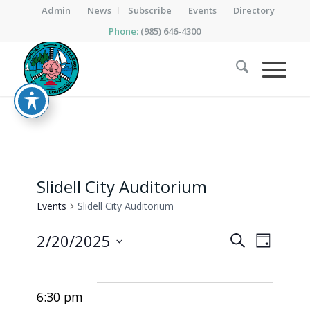
Admin
News
Subscribe
Events
Directory
Phone:
(985) 646-4300
Slidell City Auditorium
Events
Slidell City Auditorium
Events
Events
Event
2/20/2025
Search
Day
Views
for
Search
Select
Naviga
date.
February
and
6:30 pm
20,
Views