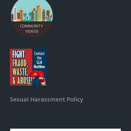
Sexual Harassment Policy