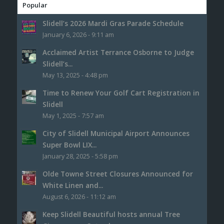
Popular
Slidell’s 2026 Mardi Gras Parade Schedule
January 6, 2026 - 9:11 am
Acclaimed Artist Terrance Osborne to Judge
Slidell’s...
May 13, 2025 - 4:48 pm
Time to Renew Your Golf Cart Registration in
Slidell
May 1, 2025 - 7:57 am
City of Slidell Municipal Airport Announces
Super Bowl LIX...
January 28, 2025 - 5:58 pm
Olde Towne Street Closures Announced for
White Linen and...
August 6, 2026 - 11:12 am
Keep Slidell Beautiful hosts annual Tree