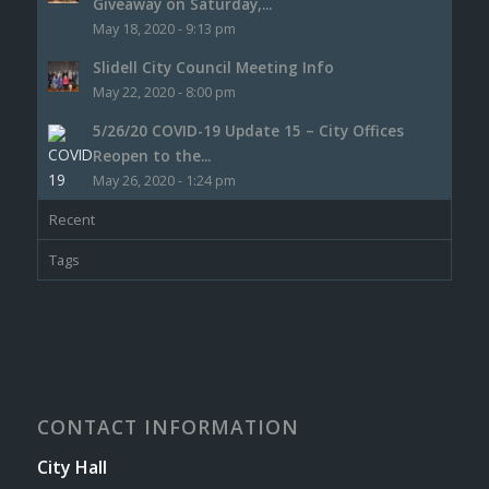
Giveaway on Saturday,...
May 18, 2020 - 9:13 pm
Slidell City Council Meeting Info
May 22, 2020 - 8:00 pm
5/26/20 COVID-19 Update 15 – City Offices
Reopen to the...
May 26, 2020 - 1:24 pm
Recent
Tags
CONTACT INFORMATION
City Hall