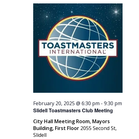
2025
Navigati
February 20, 2025 @ 6:30 pm
-
9:30 pm
Slidell Toastmasters Club Meeting
City Hall Meeting Room, Mayors
Building, First Floor
2055 Second St,
Slidell