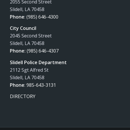
2055 Second Street
Slidell, LA 70458
Phone
:
(985) 646-4300
City Council
2045 Second Street
Slidell, LA 70458
Phone:
(985) 646-4307
Slidell Police Department
2112 Sgt Alfred St
Slidell, LA 70458
Phone
:
985-643-3131
DIRECTORY