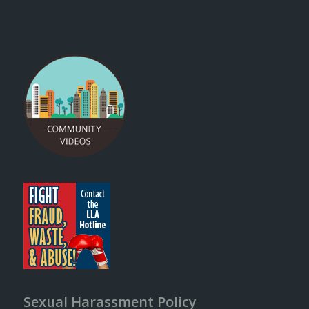
Sexual Harassment Policy