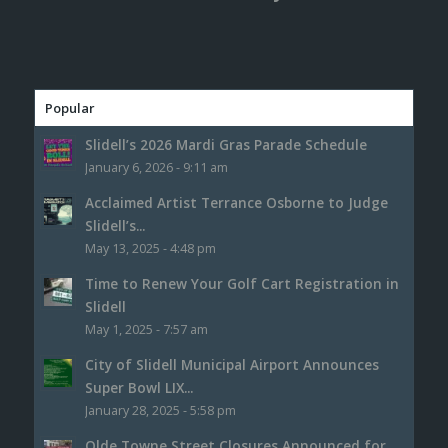
Popular
Slidell’s 2026 Mardi Gras Parade Schedule
January 6, 2026 - 9:11 am
Acclaimed Artist Terrance Osborne to Judge
Slidell’s...
May 13, 2025 - 4:48 pm
Time to Renew Your Golf Cart Registration in
Slidell
May 1, 2025 - 7:57 am
City of Slidell Municipal Airport Announces
Super Bowl LIX...
January 28, 2025 - 5:58 pm
Olde Towne Street Closures Announced for