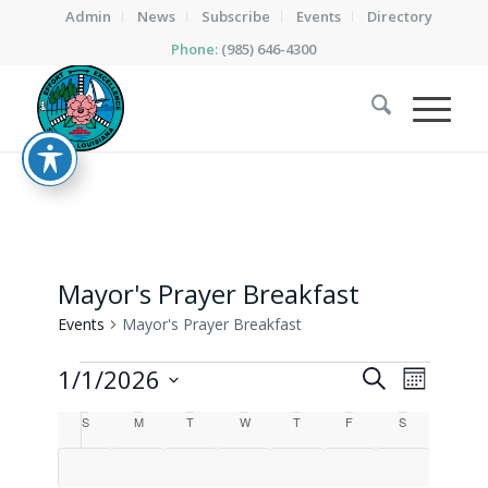
Admin
News
Subscribe
Events
Directory
Phone:
(985) 646-4300
Mayor's Prayer Breakfast
Events
Mayor's Prayer Breakfast
Events
Events
Event
1/1/2026
Search
Month
Views
Search
Select
Calendar
Naviga
S
Sunday
M
Monday
T
Tuesday
W
Wednesday
T
Thursday
F
Friday
S
Saturday
date.
and
of
Views