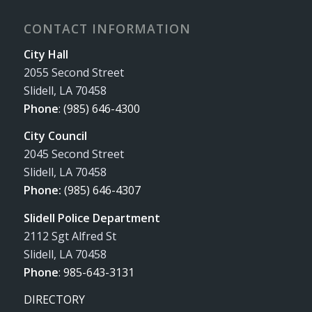
CONTACT INFORMATION
City Hall
2055 Second Street
Slidell, LA 70458
Phone
:
(985) 646-4300
City Council
2045 Second Street
Slidell, LA 70458
Phone:
(985) 646-4307
Slidell Police Department
2112 Sgt Alfred St
Slidell, LA 70458
Phone
:
985-643-3131
DIRECTORY