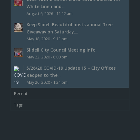
White Linen and...
August 6, 2026 - 11:12 am
Keep Slidell Beautiful hosts annual Tree
Giveaway on Saturday,...
May 18, 2020 - 9:13 pm
Slidell City Council Meeting Info
May 22, 2020 - 8:00 pm
5/26/20 COVID-19 Update 15 – City Offices
Reopen to the...
May 26, 2020 - 1:24 pm
Recent
Tags