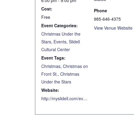
6:00 pm - 9:00 pm
Cost:
Phone
Free
985-646-4375
Event Categories:
View Venue Website
Christmas Under the
Stars
,
Events
,
Slidell
Cultural Center
Event Tags:
Christmas
,
Christmas on
Front St.
,
Christmas
Under the Stars
Website:
http://myslidell.com/event/christmas-under-the-stars-7/2020-12-12/