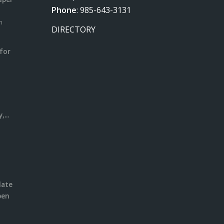
Phone
:
985-643-3131
m
DIRECTORY
for
m
l
...
date
pen