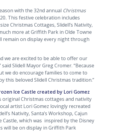
y season with the 32nd annual
Christmas
020
.
This festive celebration includes
-size Christmas Cottages, Slidell’s Nativity,
 much more at Griffith Park in Olde Towne
will remain on display every night through
nd we are excited to be able to offer our
,” said Slidell Mayor Greg Cromer. “Because
But we do encourage families to come to
oy this beloved Slidell Christmas tradition.”
Frozen Ice Castle created by Lori Gomez
s original Christmas cottages and nativity
cal artist Lori Gomez lovingly recreated
idell’s Nativity, Santa’s Workshop, Cajun
e Castle, which was inspired by the Disney
s will be on display in Griffith Park