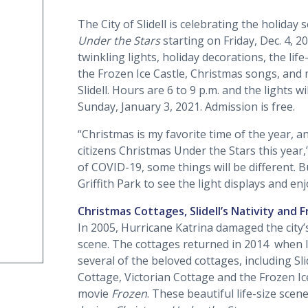
The City of Slidell is celebrating the holida
Under the Stars
starting on Friday, Dec. 4, 2
twinkling lights, holiday decorations, the life
the Frozen Ice Castle, Christmas songs, and
Slidell. Hours are 6 to 9 p.m. and the lights 
Sunday, January 3, 2021. Admission is free.
“Christmas is my favorite time of the year, a
citizens Christmas Under the Stars this year
of COVID-19, some things will be different. 
Griffith Park to see the light displays and enj
Christmas Cottages, Slidell’s Nativity and 
In 2005, Hurricane Katrina damaged the city’
scene. The cottages returned in 2014 when lo
several of the beloved cottages, including Sl
Cottage, Victorian Cottage and the Frozen Ic
movie
Frozen
. These beautiful life-size scene