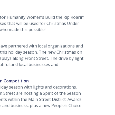
 for Humanity Women’s Build the Rip Roarin’
es that will be used for Christmas Under
s who made this possible!
l have partnered with local organizations and
this holiday season. The new Christmas on
isplays along Front Street. The drive by light
utiful and local businesses and
on Competition
liday season with lights and decorations.
in Street are hosting a Spirit of the Season
nts within the Main Street District. Awards
ce and business, plus a new People’s Choice