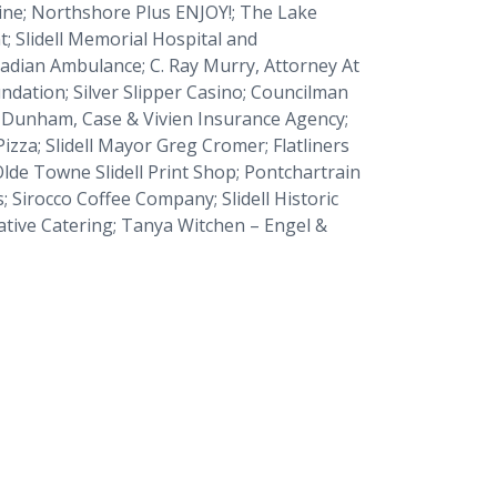
ine
;
Northshore Plus ENJOY!;
The Lake
t
; Slidell Memorial Hospital and
cadian Ambulance; C. Ray Murry, Attorney At
ndation; Silver Slipper Casino; Councilman
y-Dunham, Case & Vivien Insurance Agency;
Pizza; Slidell Mayor Greg Cromer; Flatliners
lde Towne Slidell Print Shop; Pontchartrain
Sirocco Coffee Company; Slidell Historic
ative Catering; Tanya Witchen – Engel &