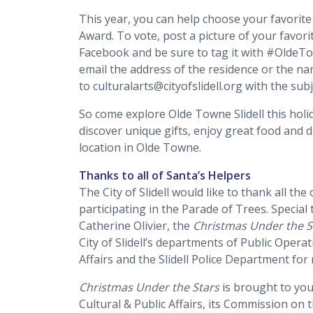
This year, you can help choose your favorite
Award. To vote, post a picture of your favo
Facebook and be sure to tag it with #OldeTo
email the address of the residence or the n
to culturalarts@cityofslidell.org with the sub
So come explore Olde Towne Slidell this holi
discover unique gifts, enjoy great food and 
location in Olde Towne.
Thanks to all of Santa’s Helpers
The City of Slidell would like to thank all t
participating in the Parade of Trees. Speci
Catherine Olivier, the
Christmas Under the S
City of Slidell’s departments of Public Operat
Affairs and the Slidell Police Department for
Christmas Under the Stars
is brought to you 
Cultural & Public Affairs, its Commission on 