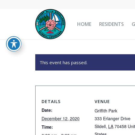
HOME
RESIDENTS
This event has passed.
DETAILS
VENUE
Date:
Griffith Park
December 12, 2020
333 Erlanger Drive
Slidell
,
LA
70458
Uni
Time:
States