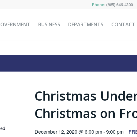
Phone:
(985) 646-4300
GOVERNMENT
BUSINESS
DEPARTMENTS
CONTACT
Christmas Under
Christmas on Fro
ted
December 12, 2020 @ 6:00 pm
-
9:00 pm
FR