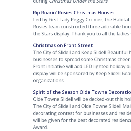
during
Christmas Under the Stars
.
Rip Roarin’ Rosies Christmas Houses
Led by First Lady Peggy Cromer, the Habitat
Rosies team constructed three adorable hous
the Stars display. Thank you to all the ladie
Christmas on Front Street
The City of Slidell and Keep Slidell Beautifu
businesses to spread some Christmas cheer 
Front initiative will add LED lighted holiday d
display will be sponsored by Keep Slidell Bea
organizations.
Spirit of the Season Olde Towne Decorati
Olde Towne Slidell will be decked-out this ho
The City of Slidell and Olde Towne Slidell Ma
decorating contest for businesses and reside
will be given for the best decorated residen
Award.