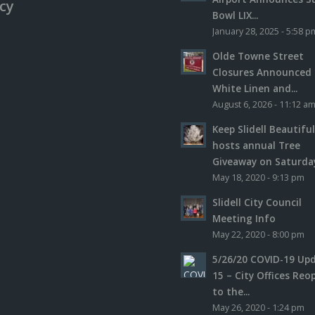
icy
Bowl LIX...
January 28, 2025 - 5:58 p
Olde Towne Street
Closures Announced 
White Linen and...
August 6, 2026 - 11:12 a
Keep Slidell Beautifu
hosts annual Tree
Giveaway on Saturday,
May 18, 2020 - 9:13 pm
Slidell City Council
Meeting Info
May 22, 2020 - 8:00 pm
5/26/20 COVID-19 Up
15 – City Offices Reo
to the...
May 26, 2020 - 1:24 pm