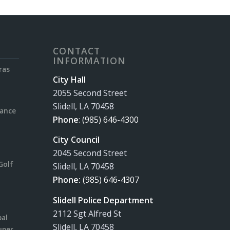
CONTACT
INFORMATION
ras
City Hall
2055 Second Street
Slidell, LA 70458
rance
Phone
:
(985) 646-4300
City Council
2045 Second Street
Golf
Slidell, LA 70458
Phone:
(985) 646-4307
Slidell Police Department
2112 Sgt Alfred St
pal
Slidell, LA 70458
uper