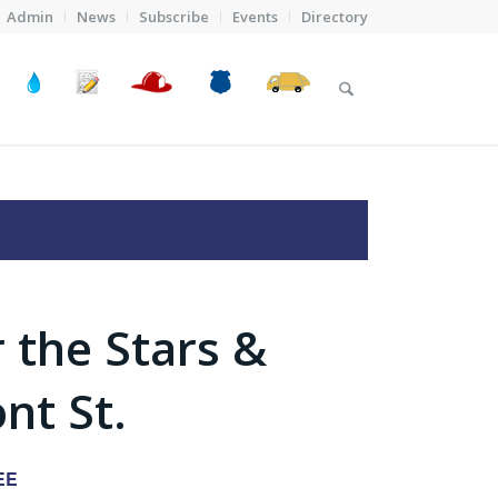
Admin
News
Subscribe
Events
Directory
 the Stars &
nt St.
EE