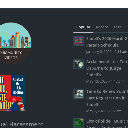
Popular
Recent
Tags
Slidell’s 2026 Mardi G
Parade Schedule
January 6, 2026 - 9:11 am
Acclaimed Artist Ter
Osborne to Judge
Slidell’s...
May 13, 2025 - 4:48 pm
Time to Renew Your 
Cart Registration in
Slidell
May 1, 2025 - 7:57 am
City of Slidell Munici
ual Harassment
Airport Announces S