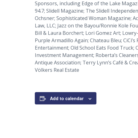
Sponsors, including
Edge of the Lake Magaz
94.7;
Slidell Magazine
;
The Slidell Independen
Ochsner;
Sophisticated Woman Magazine
; A
Law, LLC; Jazz on the Bayou/Ronnie Kole Fou
Bill & Laura Borchert; Lori Gomez Art; Lowr
Purple Armadillo Again; Chateau Bleu; CiCi’s 
Entertainment; Old School Eats Food Truck; O
Investment Management; Roberta’s Cleaners; 
Antique Association; Terry Lynn’s Café & Cre
Völkers Real Estate
Add to calendar