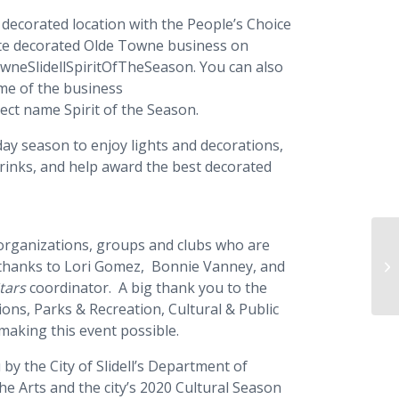
 decorated location with the People’s Choice
rite decorated Olde Towne business on
wneSlidellSpiritOfTheSeason. You can also
ame of the business
ject name Spirit of the Season.
day season to enjoy lights and decorations,
drinks, and help award the best decorated
he organizations, groups and clubs who are
Ch
al thanks to Lori Gomez, Bonnie Vanney, and
Ch
tars
coordinator. A big thank you to the
ions, Parks & Recreation, Cultural & Public
 making this event possible.
by the City of Slidell’s Department of
the Arts and the city’s 2020 Cultural Season