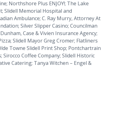
ine
;
Northshore Plus ENJOY!;
The Lake
t
; Slidell Memorial Hospital and
cadian Ambulance; C. Ray Murry, Attorney At
ndation; Silver Slipper Casino; Councilman
y-Dunham, Case & Vivien Insurance Agency;
Pizza; Slidell Mayor Greg Cromer; Flatliners
lde Towne Slidell Print Shop; Pontchartrain
Sirocco Coffee Company; Slidell Historic
ative Catering; Tanya Witchen – Engel &