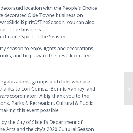
 decorated location with the People’s Choice
rite decorated Olde Towne business on
wneSlidellSpiritOfTheSeason. You can also
ame of the business
ject name Spirit of the Season.
day season to enjoy lights and decorations,
drinks, and help award the best decorated
he organizations, groups and clubs who are
Ch
al thanks to Lori Gomez, Bonnie Vanney, and
Ch
tars
coordinator. A big thank you to the
ions, Parks & Recreation, Cultural & Public
 making this event possible.
by the City of Slidell’s Department of
the Arts and the city’s 2020 Cultural Season