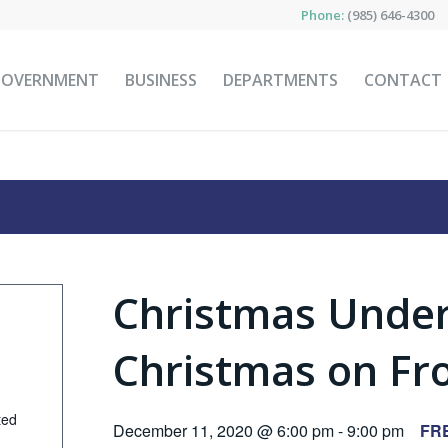
Phone:
(985) 646-4300
GOVERNMENT
BUSINESS
DEPARTMENTS
CONTACT
Christmas Under
Christmas on Fro
ted
December 11, 2020 @ 6:00 pm
-
9:00 pm
FR