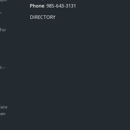
Phone
:
985-643-3131
m
DIRECTORY
for
m
l
...
date
pen