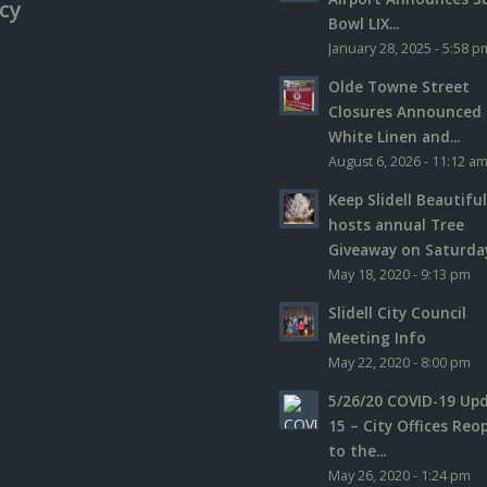
icy
Bowl LIX...
January 28, 2025 - 5:58 p
Olde Towne Street
Closures Announced 
White Linen and...
August 6, 2026 - 11:12 a
Keep Slidell Beautifu
hosts annual Tree
Giveaway on Saturday,
May 18, 2020 - 9:13 pm
Slidell City Council
Meeting Info
May 22, 2020 - 8:00 pm
5/26/20 COVID-19 Up
15 – City Offices Reo
to the...
May 26, 2020 - 1:24 pm