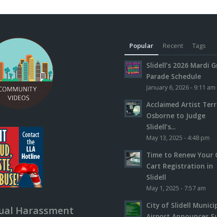
Popular
Recent
Tags
Slidell’s 2026 Mardi G
Parade Schedule
January 6, 2026 - 9:11 am
Acclaimed Artist Ter
Osborne to Judge
Slidell’s...
May 13, 2025 - 4:48 pm
Time to Renew Your 
Cart Registration in
Slidell
May 1, 2025 - 7:57 am
City of Slidell Munici
ual Harassment
Airport Announces S