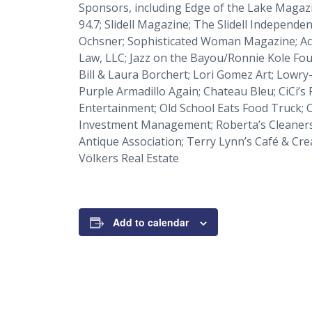
Sponsors, including
Edge of the Lake Magaz
94.7;
Slidell Magazine
;
The Slidell Independen
Ochsner;
Sophisticated Woman Magazine
; A
Law, LLC; Jazz on the Bayou/Ronnie Kole Fou
Bill & Laura Borchert; Lori Gomez Art; Lowr
Purple Armadillo Again; Chateau Bleu; CiCi’s 
Entertainment; Old School Eats Food Truck; O
Investment Management; Roberta’s Cleaners; 
Antique Association; Terry Lynn’s Café & Cre
Völkers Real Estate
Add to calendar