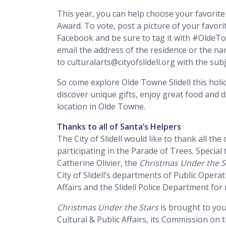
This year, you can help choose your favorite
Award. To vote, post a picture of your favo
Facebook and be sure to tag it with #OldeTo
email the address of the residence or the n
to culturalarts@cityofslidell.org with the sub
So come explore Olde Towne Slidell this holi
discover unique gifts, enjoy great food and 
location in Olde Towne.
Thanks to all of Santa’s Helpers
The City of Slidell would like to thank all t
participating in the Parade of Trees. Speci
Catherine Olivier, the
Christmas Under the S
City of Slidell’s departments of Public Operat
Affairs and the Slidell Police Department for
Christmas Under the Stars
is brought to you 
Cultural & Public Affairs, its Commission on 