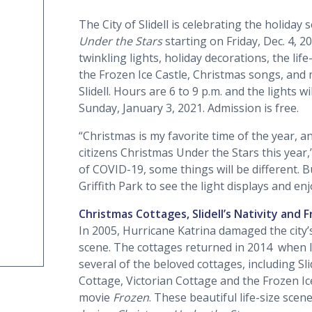
The City of Slidell is celebrating the holida
Under the Stars
starting on Friday, Dec. 4, 2
twinkling lights, holiday decorations, the life
the Frozen Ice Castle, Christmas songs, and
Slidell. Hours are 6 to 9 p.m. and the lights 
Sunday, January 3, 2021. Admission is free.
“Christmas is my favorite time of the year, a
citizens Christmas Under the Stars this year
of COVID-19, some things will be different. 
Griffith Park to see the light displays and enj
Christmas Cottages, Slidell’s Nativity and 
In 2005, Hurricane Katrina damaged the city’
scene. The cottages returned in 2014 when lo
several of the beloved cottages, including Sl
Cottage, Victorian Cottage and the Frozen Ic
movie
Frozen
. These beautiful life-size scene