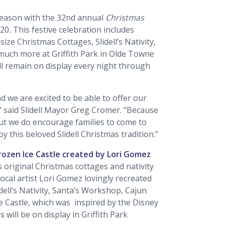
y season with the 32nd annual
Christmas
020
.
This festive celebration includes
-size Christmas Cottages, Slidell’s Nativity,
 much more at Griffith Park in Olde Towne
will remain on display every night through
nd we are excited to be able to offer our
,” said Slidell Mayor Greg Cromer. “Because
But we do encourage families to come to
oy this beloved Slidell Christmas tradition.”
Frozen Ice Castle created by Lori Gomez
s original Christmas cottages and nativity
cal artist Lori Gomez lovingly recreated
idell’s Nativity, Santa’s Workshop, Cajun
e Castle, which was inspired by the Disney
s will be on display in Griffith Park