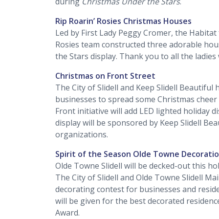
during
Christmas Under the Stars
.
Rip Roarin’ Rosies Christmas Houses
Led by First Lady Peggy Cromer, the Habitat
Rosies team constructed three adorable hous
the Stars display. Thank you to all the ladie
Christmas on Front Street
The City of Slidell and Keep Slidell Beautifu
businesses to spread some Christmas cheer 
Front initiative will add LED lighted holiday d
display will be sponsored by Keep Slidell Bea
organizations.
Spirit of the Season Olde Towne Decorati
Olde Towne Slidell will be decked-out this ho
The City of Slidell and Olde Towne Slidell Ma
decorating contest for businesses and reside
will be given for the best decorated residen
Award.