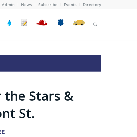
Admin
News
Subscribe
Events
Directory
 the Stars &
nt St.
EE