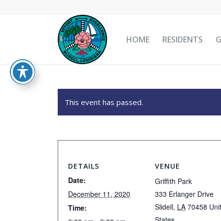
HOME
RESIDENTS
This event has passed.
DETAILS
VENUE
Date:
Griffith Park
December 11, 2020
333 Erlanger Drive
Slidell
,
LA
70458
Uni
Time:
States