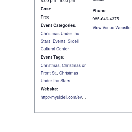
6:00 pm - 9:00 pm
Cost:
Phone
Free
985-646-4375
Event Categories:
View Venue Website
Christmas Under the
Stars
,
Events
,
Slidell
Cultural Center
Event Tags:
Christmas
,
Christmas on
Front St.
,
Christmas
Under the Stars
Website:
http://myslidell.com/event/christmas-under-the-stars-7/2020-12-11/