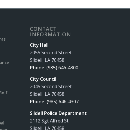
CONTACT
INFORMATION
ras
City Hall
2055 Second Street
Slidell, LA 70458
rance
Phone
:
(985) 646-4300
City Council
2045 Second Street
Golf
Slidell, LA 70458
Phone:
(985) 646-4307
Slidell Police Department
2112 Sgt Alfred St
pal
Slidell, LA 70458
uper