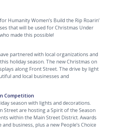
 for Humanity Women’s Build the Rip Roarin’
es that will be used for Christmas Under
s who made this possible!
l have partnered with local organizations and
this holiday season. The new Christmas on
isplays along Front Street. The drive by light
utiful and local businesses and
on Competition
liday season with lights and decorations.
in Street are hosting a Spirit of the Season
nts within the Main Street District. Awards
ce and business, plus a new People’s Choice