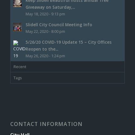
Keep Slidell Beautiful hosts annual Tree
Giveaway on Saturday,...
May 18, 2020 - 9:13 pm
Slidell City Council Meeting Info
May 22, 2020 - 8:00 pm
5/26/20 COVID-19 Update 15 – City Offices
Reopen to the...
May 26, 2020 - 1:24 pm
Recent
Tags
CONTACT INFORMATION
City Hall