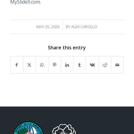
MySlidell.com.
/
MAY 25, 2026
BY
ALEX CAROLLO
Share this entry