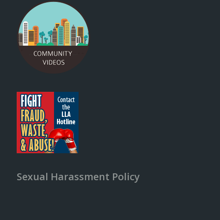
Sexual Harassment Policy