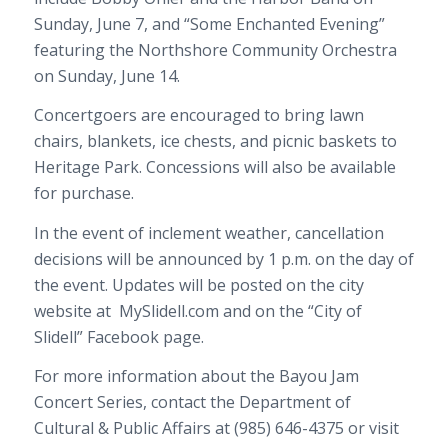
Sunday, June 7, and “Some Enchanted Evening”
featuring the Northshore Community Orchestra
on Sunday, June 14.
Concertgoers are encouraged to bring lawn
chairs, blankets, ice chests, and picnic baskets to
Heritage Park. Concessions will also be available
for purchase.
In the event of inclement weather, cancellation
decisions will be announced by 1 p.m. on the day of
the event. Updates will be posted on the city
website at
MySlidell.com and on the “City of
Slidell” Facebook page.
For more information about the Bayou Jam
Concert Series, contact the Department of
Cultural & Public Affairs at (985) 646-4375 or visit