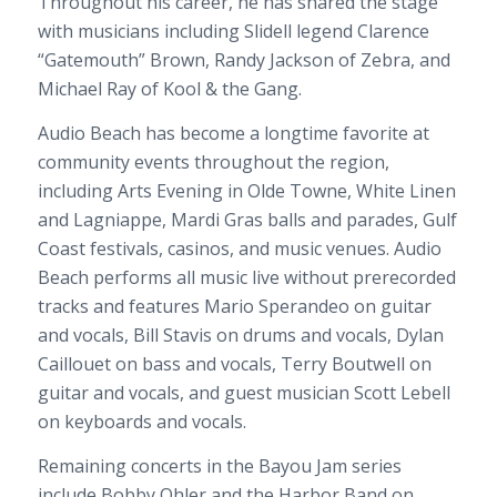
Throughout his career, he has shared the stage
with musicians including Slidell legend Clarence
“Gatemouth” Brown, Randy Jackson of Zebra, and
Michael Ray of Kool & the Gang.
Audio Beach has become a longtime favorite at
community events throughout the region,
including Arts Evening in Olde Towne, White Linen
and Lagniappe, Mardi Gras balls and parades, Gulf
Coast festivals, casinos, and music venues. Audio
Beach performs all music live without prerecorded
tracks and features Mario Sperandeo on guitar
and vocals, Bill Stavis on drums and vocals, Dylan
Caillouet on bass and vocals, Terry Boutwell on
guitar and vocals, and guest musician Scott Lebell
on keyboards and vocals.
Remaining concerts in the Bayou Jam series
include Bobby Ohler and the Harbor Band on