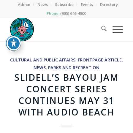
Admin
News
Subscribe
Events
Directory
Phone:
(985) 646-4300
CULTURAL AND PUBLIC AFFAIRS
,
FRONTPAGE ARTICLE
,
NEWS
,
PARKS AND RECREATION
SLIDELL’S BAYOU JAM
CONCERT SERIES
CONTINUES MAY 31
WITH AUDIO BEACH