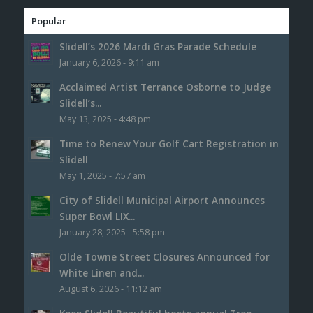
Popular
Slidell’s 2026 Mardi Gras Parade Schedule
January 6, 2026 - 9:11 am
Acclaimed Artist Terrance Osborne to Judge
Slidell’s...
May 13, 2025 - 4:48 pm
Time to Renew Your Golf Cart Registration in
Slidell
May 1, 2025 - 7:57 am
City of Slidell Municipal Airport Announces
Super Bowl LIX...
January 28, 2025 - 5:58 pm
Olde Towne Street Closures Announced for
White Linen and...
August 6, 2026 - 11:12 am