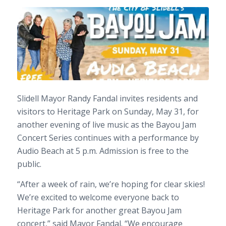
Slidell Mayor
Randy Fandal
invites residents and
visitors to Heritage Park on Sunday, May 31, for
another evening of live music as the Bayou Jam
Concert Series continues with a performance by
Audio Beach at 5 p.m. Admission is free to the
public.
“After a week of rain, we’re hoping for clear skies!
We’re excited to welcome everyone back to
Heritage Park for another great Bayou Jam
concert,” said Mayor Fandal. “We encourage