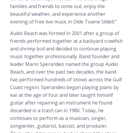
families and friends to come out, enjoy the
beautiful weather, and experience another
evening of free live music in Olde Towne Slidell.”
Audio Beach was formed in 2001 after a group of
friends performed together at a backyard crawfish
and shrimp boil and decided to continue playing
music together professionally. Band founder and
leader Mario Sperandeo named the group Audio
Beach, and over the past two decades, the band
has performed hundreds of shows across the Gulf
Coast region. Sperandeo began playing piano by
ear at the age of four and later taught himself
guitar after repairing an instrument he found
discarded in a trash can in 1980. Today, he
continues to perform as a musician, singer,
songwriter, guitarist, bassist, and producer.