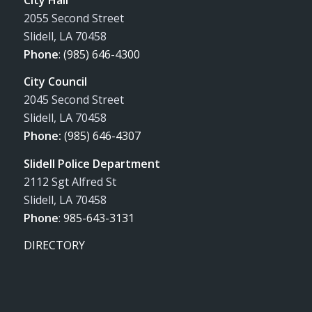
2055 Second Street
Slidell, LA 70458
Phone
:
(985) 646-4300
City Council
2045 Second Street
Slidell, LA 70458
Phone:
(985) 646-4307
Slidell Police Department
2112 Sgt Alfred St
Slidell, LA 70458
Phone
:
985-643-3131
DIRECTORY