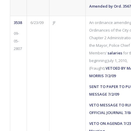
Amended by Ord. 3567 
3538
6/23/09
JF
An ordinance amending
Ordinances of the City of
09-
Chapter 2 Administration
05-
the Mayor, Police Chief
2807
Members’
salaries
for 
beginning July 1, 2010,
(Fraught).
VETOED BY M
MORRIS 7/2/09
SENT TO PAPER TO PU
MESSAGE 7/2/09
VETO MESSAGE TO RU
OFFICIAL JOURNAL 7/8
VETO ON AGENDA 7/23/