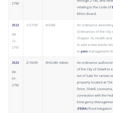
through 2-140, and othe
2790
relating to the Code of
Ethics Board.
3522
1/27/09
KH/BB
An ordinance amending
Ordinances of the City of
08-
Chapter 16, Health and 
12-
to add a new article rel
2791
to
pain
management clin
3523
2/10/09
RH/LHBr Admin
An ordinance authorizi
of the City of Slidell to
09-
Act of Sale for certain
01-
property located at 156
2792
Drive, Slidell, Louisiana,
connection with the Fed
Emergency Managemen
(
FEMA
) flood mitigatio