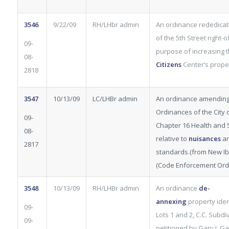
3546
9/22/09
RH/LHbr admin
An ordinance rededicati
of the 5th Street right-
09-
purpose of increasing 
08-
Citizens
Center’s proper
2818
3547
10/13/09
LC/LHBr admin
An ordinance amending
Ordinances of the City of
09-
Chapter 16 Health and S
08-
relative to
nuisances
an
2817
standards.(from New Ibe
(Code Enforcement Ord.
3548
10/13/09
RH/LHBr admin
An ordinance
de-
annexing
property iden
09-
Lots 1 and 2, C.C. Subdiv
09-
petitioned by Gary J. 