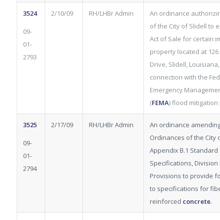
3524
2/10/09
RH/LHBr Admin
An ordinance authorizi
of the City of Slidell to
09-
Act of Sale for certain
01-
property located at 126
2793
Drive, Slidell, Louisiana,
connection with the Fed
Emergency Managemen
(
FEMA
) flood mitigatio
3525
2/17/09
RH/LHBr Admin
An ordinance amending
Ordinances of the City of
09-
Appendix B.1 Standard 
01-
Specifications, Division 
2794
Provisions to provide fo
to specifications for fib
reinforced
concrete
.