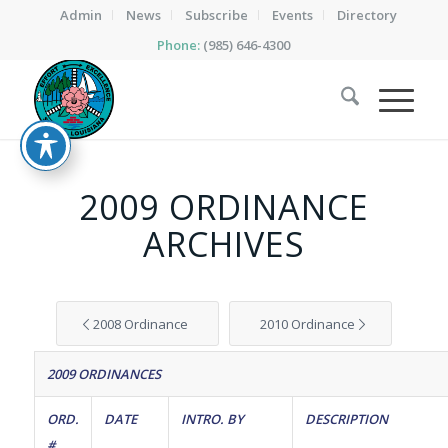
Admin
News
Subscribe
Events
Directory
Phone:
(985) 646-4300
2009 ORDINANCE
ARCHIVES
2008 Ordinance
2010 Ordinance
2009 ORDINANCES
ORD.
DATE
INTRO. BY
DESCRIPTION
#