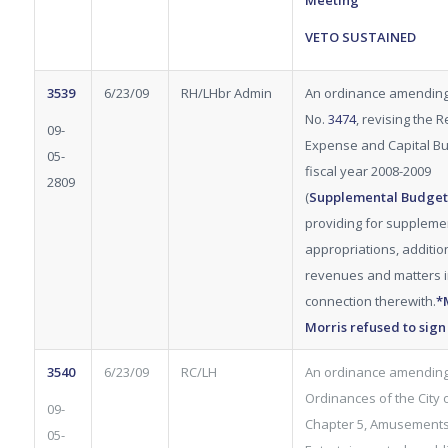
Meeting
VETO SUSTAINED
3539
6/23/09
RH/LHbr Admin
An ordinance amendin
No.
3474
, revising the 
09-
Expense and Capital Bu
05-
fiscal year 2008-2009
2809
(
Supplemental
Budget
providing for suppleme
appropriations, additio
revenues and matters 
connection therewith.
*
Morris refused to sign
3540
6/23/09
RC/LH
An ordinance amending
Ordinances of the City of
09-
Chapter 5, Amusement
05-