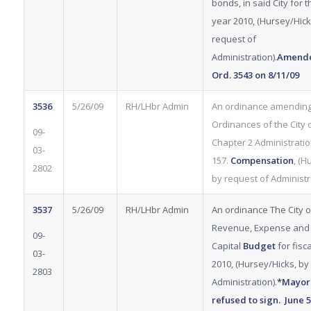
bonds, in said City for t
year 2010, (Hursey/Hick
request of
Administration).
Amende
Ord.
3543
on 8/11/09
3536
5/26/09
RH/LHbr Admin
An ordinance amending
Ordinances of the City of
09-
Chapter 2 Administration
03-
157.
Compensation
, (H
2802
by request of Administra
3537
5/26/09
RH/LHbr Admin
An ordinance The City of
Revenue, Expense and
09-
Capital
Budget
for fisc
03-
2010, (Hursey/Hicks, by
2803
Administration).
*Mayor
refused to sign. June 5