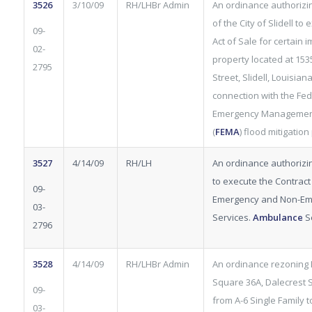
3526
3/10/09
RH/LHBr Admin
An ordinance authorizi
of the City of Slidell to
09-
Act of Sale for certain
02-
property located at 153
2795
Street, Slidell, Louisiana
connection with the Fed
Emergency Managemen
(
FEMA
) flood mitigatio
3527
4/14/09
RH/LH
An ordinance authorizi
to execute the Contract
09-
Emergency and Non-Em
03-
Services.
Ambulance
S
2796
3528
4/14/09
RH/LHBr Admin
An ordinance rezoning L
Square 36A, Dalecrest S
09-
from A-6 Single Family t
03-