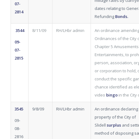
millage rates by clarifyi
07-
dates relating to Gener
2814
Refunding
Bonds.
3544
8/11/09
RH/LHbr admin
An ordinance amending
Ordinances of the City of
09-
Chapter 5 Amusements
07-
Entertainments, to proh
2815
person, association, or
or corporation to hold, 
conduct the specific ga
chance identified as ele
video
bingo
in the City o
3545
9/8/09
RH/LHbr admin
An ordinance declaring 
property of the City of
09-
Slidell
surplus
and setti
08-
method of disposing s
2816