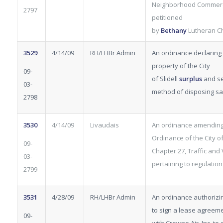
Neighborhood Commerci
2797
petitioned
by
Bethany
Lutheran C
3529
4/14/09
RH/LHBr Admin
An ordinance declaring 
property of the City
09-
of Slidell
surplus
and se
03-
method of disposing s
2798
3530
4/14/09
Livaudais
An ordinance amending
Ordinance of the City of 
09-
Chapter 27, Traffic and 
03-
pertaining to regulation
2799
3531
4/28/09
RH/LHBr Admin
An ordinance authorizi
to sign a lease agreem
09-