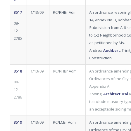
3517
1/13/09
RC/RHBr Adm
An ordinance rezoning L
14, Annex No. 3, Robber
08-
Subdivision from A-6 si
12-
to C-2 Neighborhood Co
2785
as petitioned by Ms.
Andrea
Audibert
, Trinit
Construction.
3518
1/13/09
RC/RHBr Adm
An ordinance amending
Ordinances of the City of
08-
Appendix A
12-
Zoning,
Architectural
R
2786
to include masonry-type
an acceptable siding ma
3519
1/13/09
RC/LCBr Adm
An ordinance amending
Ordinance of the City of 