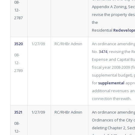
08-
Appendix A Zoning, Sect
12-
revise the property desc
2787
the
Residential
Redevelop
3520
1/27/09
RC/RHBr Admin
An ordinance amendin
No.
3474
, revising the 
08-
Expense and Capital Bu
12-
fiscal year 2008-2009 (fi
2789
supplemental budget), 
for
supplemental
appro
additional revenues an
connection therewith.
3521
1/27/09
RC/RHBr Admin
An ordinance amending
Ordinances of the City o
08-
deleting Chapter 2, Sec
12-