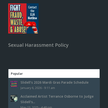
Sexual Harassment Policy
Popular
Slidell’s 2026 Mardi Gras Parade Schedule
January 6, 2026 - 9:11 am
Acclaimed Artist Terrance Osborne to Judge
Slidell’s...
May 13, 2025 - 4:48 pm