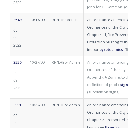
2820
Jennifer O. Gammon. (d
3549
10/13/09
RH/LHBr admin
An ordinance amending
Ordinances of the City of
09-
Chapter 14, Fire Preven
09-
Protection relating to t
2822
indoor
pyrotechnics
. (
3550
10/27/09
RH/LHBbr Admin
An ordinance amending
Ordinances of the City of
09-
Appendix A Zoning, to cl
08-
definition of public
sign
2819
(subdivision signs)
3551
10/27/09
RH/LHBbr Admin
An ordinance amending
Ordinances of the City of
09-
Chapter 21 Personnel, Ar
09-
Employee
Benefits
.