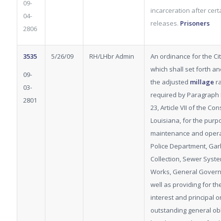
09-
incarceration after cert
04-
releases.
Prisoners
2806
3535
5/26/09
RH/LHbr Admin
An ordinance for the City
which shall set forth a
09-
the adjusted
millage
ra
03-
required by Paragraph 
2801
23, Article VII of the Con
Louisiana, for the purp
maintenance and opera
Police Department, Ga
Collection, Sewer Syste
Works, General Govern
well as providing for t
interest and principal o
outstanding general obl