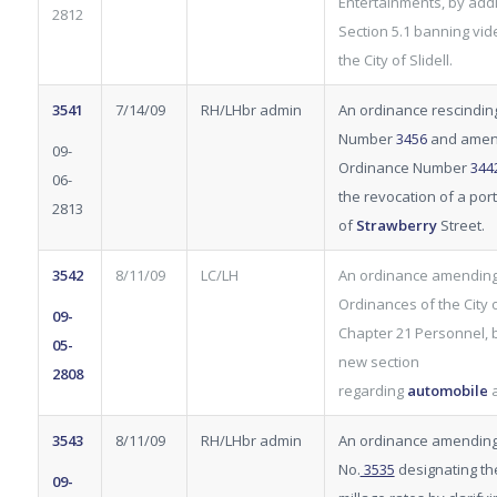
Entertainments, by add
2812
Section 5.1 banning vi
the City of Slidell.
3541
7/14/09
RH/LHbr admin
An ordinance rescindin
Number
3456
and amen
09-
Ordinance Number
344
06-
the revocation of a por
2813
of
Strawberry
Street.
3542
8/11/09
LC/LH
An ordinance amending
Ordinances of the City of
09-
Chapter 21 Personnel, 
05-
new section
2808
regarding
automobile
3543
8/11/09
RH/LHbr admin
An ordinance amendin
No.
3535
designating th
09-