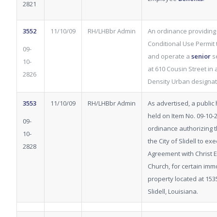
2821
3552
11/10/09
RH/LHBbr Admin
An ordinance providing 
Conditional Use Permit 
09-
and operate a
senior
se
10-
at 610 Cousin Street in 
2826
Density Urban designat
3553
11/10/09
RH/LHBbr Admin
As advertised, a public
held on Item No. 09-10-
09-
ordinance authorizing 
10-
the City of Slidell to e
2828
Agreement with Christ 
Church, for certain im
property located at 15
Slidell, Louisiana.