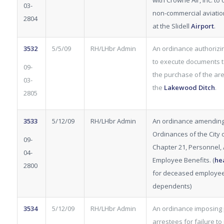
with Crowne Air, Inc. to
03-
non-commercial aviatio
2804
at the Slidell
Airport
.
3532
5/5/09
RH/LHbr Admin
An ordinance authorizi
to execute documents t
09-
the purchase of the ar
03-
the
Lakewood
Ditch
.
2805
3533
5/12/09
RH/LHbr Admin
An ordinance amending
Ordinances of the City of
09-
Chapter 21, Personnel, Ar
04-
Employee Benefits. (
he
2800
for deceased employe
dependents)
3534
5/12/09
RH/LHbr Admin
An ordinance imposing 
arrestees for failure to 