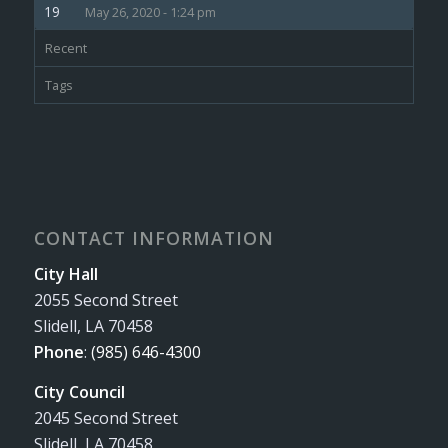
May 26, 2020 - 1:24 pm
Recent
Tags
CONTACT INFORMATION
City Hall
2055 Second Street
Slidell, LA 70458
Phone
:
(985) 646-4300
City Council
2045 Second Street
Slidell, LA 70458