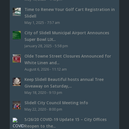
Time to Renew Your Golf Cart Registration in
Slidell
May 1, 2025 - 7:57 am
City of Slidell Municipal Airport Announces
Super Bowl LIX...
January 28, 2025 - 5:58 pm
Olde Towne Street Closures Announced for
White Linen and...
August 6, 2026 - 11:12 am
Keep Slidell Beautiful hosts annual Tree
Giveaway on Saturday,...
May 18, 2020 - 9:13 pm
Slidell City Council Meeting Info
May 22, 2020 - 8:00 pm
5/26/20 COVID-19 Update 15 – City Offices
Reopen to the...