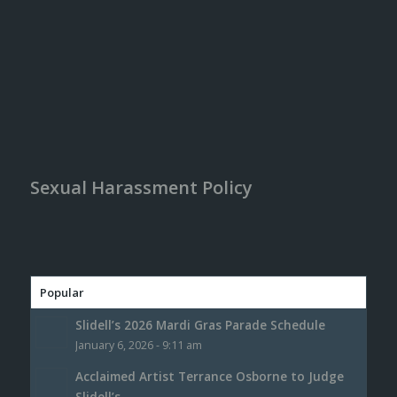
Sexual Harassment Policy
Popular
Slidell’s 2026 Mardi Gras Parade Schedule
January 6, 2026 - 9:11 am
Acclaimed Artist Terrance Osborne to Judge
Slidell’s...