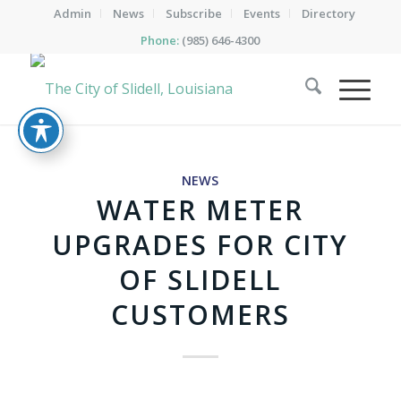
Admin
News
Subscribe
Events
Directory
Phone:
(985) 646-4300
NEWS
WATER METER
UPGRADES FOR CITY
OF SLIDELL
CUSTOMERS