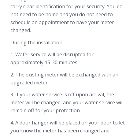
carry clear identification for
your security. You do
not need to be home and you do not need to
schedule an appointment to have your meter
changed.
During the installation:
1. Water service will be disrupted for
approximately 15-30 minutes.
2. The existing meter will be exchanged with an
upgraded meter.
3. If your water service is off upon arrival, the
meter will be changed, and your water service will
remain off for your protection.
4. A door hanger will be placed on your door to let
you know the meter has been changed and