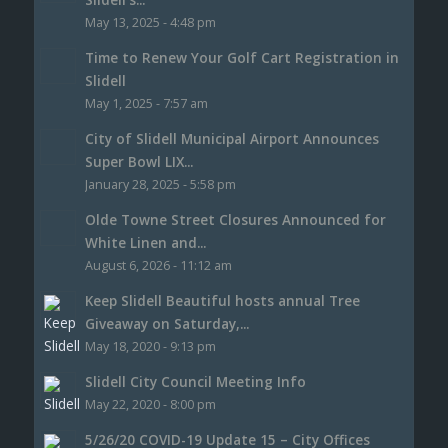
May 13, 2025 - 4:48 pm
Time to Renew Your Golf Cart Registration in
Slidell
May 1, 2025 - 7:57 am
City of Slidell Municipal Airport Announces
Super Bowl LIX...
January 28, 2025 - 5:58 pm
Olde Towne Street Closures Announced for
White Linen and...
August 6, 2026 - 11:12 am
Keep Slidell Beautiful hosts annual Tree
Giveaway on Saturday,...
May 18, 2020 - 9:13 pm
Slidell City Council Meeting Info
May 22, 2020 - 8:00 pm
5/26/20 COVID-19 Update 15 – City Offices