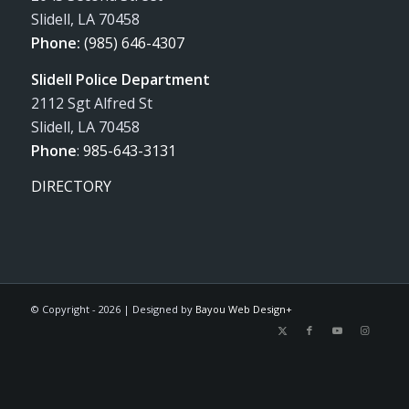
Slidell, LA 70458
Phone:
(985) 646-4307
Slidell Police Department
2112 Sgt Alfred St
Slidell, LA 70458
Phone
:
985-643-3131
DIRECTORY
© Copyright -
2026 | Designed by
Bayou Web Design+