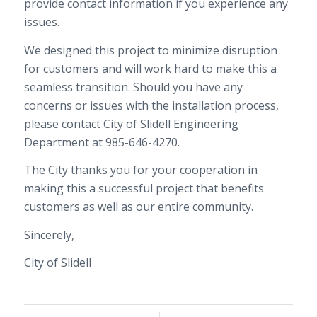
provide contact information if you experience any
issues.
We designed this project to minimize disruption
for customers and will work hard to make this a
seamless transition. Should you have any
concerns or issues with the installation process,
please contact
City of Slidell Engineering
Department
at
985-646-4270
.
The
City
thanks you for your cooperation in
making this a successful project that benefits
customers as well as our entire community.
Sincerely,
City of Slidell