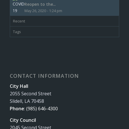
Reopen to the...
May 26, 2020 - 1:24 pm
Recent
Tags
CONTACT INFORMATION
City Hall
2055 Second Street
Slidell, LA 70458
Phone
:
(985) 646-4300
City Council
2045 Second Street