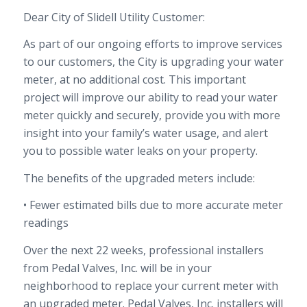
Dear City
of Slidell
Utility Customer:
As part of our ongoing efforts to improve services
to our customers,
the
City
is upgrading your water
meter
, at no additional cost
.
This important
project will improve our ability to read your water
meter quickly and securely,
provide you with more
insight into your family’s water usage, and alert
you to possible water leaks
on
your
property
.
The benefits of the upgraded meters include:
• Fewer estimated bills due to more accurate meter
readings
Over
the
next
22 weeks
, professional installers
from
Pedal Valves, Inc.
will be in your
neighborhood to replace your current meter with
an upgraded meter.
Pedal Valves, Inc.
installers will