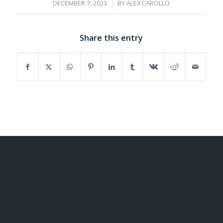
/
DECEMBER 7, 2023
BY
ALEX CAROLLO
Share this entry