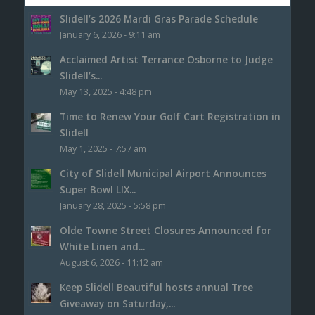
Slidell’s 2026 Mardi Gras Parade Schedule
January 6, 2026 - 9:11 am
Acclaimed Artist Terrance Osborne to Judge
Slidell’s...
May 13, 2025 - 4:48 pm
Time to Renew Your Golf Cart Registration in
Slidell
May 1, 2025 - 7:57 am
City of Slidell Municipal Airport Announces
Super Bowl LIX...
January 28, 2025 - 5:58 pm
Olde Towne Street Closures Announced for
White Linen and...
August 6, 2026 - 11:12 am
Keep Slidell Beautiful hosts annual Tree
Giveaway on Saturday,...