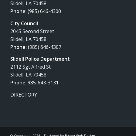
Slidell, LA 70458
Phone
:
(985) 646-4300
City Council
2045 Second Street
Slidell, LA 70458
Phone:
(985) 646-4307
Slidell Police Department
2112 Sgt Alfred St
Slidell, LA 70458
Phone
:
985-643-3131
DIRECTORY
© Copyright -
2026 | Designed by
Bayou Web Design+