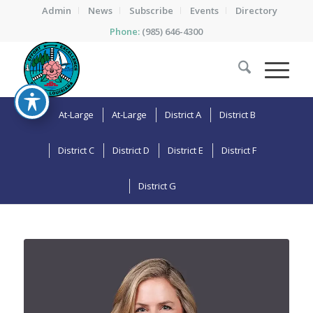
Admin
News
Subscribe
Events
Directory
Phone:
(985) 646-4300
At-Large
At-Large
District A
District B
District C
District D
District E
District F
District G