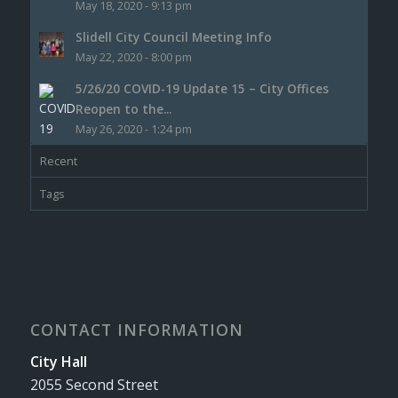
May 18, 2020 - 9:13 pm
Slidell City Council Meeting Info
May 22, 2020 - 8:00 pm
5/26/20 COVID-19 Update 15 – City Offices
Reopen to the...
May 26, 2020 - 1:24 pm
Recent
Tags
CONTACT INFORMATION
City Hall
2055 Second Street