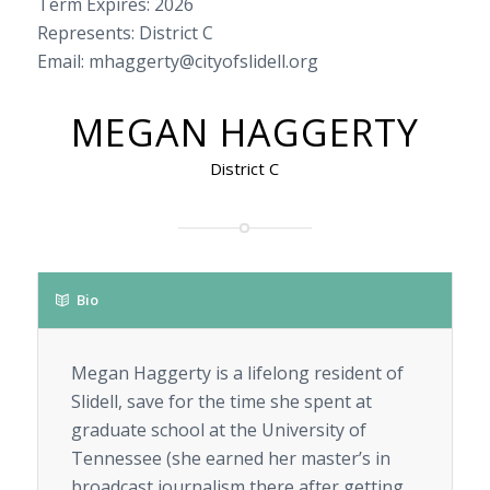
Term Expires: 2026
Represents: District C
Email: mhaggerty@cityofslidell.org
MEGAN HAGGERTY
District C
Bio
Megan Haggerty is a lifelong resident of
Slidell, save for the time she spent at
graduate school at the University of
Tennessee (she earned her master’s in
broadcast journalism there after getting