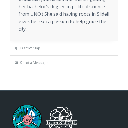
her bachelor’s degree in political science
from UNO.) She said having roots in Slidell
gives her extra passion to help guide the
city.
District Map
Send a Message