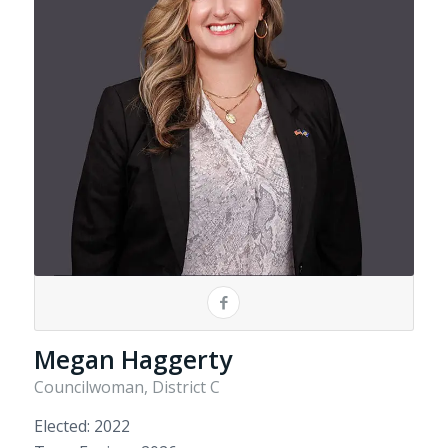
Megan Haggerty
Councilwoman, District C
Elected: 2022