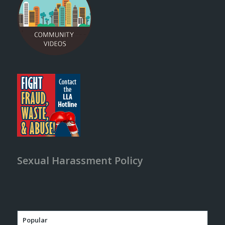
Sexual Harassment Policy
Popular