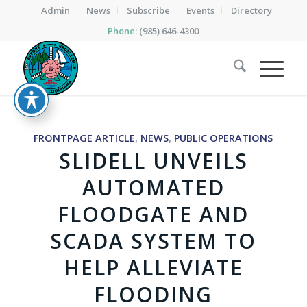
Admin
News
Subscribe
Events
Directory
Phone:
(985) 646-4300
FRONTPAGE ARTICLE
,
NEWS
,
PUBLIC OPERATIONS
SLIDELL UNVEILS
AUTOMATED
FLOODGATE AND
SCADA SYSTEM TO
HELP ALLEVIATE
FLOODING