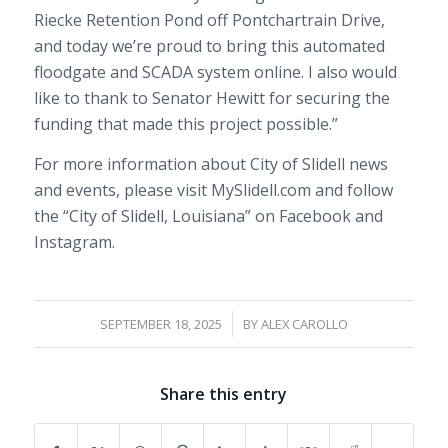
Riecke Retention Pond off Pontchartrain Drive,
and today we’re proud to bring this automated
floodgate and SCADA system online. I also would
like to thank to Senator Hewitt for securing the
funding that made this project possible.”
For more information about City of Slidell news
and events, please visit MySlidell.com and follow
the “City of Slidell, Louisiana” on Facebook and
Instagram.
/
SEPTEMBER 18, 2025
BY
ALEX CAROLLO
Share this entry