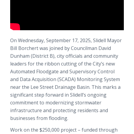
On Wednesday, September 17, 2025, Slidell Mayor
Bill Borchert was joined by Councilman David
Dunham (District B), city officials and community
leaders for the ribbon cutting of the City’s new
Automated Floodgate and Supervisory Control
and Data Acquisition (SCADA) Monitoring System
near the Lee Street Drainage Basin. This marks a
significant step forward in Slidell’s ongoing
commitment to modernizing stormwater
infrastructure and protecting residents and
businesses from flooding.
Work on the $250,000 project – funded through