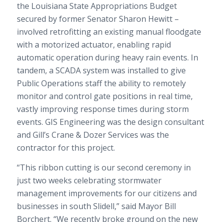
the Louisiana State Appropriations Budget
secured by former Senator Sharon Hewitt –
involved retrofitting an existing manual floodgate
with a motorized actuator, enabling rapid
automatic operation during heavy rain events. In
tandem, a SCADA system was installed to give
Public Operations staff the ability to remotely
monitor and control gate positions in real time,
vastly improving response times during storm
events. GIS Engineering was the design consultant
and Gill’s Crane & Dozer Services was the
contractor for this project.
“This ribbon cutting is our second ceremony in
just two weeks celebrating stormwater
management improvements for our citizens and
businesses in south Slidell,” said Mayor Bill
Borchert. “We recently broke ground on the new