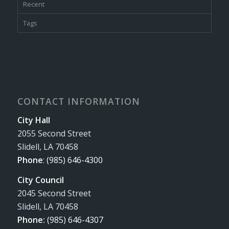
Recent
Tags
CONTACT INFORMATION
City Hall
2055 Second Street
Slidell, LA 70458
Phone
:
(985) 646-4300
City Council
2045 Second Street
Slidell, LA 70458
Phone:
(985) 646-4307