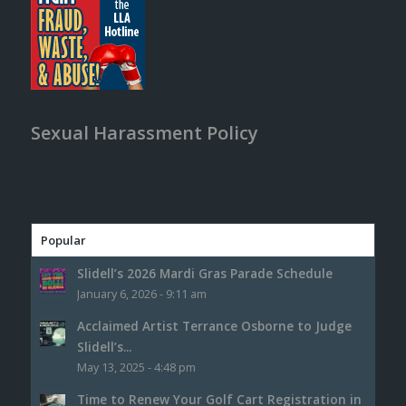
Sexual Harassment Policy
Popular
Slidell’s 2026 Mardi Gras Parade Schedule
January 6, 2026 - 9:11 am
Acclaimed Artist Terrance Osborne to Judge
Slidell’s...
May 13, 2025 - 4:48 pm
Time to Renew Your Golf Cart Registration in