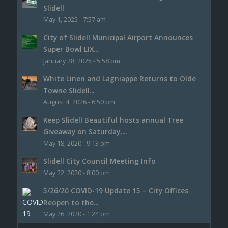
Slidell
May 1, 2025 - 7:57 am
City of Slidell Municipal Airport Announces
Super Bowl LIX...
January 28, 2025 - 5:58 pm
White Linen and Lagniappe Returns to Olde
Towne Slidell...
August 4, 2026 - 6:50 pm
Keep Slidell Beautiful hosts annual Tree
Giveaway on Saturday,...
May 18, 2020 - 9:13 pm
Slidell City Council Meeting Info
May 22, 2020 - 8:00 pm
5/26/20 COVID-19 Update 15 – City Offices
Reopen to the...
May 26, 2020 - 1:24 pm