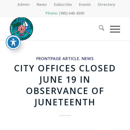
Admin
News
Subscribe
Events
Directory
Phone:
(985) 646-4300
FRONTPAGE ARTICLE
,
NEWS
CITY OFFICES CLOSED
JUNE 19 IN
OBSERVANCE OF
JUNETEENTH