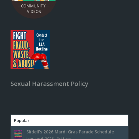
Sexual Harassment Policy
Popular
Slidell’s 2026 Mardi Gras Parade Schedule
January 6, 2026 - 9:11 am