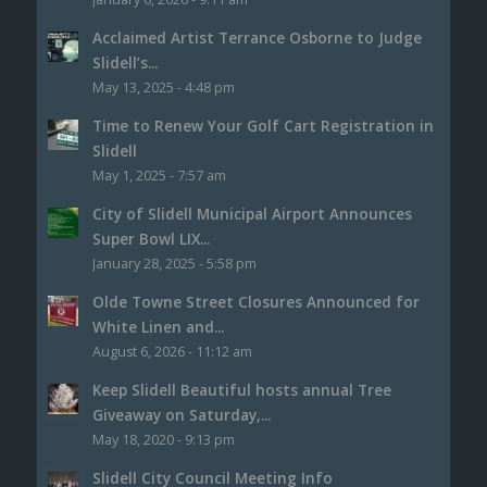
Acclaimed Artist Terrance Osborne to Judge
Slidell’s...
May 13, 2025 - 4:48 pm
Time to Renew Your Golf Cart Registration in
Slidell
May 1, 2025 - 7:57 am
City of Slidell Municipal Airport Announces
Super Bowl LIX...
January 28, 2025 - 5:58 pm
Olde Towne Street Closures Announced for
White Linen and...
August 6, 2026 - 11:12 am
Keep Slidell Beautiful hosts annual Tree
Giveaway on Saturday,...
May 18, 2020 - 9:13 pm
Slidell City Council Meeting Info