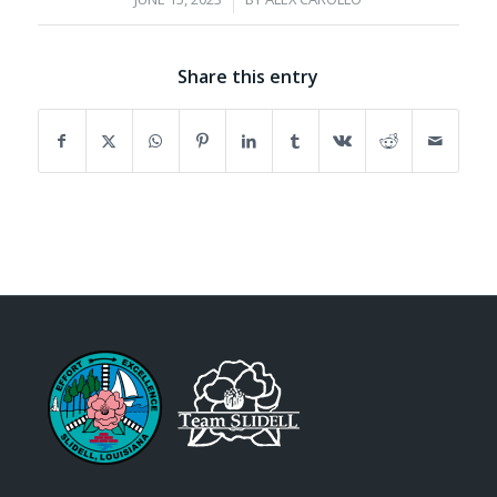
Share this entry