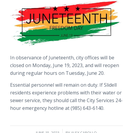
In observance of Juneteenth, city offices will be
closed on Monday, June 19, 2023, and will reopen
during regular hours on Tuesday, June 20.
Essential personnel will remain on duty. If Slidell
residents experience problems with their water or
sewer service, they should call the City Services 24-
hour emergency hotline at (985) 643-6140.
/
JUNE 15, 2023
BY
ALEX CAROLLO