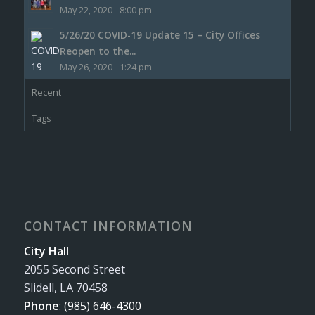
May 22, 2020 - 8:00 pm
5/26/20 COVID-19 Update 15 – City Offices
Reopen to the...
May 26, 2020 - 1:24 pm
Recent
Tags
CONTACT INFORMATION
City Hall
2055 Second Street
Slidell, LA 70458
Phone
:
(985) 646-4300