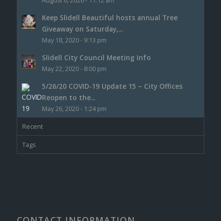
August 6, 2026 - 11:12 am
Keep Slidell Beautiful hosts annual Tree
Giveaway on Saturday,...
May 18, 2020 - 9:13 pm
Slidell City Council Meeting Info
May 22, 2020 - 8:00 pm
5/26/20 COVID-19 Update 15 – City Offices
Reopen to the...
May 26, 2020 - 1:24 pm
Recent
Tags
CONTACT INFORMATION