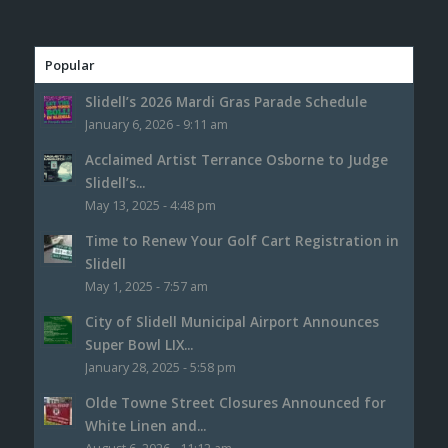
Popular
Slidell’s 2026 Mardi Gras Parade Schedule
January 6, 2026 - 9:11 am
Acclaimed Artist Terrance Osborne to Judge
Slidell’s...
May 13, 2025 - 4:48 pm
Time to Renew Your Golf Cart Registration in
Slidell
May 1, 2025 - 7:57 am
City of Slidell Municipal Airport Announces
Super Bowl LIX...
January 28, 2025 - 5:58 pm
Olde Towne Street Closures Announced for
White Linen and...