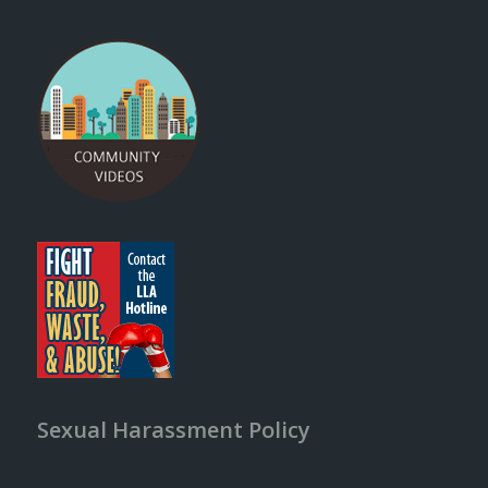
Sexual Harassment Policy