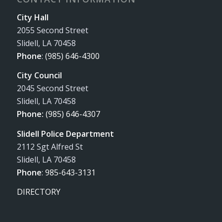
City Hall
2055 Second Street
Slidell, LA 70458
Phone
:
(985) 646-4300
City Council
2045 Second Street
Slidell, LA 70458
Phone:
(985) 646-4307
Slidell Police Department
2112 Sgt Alfred St
Slidell, LA 70458
Phone
:
985-643-3131
DIRECTORY