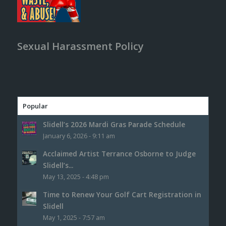
Sexual Harassment Policy
Popular
Slidell’s 2026 Mardi Gras Parade Schedule
January 6, 2026 - 9:11 am
Acclaimed Artist Terrance Osborne to Judge
Slidell’s...
May 13, 2025 - 4:48 pm
Time to Renew Your Golf Cart Registration in
Slidell
May 1, 2025 - 7:57 am