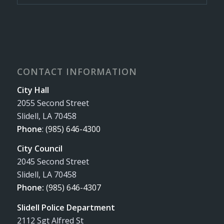
CONTACT INFORMATION
City Hall
2055 Second Street
Slidell, LA 70458
Phone
:
(985) 646-4300
City Council
2045 Second Street
Slidell, LA 70458
Phone:
(985) 646-4307
Slidell Police Department
2112 Sgt Alfred St