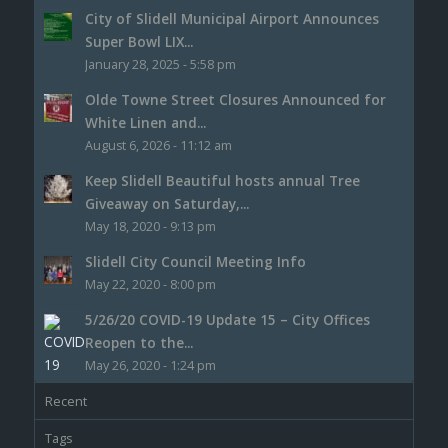
City of Slidell Municipal Airport Announces
Super Bowl LIX...
January 28, 2025 - 5:58 pm
Olde Towne Street Closures Announced for
White Linen and...
August 6, 2026 - 11:12 am
Keep Slidell Beautiful hosts annual Tree
Giveaway on Saturday,...
May 18, 2020 - 9:13 pm
Slidell City Council Meeting Info
May 22, 2020 - 8:00 pm
5/26/20 COVID-19 Update 15 – City Offices
Reopen to the...
May 26, 2020 - 1:24 pm
Recent
Tags