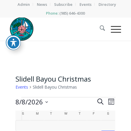
Admin
News
Subscribe
Events
Directory
Phone:
(985) 646-4300
Slidell Bayou Christmas
Events
Slidell Bayou Christmas
Events
Events
Event
8/8/2026
Search
Month
Views
Search
Select
Calendar
Naviga
S
SUNDAY
M
MONDAY
T
TUESDAY
W
WEDNESDAY
T
THURSDAY
F
FRIDAY
S
SATURDAY
date.
and
of
Views