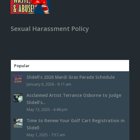
Sexual Harassment Policy
Popular
Slidell’s 2026 Mardi Gras Parade Schedule
January 6, 2026 - 9:11 am
Acclaimed Artist Terrance Osborne to Judge
Slidell’s...
May 13, 2025 - 4:48 pm
Time to Renew Your Golf Cart Registration in
Slidell
May 1, 2025 - 7:57 am