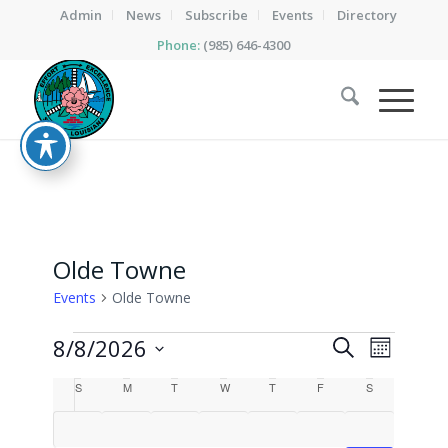
Admin
News
Subscribe
Events
Directory
Phone:
(985) 646-4300
Olde Towne
Events
Olde Towne
Events
Events
Event
8/8/2026
Search
Month
Views
Search
Select
Calendar
Naviga
S
SUNDAY
M
MONDAY
T
TUESDAY
W
WEDNESDAY
T
THURSDAY
F
FRIDAY
S
SATURDAY
date.
and
of
Views