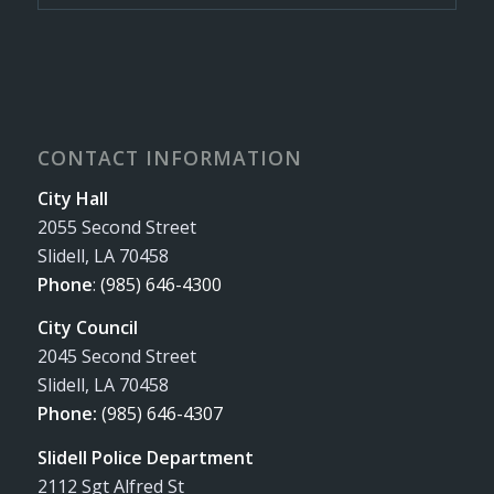
CONTACT INFORMATION
City Hall
2055 Second Street
Slidell, LA 70458
Phone
:
(985) 646-4300
City Council
2045 Second Street
Slidell, LA 70458
Phone:
(985) 646-4307
Slidell Police Department
2112 Sgt Alfred St