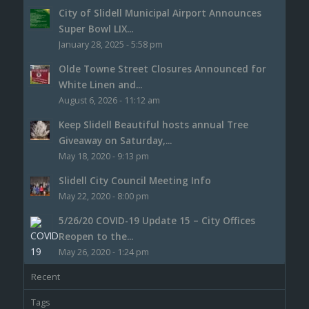
City of Slidell Municipal Airport Announces
Super Bowl LIX...
January 28, 2025 - 5:58 pm
Olde Towne Street Closures Announced for
White Linen and...
August 6, 2026 - 11:12 am
Keep Slidell Beautiful hosts annual Tree
Giveaway on Saturday,...
May 18, 2020 - 9:13 pm
Slidell City Council Meeting Info
May 22, 2020 - 8:00 pm
5/26/20 COVID-19 Update 15 – City Offices
Reopen to the...
May 26, 2020 - 1:24 pm
Recent
Tags