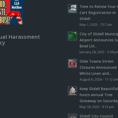
Time to Renew Your 
Cart Registration in
Slidell
May 1, 2025 - 7:57 am
City of Slidell Munici
ual Harassment
Airport Announces S
icy
Bowl LIX...
January 28, 2025 - 5:58 p
Olde Towne Street
Closures Announced 
White Linen and...
August 6, 2026 - 11:12 a
Keep Slidell Beautifu
hosts annual Tree
Giveaway on Saturday,
May 18, 2020 - 9:13 pm
Slidell City Council