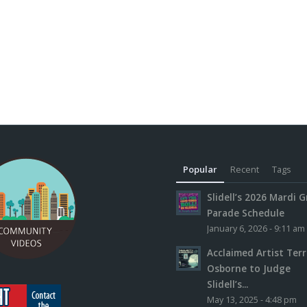
Popular
Recent
Tags
Slidell’s 2026 Mardi G
Parade Schedule
January 6, 2026 - 9:11 am
Acclaimed Artist Ter
Osborne to Judge
Slidell’s...
May 13, 2025 - 4:48 pm