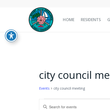
HOME
RESIDENTS
city council me
Events
city council meeting
Events
Events
Enter