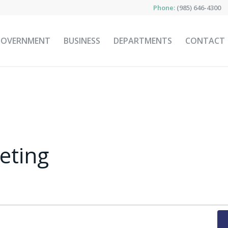
Phone:
(985) 646-4300
GOVERNMENT
BUSINESS
DEPARTMENTS
CONTACT
eting