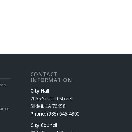
CONTACT
INFORMATION
ras
City Hall
2055 Second Street
Slidell, LA 70458
rance
Phone
:
(985) 646-4300
City Council