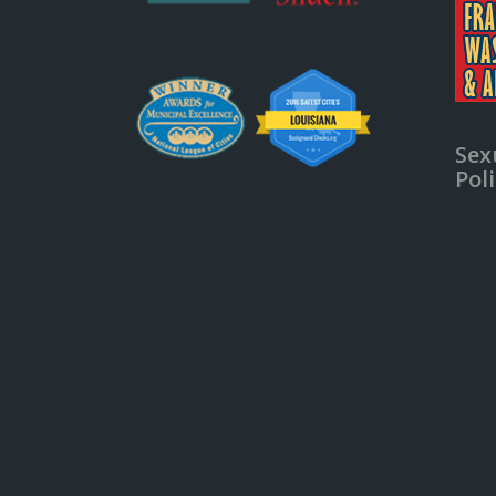
Sex
Pol