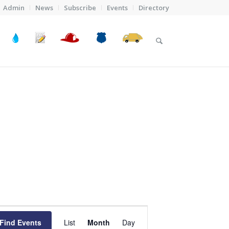
Admin
News
Subscribe
Events
Directory
Event
Views
Find Events
List
Month
Day