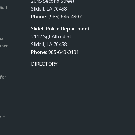
2045 Second Street
Golf
Slidell, LA 70458
Phone:
(985) 646-4307
Slidell Police Department
2112 Sgt Alfred St
pal
Slidell, LA 70458
uper
Phone
:
985-643-3131
m
DIRECTORY
for
m
l
...