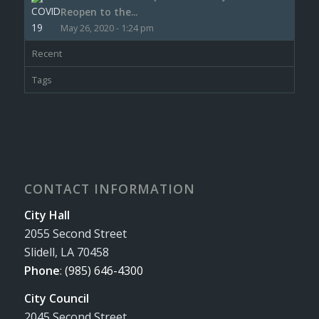
Reopen to the...
May 26, 2020 - 1:24 pm
Recent
Tags
CONTACT INFORMATION
City Hall
2055 Second Street
Slidell, LA 70458
Phone
:
(985) 646-4300
City Council
2045 Second Street