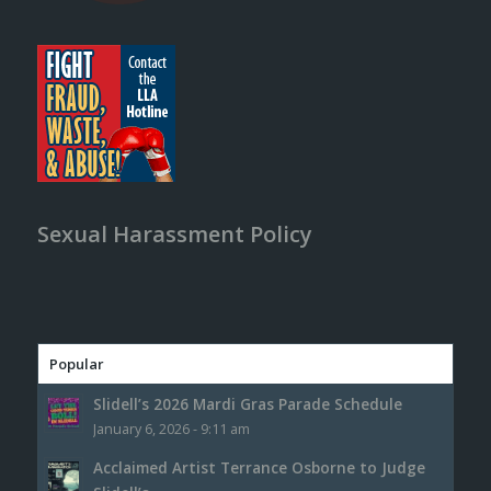
Sexual Harassment Policy
Popular
Slidell’s 2026 Mardi Gras Parade Schedule
January 6, 2026 - 9:11 am
Acclaimed Artist Terrance Osborne to Judge