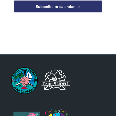
Subscribe to calendar