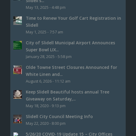
Slidell’s...
May 13, 2025 - 4:48 pm
Time to Renew Your Golf Cart Registration in
Slidell
May 1, 2025 - 7:57 am
City of Slidell Municipal Airport Announces
Super Bowl LIX...
January 28, 2025 - 5:58 pm
Olde Towne Street Closures Announced for
White Linen and...
August 6, 2026 - 11:12 am
Keep Slidell Beautiful hosts annual Tree
Giveaway on Saturday,...
May 18, 2020 - 9:13 pm
Slidell City Council Meeting Info
May 22, 2020 - 8:00 pm
5/26/20 COVID-19 Update 15 – City Offices