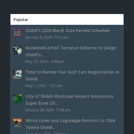
Popular
Slidell’s 2026 Mardi Gras Parade Schedule
January 6, 2026 - 9:11 am
Acclaimed Artist Terrance Osborne to Judge
Slidell’s...
May 13, 2025 - 4:48 pm
Time to Renew Your Golf Cart Registration in
Slidell
May 1, 2025 - 7:57 am
City of Slidell Municipal Airport Announces
Super Bowl LIX...
January 28, 2025 - 5:58 pm
White Linen and Lagniappe Returns to Olde
Towne Slidell...