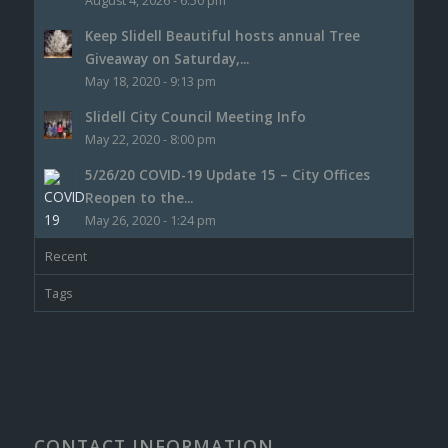
August 4, 2026 - 6:50 pm
Keep Slidell Beautiful hosts annual Tree
Giveaway on Saturday,...
May 18, 2020 - 9:13 pm
Slidell City Council Meeting Info
May 22, 2020 - 8:00 pm
5/26/20 COVID-19 Update 15 – City Offices
Reopen to the...
May 26, 2020 - 1:24 pm
Recent
Tags
CONTACT INFORMATION