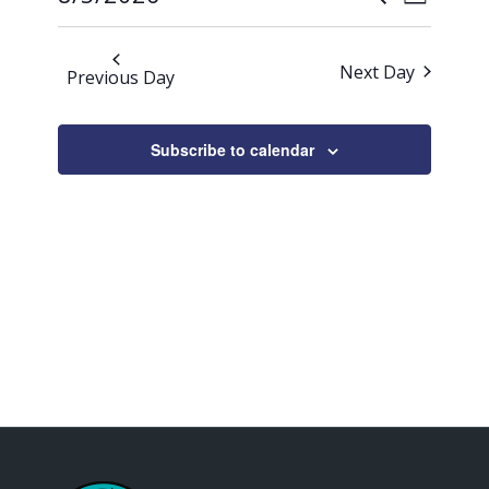
Day
Views
2026
Search
Select
Naviga
date.
and
Next Day
Previous Day
Views
Navigati
Subscribe to calendar