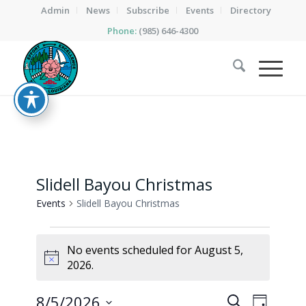
Admin
News
Subscribe
Events
Directory
Phone:
(985) 646-4300
Slidell Bayou Christmas
Events
Slidell Bayou Christmas
Events
No events scheduled for August 5,
for
Notice
2026.
August
5,
Events
Event
8/5/2026
Search