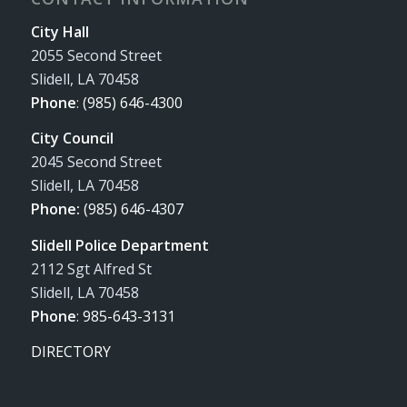
City Hall
2055 Second Street
Slidell, LA 70458
Phone
:
(985) 646-4300
City Council
2045 Second Street
Slidell, LA 70458
Phone:
(985) 646-4307
Slidell Police Department
2112 Sgt Alfred St
Slidell, LA 70458
Phone
:
985-643-3131
DIRECTORY