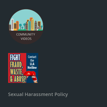
Sexual Harassment Policy