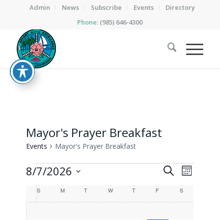
Admin
News
Subscribe
Events
Directory
Phone:
(985) 646-4300
Mayor's Prayer Breakfast
Events
Mayor's Prayer Breakfast
Events
Events
Event
8/7/2026
Search
Month
Views
Search
Select
Calendar
Naviga
S
Sunday
M
Monday
T
Tuesday
W
Wednesday
T
Thursday
F
Friday
S
Saturday
date.
and
of
Views