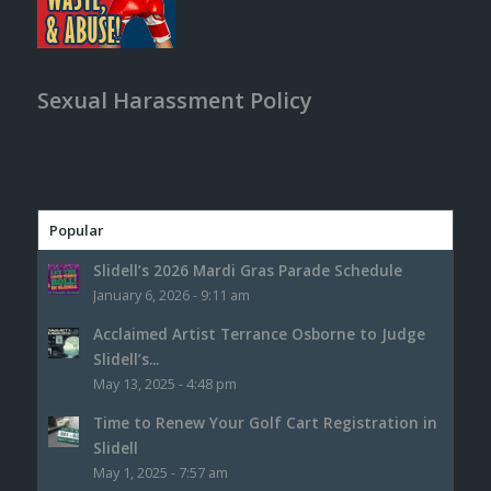
Sexual Harassment Policy
Popular
Slidell’s 2026 Mardi Gras Parade Schedule
January 6, 2026 - 9:11 am
Acclaimed Artist Terrance Osborne to Judge
Slidell’s...
May 13, 2025 - 4:48 pm
Time to Renew Your Golf Cart Registration in
Slidell
May 1, 2025 - 7:57 am