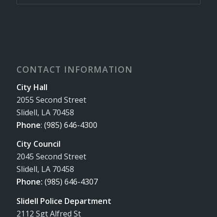
CONTACT INFORMATION
City Hall
2055 Second Street
Slidell, LA 70458
Phone
:
(985) 646-4300
City Council
2045 Second Street
Slidell, LA 70458
Phone:
(985) 646-4307
Slidell Police Department
2112 Sgt Alfred St