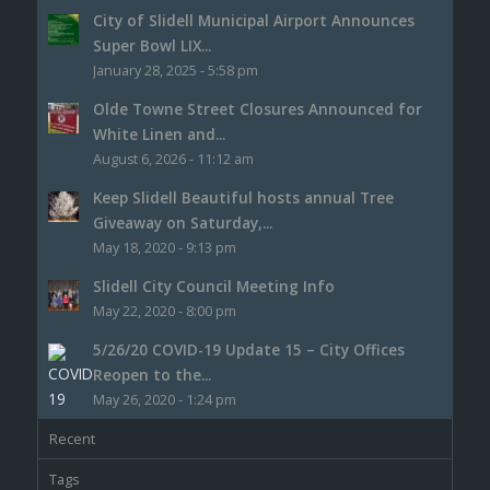
City of Slidell Municipal Airport Announces
Super Bowl LIX...
January 28, 2025 - 5:58 pm
Olde Towne Street Closures Announced for
White Linen and...
August 6, 2026 - 11:12 am
Keep Slidell Beautiful hosts annual Tree
Giveaway on Saturday,...
May 18, 2020 - 9:13 pm
Slidell City Council Meeting Info
May 22, 2020 - 8:00 pm
5/26/20 COVID-19 Update 15 – City Offices
Reopen to the...
May 26, 2020 - 1:24 pm
Recent
Tags