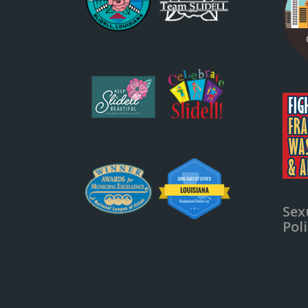
Sex
Pol