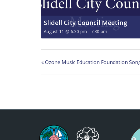
Slidell City Council Meeting
August 11 @ 6:30 pm
-
7:30 pm
«
Ozone Music Education Foundation Songw