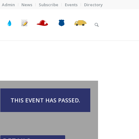
Admin
News
Subscribe
Events
Directory
THIS EVENT HAS PASSED.