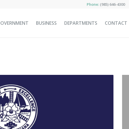
Phone:
(985) 646-4300
GOVERNMENT
BUSINESS
DEPARTMENTS
CONTACT