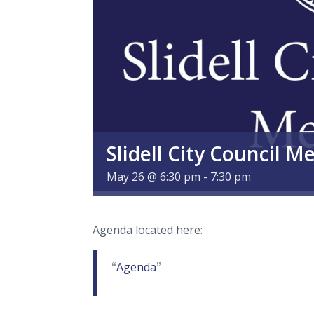
Slidell City Council M
May 26 @ 6:30 pm
-
7:30 pm
Agenda located here:
Agenda