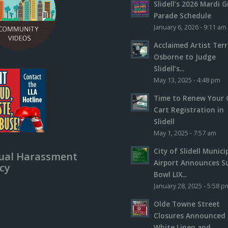
Slidell’s 2026 Mardi G
Parade Schedule
January 6, 2026 - 9:11 am
Acclaimed Artist Ter
Osborne to Judge
Slidell’s...
May 13, 2025 - 4:48 pm
Time to Renew Your 
Cart Registration in
Slidell
May 1, 2025 - 7:57 am
City of Slidell Munici
ual Harassment
Airport Announces S
icy
Bowl LIX...
January 28, 2025 - 5:58 p
Olde Towne Street
Closures Announced 
White Linen and...