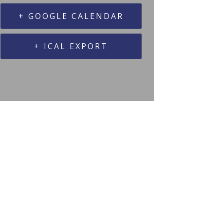
+ GOOGLE CALENDAR
+ ICAL EXPORT