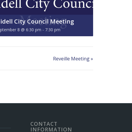
lidell City Council Meeting
ptember 8 @ 6:30 pm
-
7:30 pm
Reveille Meeting
»
CONTACT
INFORMATION