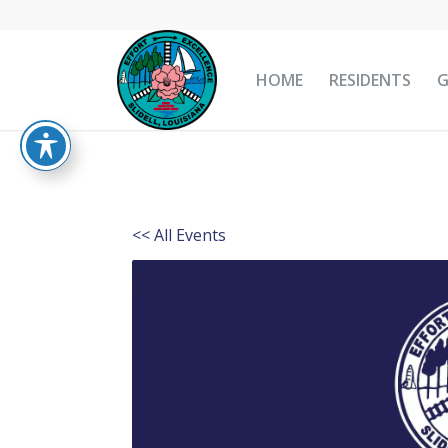
HOME
RESIDENTS
<< All Events