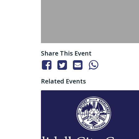
Share This Event
Related Events