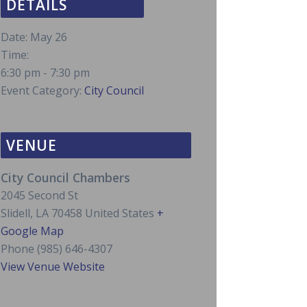
DETAILS
Date:
May 26
Time:
6:30 pm - 7:30 pm
Event Category:
City Council
VENUE
City Council Chambers
2045 Second St
Slidell
,
LA
70458
United States
+
Google Map
Phone
(985) 646-4307
View Venue Website