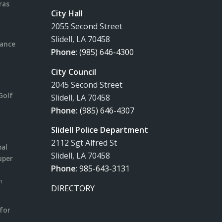
ras
City Hall
2055 Second Street
Slidell, LA 70458
rance
Phone
:
(985) 646-4300
City Council
2045 Second Street
Golf
Slidell, LA 70458
Phone:
(985) 646-4307
Slidell Police Department
2112 Sgt Alfred St
pal
Slidell, LA 70458
uper
Phone
:
985-643-3131
m
DIRECTORY
for