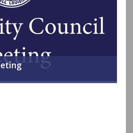
eeting