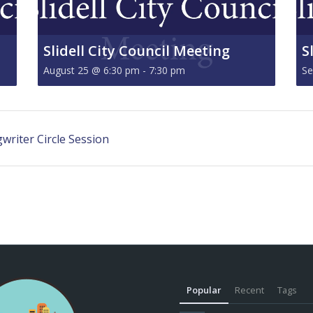
Slidell City Council Meeting
S
August 25 @ 6:30 pm
-
7:30 pm
Se
riter Circle Session
Popular
Recent
Tags