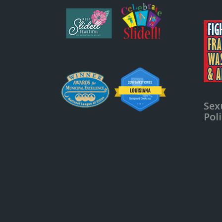
Sex
Pol