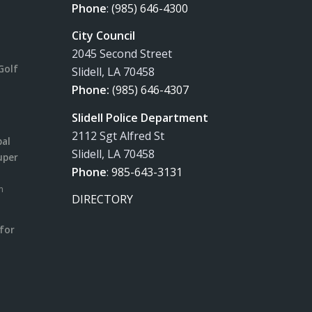
Phone
:
(985) 646-4300
City Council
2045 Second Street
Golf
Slidell, LA 70458
Phone:
(985) 646-4307
Slidell Police Department
2112 Sgt Alfred St
pal
Slidell, LA 70458
uper
Phone
:
985-643-3131
m
DIRECTORY
for
m
l