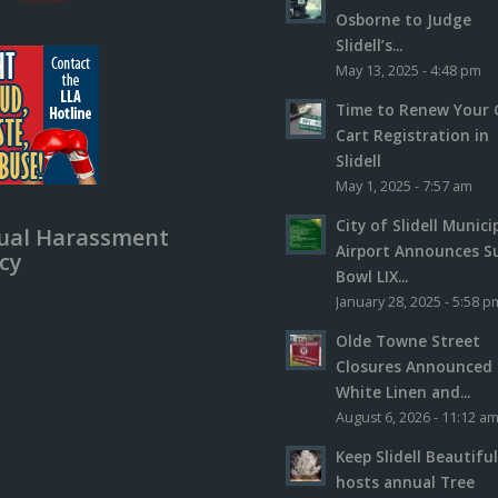
Osborne to Judge
Slidell’s...
May 13, 2025 - 4:48 pm
Time to Renew Your 
Cart Registration in
Slidell
May 1, 2025 - 7:57 am
City of Slidell Munici
ual Harassment
Airport Announces S
icy
Bowl LIX...
January 28, 2025 - 5:58 p
Olde Towne Street
Closures Announced 
White Linen and...
August 6, 2026 - 11:12 a
Keep Slidell Beautifu
hosts annual Tree