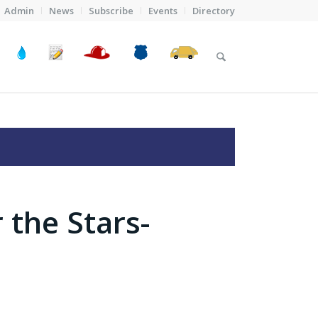
Admin
News
Subscribe
Events
Directory
 the Stars-