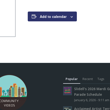
Add to calendar
Popular
Recent
Tags
Slidell’s 2026 Mardi G
Parade Schedule
January 6, 2026 - 9:11 am
Acclaimed Artist Ter