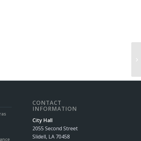
Sl
CONTACT
INFORMATION
ras
City Hall
2055 Second Street
Slidell, LA 70458
rance