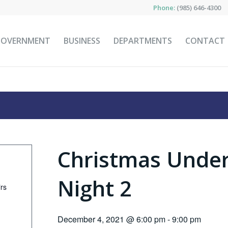
Phone:
(985) 646-4300
GOVERNMENT
BUSINESS
DEPARTMENTS
CONTACT
Christmas Under
Night 2
irs
December 4, 2021 @ 6:00 pm
-
9:00 pm