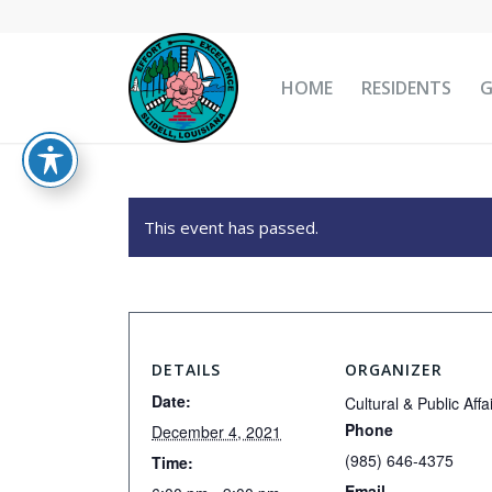
HOME
RESIDENTS
This event has passed.
DETAILS
ORGANIZER
Date:
Cultural & Public Affa
Phone
December 4, 2021
(985) 646-4375
Time:
Email