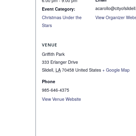
6:00 pm - 9:00 pm
acarollo@cityofslidell
Event Category:
Christmas Under the
View Organizer Webs
Stars
VENUE
Griffith Park
333 Erlanger Drive
Slidell
,
LA
70458
United States
+ Google Map
Phone
985-646-4375
View Venue Website