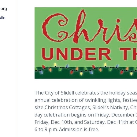
.org
ite
The City of Slidell celebrates the holiday se
annual celebration of twinkling lights, festiv
size Christmas Cottages, Slidell’s Nativity,
day celebration begins on Friday, December 
Friday, Dec. 10th, and Saturday, Dec. 11th at 
6 to 9 p.m. Admission is free.