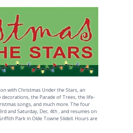
ason with Christmas Under the Stars, an
e decorations, the Parade of Trees, the life-
 Christmas songs, and much more. The four
3rd and Saturday, Dec. 4th , and resumes on
Griffith Park in Olde Towne Slidell. Hours are