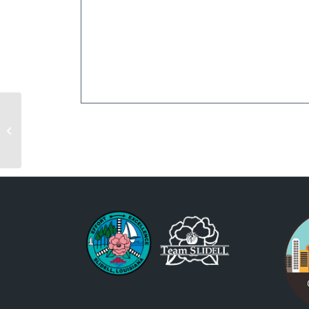
Christmas Under the
Stars- Night 1