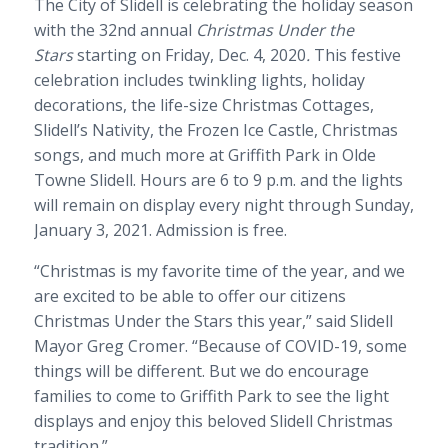
The City of Slidell is celebrating the holiday season
with the 32nd annual
Christmas Under the
Stars
starting on Friday, Dec. 4, 2020
.
This festive
celebration includes twinkling lights, holiday
decorations, the life-size Christmas Cottages,
Slidell’s Nativity, the Frozen Ice Castle, Christmas
songs, and much more at Griffith Park in Olde
Towne Slidell. Hours are 6 to 9 p.m. and the lights
will remain on display every night through Sunday,
January 3, 2021. Admission is free.
“Christmas is my favorite time of the year, and we
are excited to be able to offer our citizens
Christmas Under the Stars this year,” said Slidell
Mayor Greg Cromer. “Because of COVID-19, some
things will be different. But we do encourage
families to come to Griffith Park to see the light
displays and enjoy this beloved Slidell Christmas
tradition.”