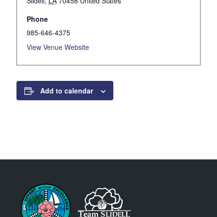
Slidell
,
LA
70458
United States
Phone
985-646-4375
View Venue Website
Add to calendar