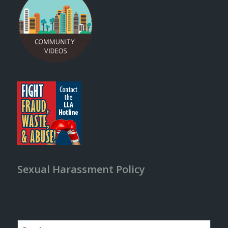
Sexual Harassment Policy