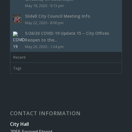
May 18, 2020 - 9:13 pm
Slidell City Council Meeting Info
May 22, 2020 - 8:00 pm
5/26/20 COVID-19 Update 15 – City Offices
Reopen to the...
May 26, 2020 - 1:24 pm
Recent
Tags
CONTACT INFORMATION
City Hall
2055 Second Street