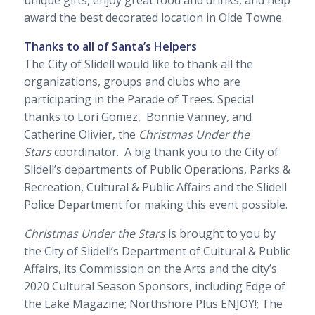
unique gifts, enjoy great food and drinks, and help
award the best decorated location in Olde Towne.
Thanks to all of Santa’s Helpers
The City of Slidell would like to thank all the
organizations, groups and clubs who are
participating in the Parade of Trees. Special
thanks to Lori Gomez, Bonnie Vanney, and
Catherine Olivier, the
Christmas Under the
Stars
coordinator. A big thank you to the City of
Slidell’s departments of Public Operations, Parks &
Recreation, Cultural & Public Affairs and the Slidell
Police Department for making this event possible.
Christmas Under the Stars
is brought to you by
the City of Slidell’s Department of Cultural & Public
Affairs, its Commission on the Arts and the city’s
2020 Cultural Season Sponsors, including
Edge of
the Lake Magazine
;
Northshore Plus ENJOY!;
The