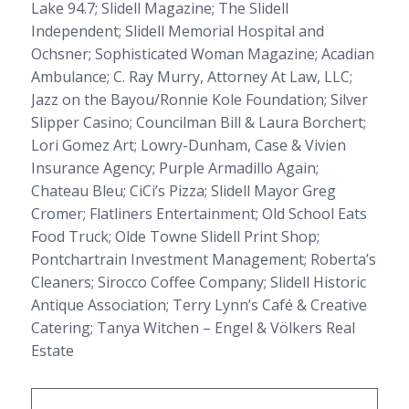
Lake 94.7;
Slidell Magazine
;
The Slidell
Independent
; Slidell Memorial Hospital and
Ochsner;
Sophisticated Woman Magazine
; Acadian
Ambulance; C. Ray Murry, Attorney At Law, LLC;
Jazz on the Bayou/Ronnie Kole Foundation; Silver
Slipper Casino; Councilman Bill & Laura Borchert;
Lori Gomez Art; Lowry-Dunham, Case & Vivien
Insurance Agency; Purple Armadillo Again;
Chateau Bleu; CiCi’s Pizza; Slidell Mayor Greg
Cromer; Flatliners Entertainment; Old School Eats
Food Truck; Olde Towne Slidell Print Shop;
Pontchartrain Investment Management; Roberta’s
Cleaners; Sirocco Coffee Company; Slidell Historic
Antique Association; Terry Lynn’s Café & Creative
Catering; Tanya Witchen – Engel & Völkers Real
Estate