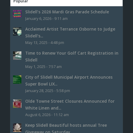
Popular
Slidell’s 2026 Mardi Gras Parade Schedule
January 6, 2026 - 9:11 am
Acclaimed Artist Terrance Osborne to Judge
Slidell’s...
May 13, 2025 - 4:48 pm
Time to Renew Your Golf Cart Registration in
Slidell
May 1, 2025 - 7:57 am
City of Slidell Municipal Airport Announces
Super Bowl LIX...
January 28, 2025 - 5:58 pm
Olde Towne Street Closures Announced for
White Linen and...
August 6, 2026 - 11:12 am
Keep Slidell Beautiful hosts annual Tree
Giveaway on Saturday,...