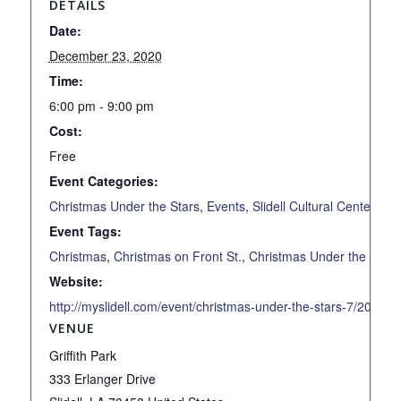
DETAILS
Date:
December 23, 2020
Time:
6:00 pm - 9:00 pm
Cost:
Free
Event Categories:
Christmas Under the Stars
,
Events
,
Slidell Cultural Center
Event Tags:
Christmas
,
Christmas on Front St.
,
Christmas Under the Stars
Website:
http://myslidell.com/event/christmas-under-the-stars-7/2020-1
VENUE
Griffith Park
333 Erlanger Drive