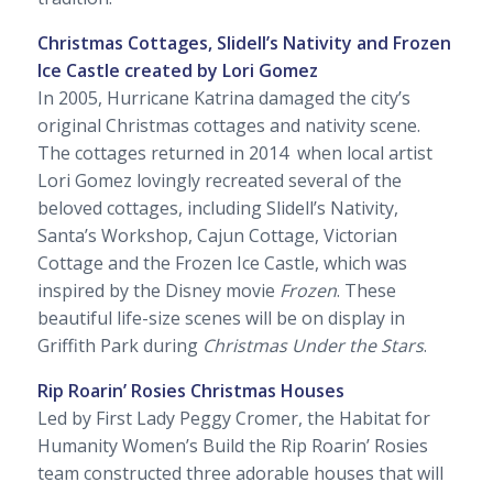
Christmas Cottages, Slidell’s Nativity and Frozen
Ice Castle created by Lori Gomez
In 2005, Hurricane Katrina damaged the city’s
original Christmas cottages and nativity scene.
The cottages returned in 2014 when local artist
Lori Gomez lovingly recreated several of the
beloved cottages, including Slidell’s Nativity,
Santa’s Workshop, Cajun Cottage, Victorian
Cottage and the Frozen Ice Castle, which was
inspired by the Disney movie
Frozen
. These
beautiful life-size scenes will be on display in
Griffith Park during
Christmas Under the Stars
.
Rip Roarin’ Rosies Christmas Houses
Led by First Lady Peggy Cromer, the Habitat for
Humanity Women’s Build the Rip Roarin’ Rosies
team constructed three adorable houses that will