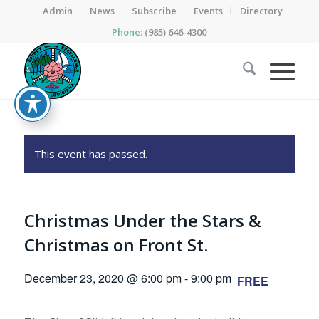
Admin
News
Subscribe
Events
Directory
Phone:
(985) 646-4300
This event has passed.
Christmas Under the Stars &
Christmas on Front St.
December 23, 2020 @ 6:00 pm
-
9:00 pm
FREE