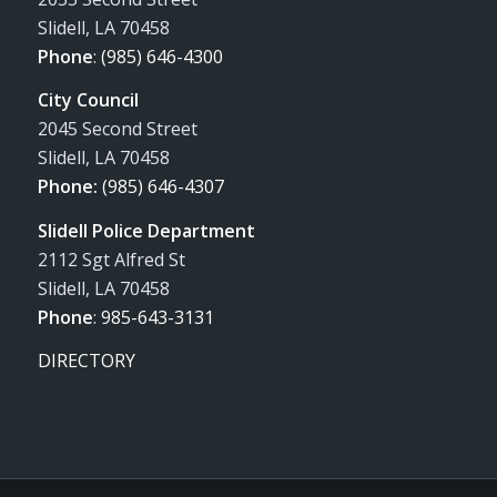
Slidell, LA 70458
Phone
:
(985) 646-4300
City Council
2045 Second Street
Slidell, LA 70458
Phone:
(985) 646-4307
Slidell Police Department
2112 Sgt Alfred St
Slidell, LA 70458
Phone
:
985-643-3131
DIRECTORY