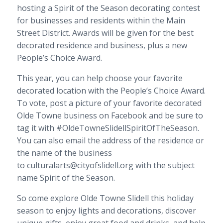
hosting a Spirit of the Season decorating contest
for businesses and residents within the Main
Street District. Awards will be given for the best
decorated residence and business, plus a new
People’s Choice Award.
This year, you can help choose your favorite
decorated location with the People’s Choice Award.
To vote, post a picture of your favorite decorated
Olde Towne business on Facebook and be sure to
tag it with #OldeTowneSlidellSpiritOfTheSeason.
You can also email the address of the residence or
the name of the business
to culturalarts@cityofslidell.org with the subject
name Spirit of the Season.
So come explore Olde Towne Slidell this holiday
season to enjoy lights and decorations, discover