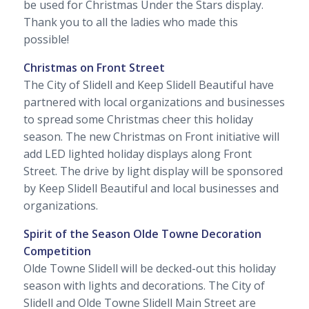
be used for Christmas Under the Stars display.
Thank you to all the ladies who made this
possible!
Christmas on Front Street
The City of Slidell and Keep Slidell Beautiful have
partnered with local organizations and businesses
to spread some Christmas cheer this holiday
season. The new Christmas on Front initiative will
add LED lighted holiday displays along Front
Street. The drive by light display will be sponsored
by Keep Slidell Beautiful and local businesses and
organizations.
Spirit of the Season Olde Towne Decoration
Competition
Olde Towne Slidell will be decked-out this holiday
season with lights and decorations. The City of
Slidell and Olde Towne Slidell Main Street are