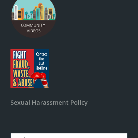
Sexual Harassment Policy