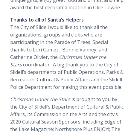
unique gifts, enjoy great food and drinks, and help
award the best decorated location in Olde Towne.
Thanks to all of Santa’s Helpers
The City of Slidell would like to thank all the
organizations, groups and clubs who are
participating in the Parade of Trees. Special
thanks to Lori Gomez, Bonnie Vanney, and
Catherine Olivier, the
Christmas Under the
Stars
coordinator. A big thank you to the City of
Slidell’s departments of Public Operations, Parks &
Recreation, Cultural & Public Affairs and the Slidell
Police Department for making this event possible.
Christmas Under the Stars
is brought to you by
the City of Slidell’s Department of Cultural & Public
Affairs, its Commission on the Arts and the city’s
2020 Cultural Season Sponsors, including
Edge of
the Lake Magazine
;
Northshore Plus ENJOY!;
The