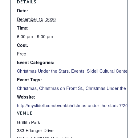
DETAILS
Date:
December 15, 2020
Time:
6:00 pm - 9:00 pm
Cost:
Free
Event Categories:
Christmas Under the Stars
,
Events
,
Slidell Cultural Center
Event Tags:
Christmas
,
Christmas on Front St.
,
Christmas Under the Stars
Website:
http://myslidell.com/event/christmas-under-the-stars-7/2020-1
VENUE
Griffith Park
333 Erlanger Drive