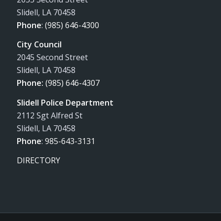
Slidell, LA 70458
Phone
:
(985) 646-4300
City Council
2045 Second Street
Slidell, LA 70458
Phone:
(985) 646-4307
Slidell Police Department
2112 Sgt Alfred St
Slidell, LA 70458
Phone
:
985-643-3131
DIRECTORY