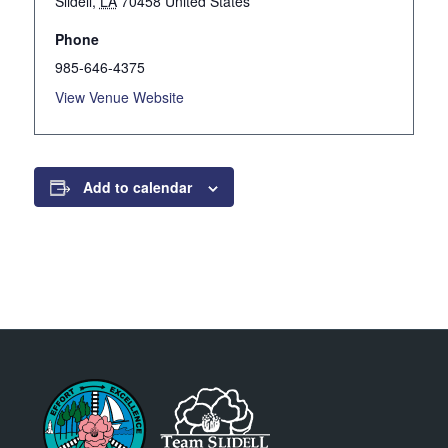
Slidell
,
LA
70458
United States
Phone
985-646-4375
View Venue Website
Add to calendar