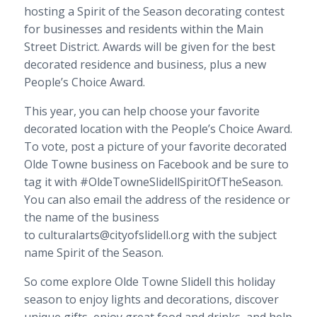
hosting a Spirit of the Season decorating contest
for businesses and residents within the Main
Street District. Awards will be given for the best
decorated residence and business, plus a new
People’s Choice Award.
This year, you can help choose your favorite
decorated location with the People’s Choice Award.
To vote, post a picture of your favorite decorated
Olde Towne business on Facebook and be sure to
tag it with #OldeTowneSlidellSpiritOfTheSeason.
You can also email the address of the residence or
the name of the business
to culturalarts@cityofslidell.org with the subject
name Spirit of the Season.
So come explore Olde Towne Slidell this holiday
season to enjoy lights and decorations, discover