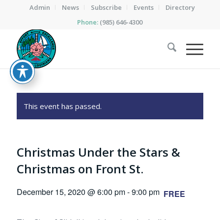
Admin
News
Subscribe
Events
Directory
Phone:
(985) 646-4300
This event has passed.
Christmas Under the Stars &
Christmas on Front St.
December 15, 2020 @ 6:00 pm
-
9:00 pm
FREE