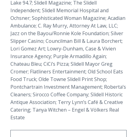
Lake 94.7;
Slidell Magazine
;
The Slidell
Independent
; Slidell Memorial Hospital and
Ochsner;
Sophisticated Woman Magazine
; Acadian
Ambulance; C. Ray Murry, Attorney At Law, LLC;
Jazz on the Bayou/Ronnie Kole Foundation; Silver
Slipper Casino; Councilman Bill & Laura Borchert;
Lori Gomez Art; Lowry-Dunham, Case & Vivien
Insurance Agency; Purple Armadillo Again;
Chateau Bleu; CiCi’s Pizza; Slidell Mayor Greg
Cromer; Flatliners Entertainment; Old School Eats
Food Truck; Olde Towne Slidell Print Shop;
Pontchartrain Investment Management; Roberta’s
Cleaners; Sirocco Coffee Company; Slidell Historic
Antique Association; Terry Lynn’s Café & Creative
Catering; Tanya Witchen – Engel & Völkers Real
Estate