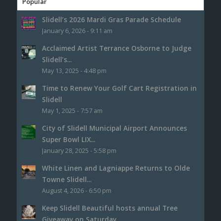
Popular
Slidell’s 2026 Mardi Gras Parade Schedule
January 6, 2026 - 9:11 am
Acclaimed Artist Terrance Osborne to Judge
Slidell’s...
May 13, 2025 - 4:48 pm
Time to Renew Your Golf Cart Registration in
Slidell
May 1, 2025 - 7:57 am
City of Slidell Municipal Airport Announces
Super Bowl LIX...
January 28, 2025 - 5:58 pm
White Linen and Lagniappe Returns to Olde
Towne Slidell...
August 4, 2026 - 6:50 pm
Keep Slidell Beautiful hosts annual Tree
Giveaway on Saturday,...