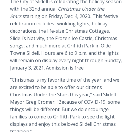
The City of Slidell is celebrating the holiday season
with the 32nd annual
Christmas Under the
Stars
starting on Friday, Dec. 4, 2020
.
This festive
celebration includes twinkling lights, holiday
decorations, the life-size Christmas Cottages,
Slidell’s Nativity, the Frozen Ice Castle, Christmas
songs, and much more at Griffith Park in Olde
Towne Slidell. Hours are 6 to 9 p.m. and the lights
will remain on display every night through Sunday,
January 3, 2021. Admission is free.
“Christmas is my favorite time of the year, and we
are excited to be able to offer our citizens
Christmas Under the Stars this year,” said Slidell
Mayor Greg Cromer. “Because of COVID-19, some
things will be different. But we do encourage
families to come to Griffith Park to see the light
displays and enjoy this beloved Slidell Christmas
tradition.”