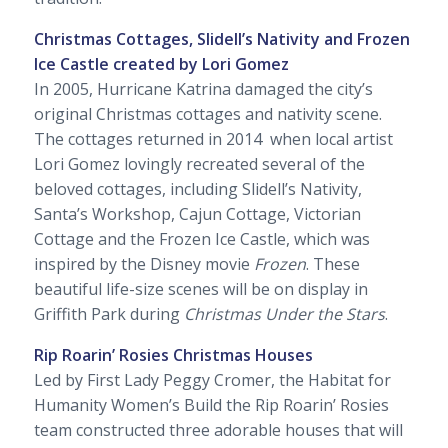
Christmas Cottages, Slidell’s Nativity and Frozen
Ice Castle created by Lori Gomez
In 2005, Hurricane Katrina damaged the city’s
original Christmas cottages and nativity scene.
The cottages returned in 2014 when local artist
Lori Gomez lovingly recreated several of the
beloved cottages, including Slidell’s Nativity,
Santa’s Workshop, Cajun Cottage, Victorian
Cottage and the Frozen Ice Castle, which was
inspired by the Disney movie
Frozen
. These
beautiful life-size scenes will be on display in
Griffith Park during
Christmas Under the Stars
.
Rip Roarin’ Rosies Christmas Houses
Led by First Lady Peggy Cromer, the Habitat for
Humanity Women’s Build the Rip Roarin’ Rosies
team constructed three adorable houses that will