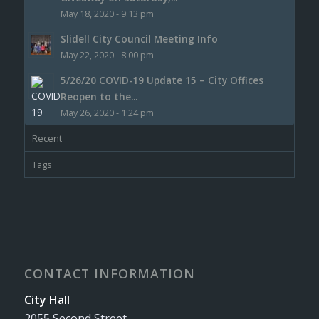
May 18, 2020 - 9:13 pm
Slidell City Council Meeting Info
May 22, 2020 - 8:00 pm
5/26/20 COVID-19 Update 15 – City Offices
Reopen to the...
May 26, 2020 - 1:24 pm
Recent
Tags
CONTACT INFORMATION
City Hall
2055 Second Street