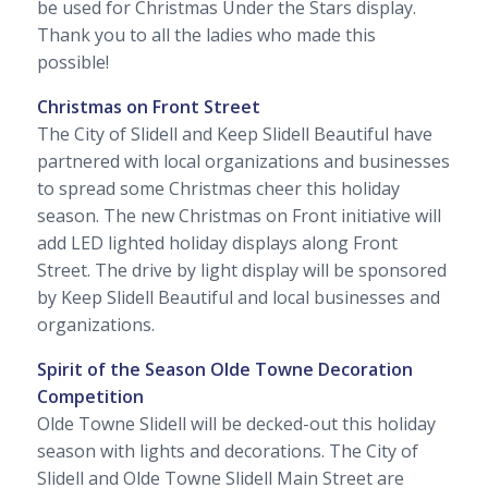
be used for Christmas Under the Stars display.
Thank you to all the ladies who made this
possible!
Christmas on Front Street
The City of Slidell and Keep Slidell Beautiful have
partnered with local organizations and businesses
to spread some Christmas cheer this holiday
season. The new Christmas on Front initiative will
add LED lighted holiday displays along Front
Street. The drive by light display will be sponsored
by Keep Slidell Beautiful and local businesses and
organizations.
Spirit of the Season Olde Towne Decoration
Competition
Olde Towne Slidell will be decked-out this holiday
season with lights and decorations. The City of
Slidell and Olde Towne Slidell Main Street are