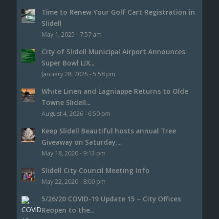
Time to Renew Your Golf Cart Registration in
Slidell
May 1, 2025 - 7:57 am
City of Slidell Municipal Airport Announces
Super Bowl LIX...
January 28, 2025 - 5:58 pm
White Linen and Lagniappe Returns to Olde
Towne Slidell...
August 4, 2026 - 6:50 pm
Keep Slidell Beautiful hosts annual Tree
Giveaway on Saturday,...
May 18, 2020 - 9:13 pm
Slidell City Council Meeting Info
May 22, 2020 - 8:00 pm
5/26/20 COVID-19 Update 15 – City Offices
Reopen to the...