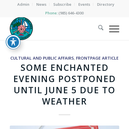
Admin
News
Subscribe
Events
Directory
Phone:
(985) 646-4300
CULTURAL AND PUBLIC AFFAIRS
,
FRONTPAGE ARTICLE
SOME ENCHANTED
EVENING POSTPONED
UNTIL JUNE 5 DUE TO
WEATHER