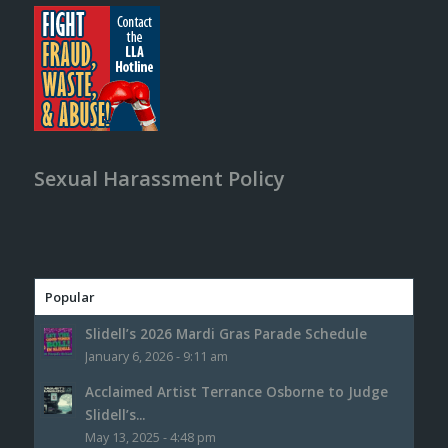
Sexual Harassment Policy
Popular
Slidell’s 2026 Mardi Gras Parade Schedule
January 6, 2026 - 9:11 am
Acclaimed Artist Terrance Osborne to Judge
Slidell’s...
May 13, 2025 - 4:48 pm