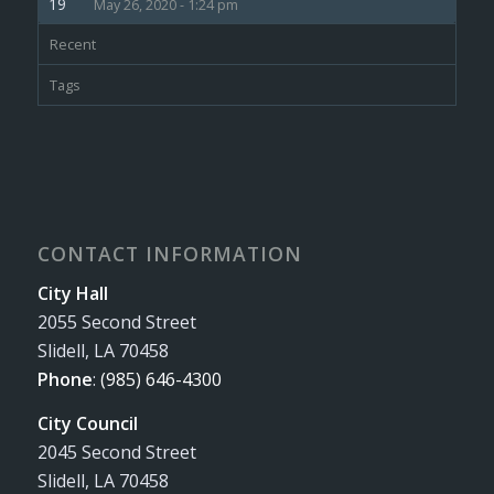
May 26, 2020 - 1:24 pm
Recent
Tags
CONTACT INFORMATION
City Hall
2055 Second Street
Slidell, LA 70458
Phone
:
(985) 646-4300
City Council
2045 Second Street
Slidell, LA 70458