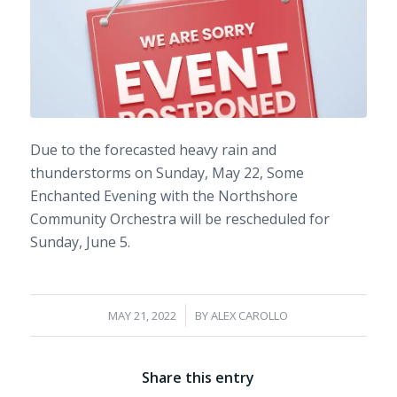
Due to the forecasted heavy rain and
thunderstorms on Sunday, May 22,
Some
Enchanted Evening with the Northshore
Community Orchestra
will be rescheduled for
Sunday, June 5.
/
MAY 21, 2022
BY
ALEX CAROLLO
Share this entry