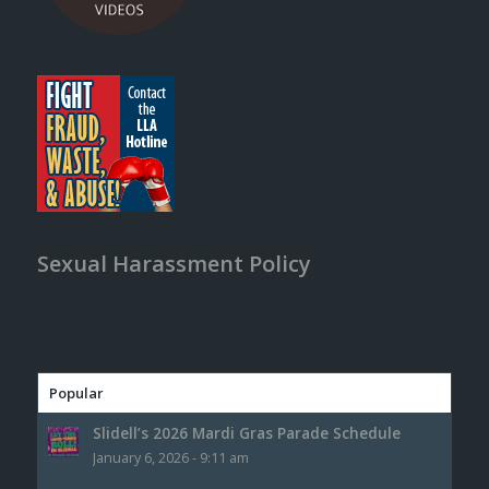
Sexual Harassment Policy
Popular
Slidell’s 2026 Mardi Gras Parade Schedule
January 6, 2026 - 9:11 am