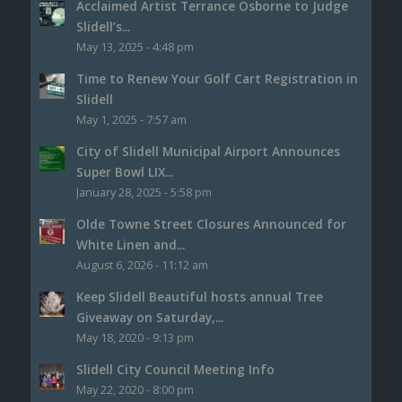
Acclaimed Artist Terrance Osborne to Judge
Slidell’s...
May 13, 2025 - 4:48 pm
Time to Renew Your Golf Cart Registration in
Slidell
May 1, 2025 - 7:57 am
City of Slidell Municipal Airport Announces
Super Bowl LIX...
January 28, 2025 - 5:58 pm
Olde Towne Street Closures Announced for
White Linen and...
August 6, 2026 - 11:12 am
Keep Slidell Beautiful hosts annual Tree
Giveaway on Saturday,...
May 18, 2020 - 9:13 pm
Slidell City Council Meeting Info
May 22, 2020 - 8:00 pm