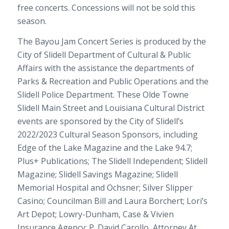
free concerts. Concessions will not be sold this
season.
The Bayou Jam Concert Series is produced by the
City of Slidell Department of Cultural & Public
Affairs with the assistance the departments of
Parks & Recreation and Public Operations and the
Slidell Police Department. These Olde Towne
Slidell Main Street and Louisiana Cultural District
events are sponsored by the City of Slidell’s
2022/2023 Cultural Season Sponsors, including
Edge of the Lake Magazine and the Lake 94.7;
Plus+ Publications; The Slidell Independent; Slidell
Magazine; Slidell Savings Magazine; Slidell
Memorial Hospital and Ochsner; Silver Slipper
Casino; Councilman Bill and Laura Borchert; Lori’s
Art Depot; Lowry-Dunham, Case & Vivien
Insurance Agency; P. David Carollo, Attorney At