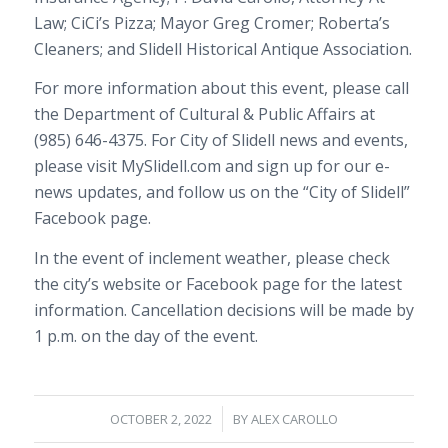
Law; CiCi’s Pizza; Mayor Greg Cromer; Roberta’s
Cleaners; and Slidell Historical Antique Association.
For more information about this event, please call
the Department of Cultural & Public Affairs at
(985) 646-4375
. For City of Slidell news and events,
please visit
MySlidell.com
and sign up for our e-
news updates, and follow us on the “City of Slidell”
Facebook page.
In the event of inclement weather, please check
the city’s website or Facebook page for the latest
information. Cancellation decisions will be made by
1 p.m.
on the day of the event.
/
OCTOBER 2, 2022
BY
ALEX CAROLLO