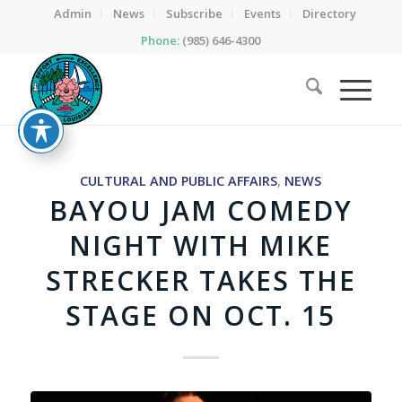
Admin
News
Subscribe
Events
Directory
Phone:
(985) 646-4300
CULTURAL AND PUBLIC AFFAIRS
,
NEWS
BAYOU JAM COMEDY
NIGHT WITH MIKE
STRECKER TAKES THE
STAGE ON OCT. 15