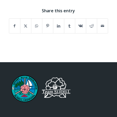
Share this entry