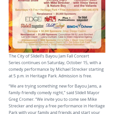
The City of Slidell’s
Bayou Jam Fall Concert
Series
continues
on Saturday, October 15
, with a
comedy performance by Michael Strecker
starting
at 5 p.m.
in Heritage Park. Admission is free.
“We are trying something new for Bayou Jams, a
family-friendly comedy night,” said Slidell Mayor
Greg Cromer. “We invite you to come see Mike
Strecker and enjoy a free performance in Heritage
Park with your family and friends and start your