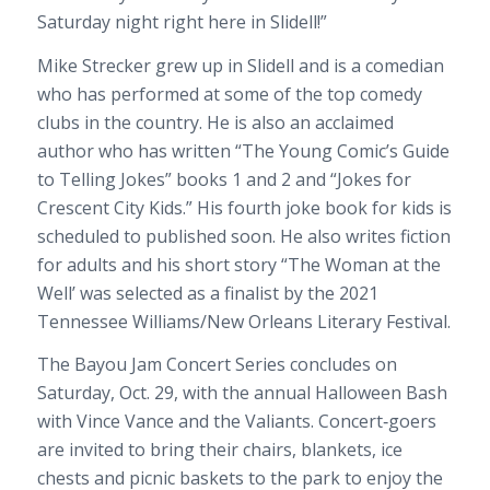
Saturday night
right here in Slidell!”
Mike Strecker grew up in Slidell and is a comedian
who has performed at some of the top comedy
clubs in the country. He is also an acclaimed
author
who has written “
The Young Comic’s Guide
to Telling Jokes” books 1 and 2 and “Jokes for
Crescent City Kids.” His fourth joke book for kids is
scheduled to published soon. He also writes fiction
for adults and his short story “The Woman at the
Well’ was selected as a finalist by the 2021
Tennessee Williams/New Orleans Literary Festival.
The Bayou Jam Concert Series concludes on
Saturday, Oct. 29, with the annual Halloween Bash
with Vince Vance and the Valiants. Concert
‐
goers
are invited to bring their chairs, blankets, ice
chests and picnic baskets to the park to enjoy the