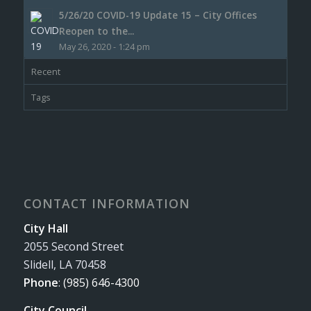
5/26/20 COVID-19 Update 15 – City Offices
Reopen to the...
May 26, 2020 - 1:24 pm
Recent
Tags
CONTACT INFORMATION
City Hall
2055 Second Street
Slidell, LA 70458
Phone
:
(985) 646-4300
City Council