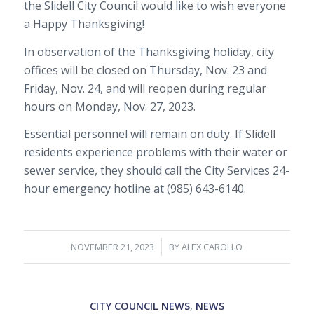
the Slidell City Council would like to wish everyone
a Happy Thanksgiving!
In observation of the Thanksgiving holiday, city
offices will be closed on Thursday, Nov. 23 and
Friday, Nov. 24, and will reopen during regular
hours on Monday, Nov. 27, 2023.
Essential personnel will remain on duty. If Slidell
residents experience problems with their water or
sewer service, they should call the City Services 24-
hour emergency hotline at (985) 643-6140.
/
NOVEMBER 21, 2023
BY
ALEX CAROLLO
CITY COUNCIL NEWS
,
NEWS