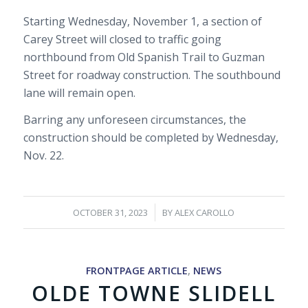
Starting Wednesday, November 1, a section of
Carey Street will closed to traffic going
northbound from Old Spanish Trail to Guzman
Street for roadway construction. The southbound
lane will remain open.
Barring any unforeseen circumstances, the
construction should be completed by Wednesday,
Nov. 22.
/
OCTOBER 31, 2023
BY
ALEX CAROLLO
FRONTPAGE ARTICLE
,
NEWS
OLDE TOWNE SLIDELL