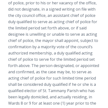
of police, prior to his or her vacancy of the office,
did not designate, in a signed writing on file with
the city council office, an assistant chief of police
duly qualified to serve as acting chief of police for
the limited period set forth above, or if said
designee is unwilling or unable to serve as acting
chief of police, the mayor shall appoint, subject to
confirmation by a majority vote of the council’s
authorized membership, a duly qualified acting
chief of police to serve for the limited period set
forth above. The person designated, or appointed
and confirmed, as the case may be, to serve as
acting chief of police for such limited time period
shall be considered duly qualified if he or she is a
qualified elector of St. Tammany Parish who has
been legally domiciled, and actually residing, in
Wards 8 or 9 for at least one (1) year prior to the