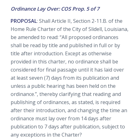
Ordinance Lay Over: COS Prop. 5 of 7
PROPOSAL
: Shall Article II, Section 2-11.B. of the
Home Rule Charter of the City of Slidell, Louisiana,
be amended to read: “All proposed ordinances
shall be read by title and published in full or by
title after introduction. Except as otherwise
provided in this charter, no ordinance shall be
considered for final passage until it has laid over
at least seven (7) days from its publication and
unless a public hearing has been held on the
ordinance.”, thereby clarifying that reading and
publishing of ordinances, as stated, is required
after their introduction, and changing the time an
ordinance must lay over from 14 days after
publication to 7 days after publication, subject to
any exceptions in the Charter?