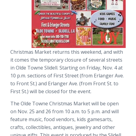
Christmas Market returns this weekend, and with
it comes the temporary closure of several streets
in Olde Towne Slidell. Starting on Friday, Nov. 4 at
10 p.m. sections of First Street (from Erlanger Ave.
to Front St.) and Erlanger Ave. (from Front St. to
First St.) will be closed for the event.
The Olde Towne Christmas Market will be open
on Nov. 25 and 26 from 10 a.m. to 5 p.m. and will
feature music, food vendors, kids gamesarts,
crafts, collectibles, antiques, jewelry and other
unique gifts. This event is produced by the Slidell