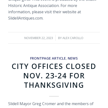
Historic Antique Association. For more
information, please visit their website at
SlidellAntiques.com.
/
NOVEMBER 22, 2023
BY
ALEX CAROLLO
FRONTPAGE ARTICLE
,
NEWS
CITY OFFICES CLOSED
NOV. 23-24 FOR
THANKSGIVING
Slidell Mayor Greg Cromer and the members of