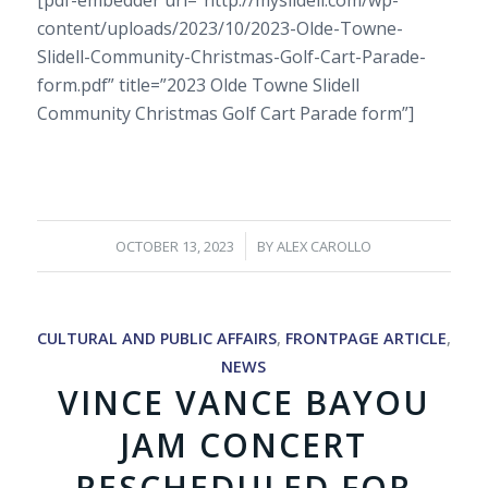
content/uploads/2023/10/2023-Olde-Towne-
Slidell-Community-Christmas-Golf-Cart-Parade-
form.pdf” title=”2023 Olde Towne Slidell
Community Christmas Golf Cart Parade form”]
/
OCTOBER 13, 2023
BY
ALEX CAROLLO
CULTURAL AND PUBLIC AFFAIRS
,
FRONTPAGE ARTICLE
,
NEWS
VINCE VANCE BAYOU
JAM CONCERT
RESCHEDULED FOR