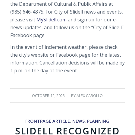
the Department of Cultural & Public Affairs at
(985) 646-4375. For City of Slidell news and events,
please visit
MySlidell.com
and sign up for our e-
news updates, and follow us on the “City of Slidell”
Facebook page.
In the event of inclement weather, please check
the city’s website or Facebook page for the latest
information. Cancellation decisions will be made by
1 p.m. on the day of the event.
/
OCTOBER 12, 2023
BY
ALEX CAROLLO
FRONTPAGE ARTICLE
,
NEWS
,
PLANNING
SLIDELL RECOGNIZED