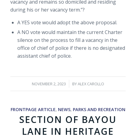
vacancy and remains so domiciled and residing
during his or her vacancy term.”?
A YES vote would adopt the above proposal.
A NO vote would maintain the current Charter
silence on the process to fill a vacancy in the
office of chief of police if there is no designated
assistant chief of police.
/
NOVEMBER 2, 2023
BY
ALEX CAROLLO
FRONTPAGE ARTICLE
,
NEWS
,
PARKS AND RECREATION
SECTION OF BAYOU
LANE IN HERITAGE