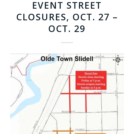
EVENT STREET
CLOSURES, OCT. 27 –
OCT. 29