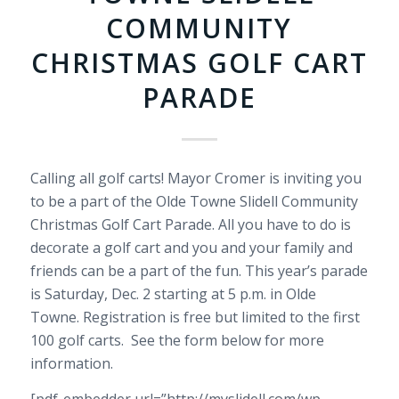
COMMUNITY
CHRISTMAS GOLF CART
PARADE
Calling all golf carts! Mayor Cromer is inviting you
to be a part of the Olde Towne Slidell Community
Christmas Golf Cart Parade. All you have to do is
decorate a golf cart and you and your family and
friends can be a part of the fun. This year’s parade
is Saturday, Dec. 2 starting at 5 p.m. in Olde
Towne.
Registration is free but limited to the first
100 golf carts. See the form below for more
information.
[pdf-embedder url=”http://myslidell.com/wp-