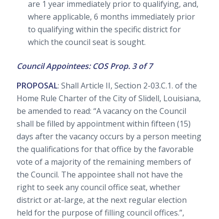
are 1 year immediately prior to qualifying, and,
where applicable, 6 months immediately prior
to qualifying within the specific district for
which the council seat is sought.
Council Appointees: COS Prop. 3 of 7
PROPOSAL
: Shall Article II, Section 2-03.C.1. of the
Home Rule Charter of the City of Slidell, Louisiana,
be amended to read: “A vacancy on the Council
shall be filled by appointment within fifteen (15)
days after the vacancy occurs by a person meeting
the qualifications for that office by the favorable
vote of a majority of the remaining members of
the Council. The appointee shall not have the
right to seek any council office seat, whether
district or at-large, at the next regular election
held for the purpose of filling council offices.”,