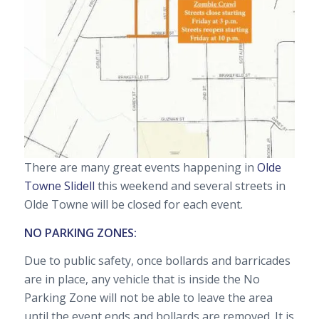
There are many great events happening in
Olde
Towne Slidell
this weekend and several streets in
Olde Towne will be closed for each event.
NO PARKING ZONES:
Due to public safety, once bollards and barricades
are in place, any vehicle that is inside the No
Parking Zone will not be able to leave the area
until the event ends and bollards are removed. It is