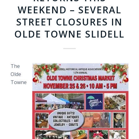
WEEKEND – SEVERAL
STREET CLOSURES IN
OLDE TOWNE SLIDELL
The
Olde
Towne