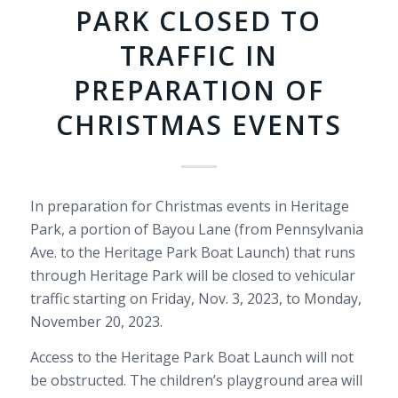
PARK CLOSED TO
TRAFFIC IN
PREPARATION OF
CHRISTMAS EVENTS
In preparation for Christmas events in Heritage
Park, a portion of Bayou Lane (from Pennsylvania
Ave. to the Heritage Park Boat Launch) that runs
through Heritage Park will be closed to vehicular
traffic starting on Friday, Nov. 3, 2023, to Monday,
November 20, 2023.
Access to the Heritage Park Boat Launch will not
be obstructed. The children’s playground area will