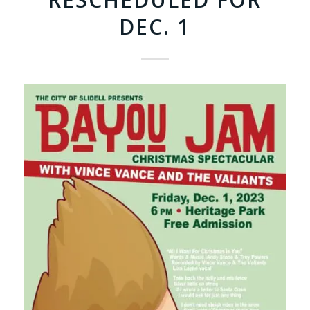
DEC. 1