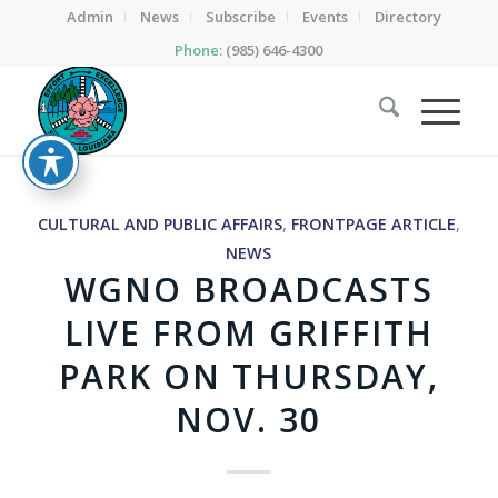
Admin
News
Subscribe
Events
Directory
Phone:
(985) 646-4300
CULTURAL AND PUBLIC AFFAIRS
,
FRONTPAGE ARTICLE
,
NEWS
WGNO BROADCASTS
LIVE FROM GRIFFITH
PARK ON THURSDAY,
NOV. 30