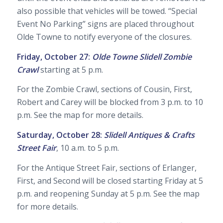
also possible that vehicles will be towed. “Special
Event No Parking” signs are placed throughout
Olde Towne to notify everyone of the closures.
Friday, October 27:
Olde Towne Slidell Zombie
Crawl
starting at 5 p.m.
For the Zombie Crawl, sections of Cousin, First,
Robert and Carey will be blocked from 3 p.m. to 10
p.m. See the map for more details.
Saturday, October 28:
Slidell Antiques & Crafts
Street Fair
, 10 a.m. to 5 p.m.
For the Antique Street Fair, sections of Erlanger,
First, and Second will be closed starting Friday at 5
p.m. and reopening Sunday at 5 p.m. See the map
for more details.