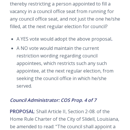
thereby restricting a person appointed to fill a
vacancy in a council office seat from running for
any council office seat, and not just the one he/she
filled, at the next regular election for council?
A YES vote would adopt the above proposal
.
A NO vote would maintain the current
restriction wording regarding council
appointees, which restricts such any such
appointee, at the next regular election, from
seeking the council office in which he/she
served.
Council Administrator: COS Prop. 4 of 7
PROPOSAL
: Shall Article II, Section 2-08. of the
Home Rule Charter of the City of Slidell, Louisiana,
be amended to read: “The council shall appoint a