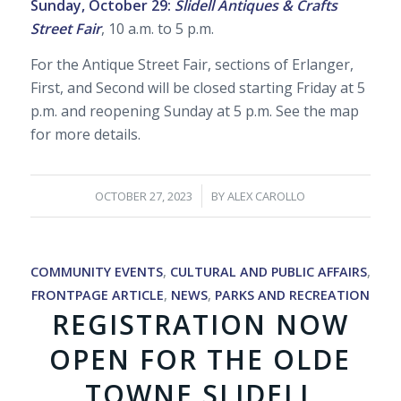
Sunday, October 29:
Slidell Antiques & Crafts
Street Fair
, 10 a.m. to 5 p.m.
For the Antique Street Fair, sections of Erlanger,
First, and Second will be closed starting Friday at 5
p.m. and reopening Sunday at 5 p.m. See the map
for more details.
/
OCTOBER 27, 2023
BY
ALEX CAROLLO
COMMUNITY EVENTS
,
CULTURAL AND PUBLIC AFFAIRS
,
FRONTPAGE ARTICLE
,
NEWS
,
PARKS AND RECREATION
REGISTRATION NOW
OPEN FOR THE OLDE
TOWNE SLIDELL