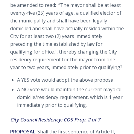
be amended to read: “The mayor shall be at least
twenty-five (25) years of age, a qualified elector of
the municipality and shall have been legally
domiciled and shall have actually resided within the
City for at least two (2) years immediately
preceding the time established by law for
qualifying for office.”, thereby changing the City
residency requirement for the mayor from one
year to two years, immediately prior to qualifying?
A YES vote would adopt the above proposal.
A NO vote would maintain the current mayoral
domicile/residency requirement, which is 1 year
immediately prior to qualifying.
City Council Residency: COS Prop. 2 of 7
PROPOSAL
: Shall the first sentence of Article II,