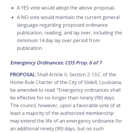
A YES vote would adopt the above proposal
.
A NO vote would maintain the current general
language regarding proposed ordinance
publication, reading, and lay over, including the
minimum 14 day lay over period from
publication.
Emergency Ordinances: COS Prop. 6 of 7
PROPOSAL
: Shall Article II, Section 2-13.C. of the
Home Rule Charter of the City of Slidell, Louisiana,
be amended to read: “Emergency ordinances shall
be effective for no longer than ninety (90) days.
The council, however, upon a favorable vote of at
least a majority of the authorized membership
may extend the life of an emergency ordinance for
an additional ninety (90) days, but no such