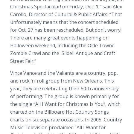
Christmas Spectacular! on Friday, Dec. 1,” said Alex
Carollo, Director of Cultural & Public Affairs. “That
unfortunately means that the concert scheduled
for Oct. 27 has been rescheduled. But don’t worry!
There are many great events happening on
Halloween weekend, including the Olde Towne
Zombie Crawl and the Slidell Antique and Craft
Street Fair.”
Vince Vance and the Valiants are a country, pop,
and rock ‘n’ roll group from New Orleans. This
year, they are celebrating their 50th anniversary
of performing. The group is known primarily for
the single “All I Want for Christmas Is You”, which
charted on the Billboard Hot Country Songs
charts on six separate occasions. In 2005, Country
Music Television proclaimed “All I Want for