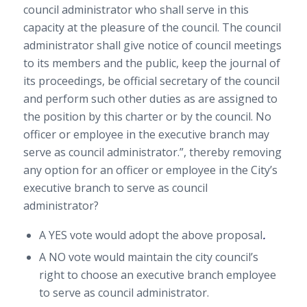
council administrator who shall serve in this
capacity at the pleasure of the council. The council
administrator shall give notice of council meetings
to its members and the public, keep the journal of
its proceedings, be official secretary of the council
and perform such other duties as are assigned to
the position by this charter or by the council. No
officer or employee in the executive branch may
serve as council administrator.”, thereby removing
any option for an officer or employee in the City’s
executive branch to serve as council
administrator?
A YES vote would adopt the above proposal
.
A NO vote would maintain the city council’s
right to choose an executive branch employee
to serve as council administrator.