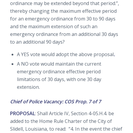
ordinance may be extended beyond that period.”,
thereby changing the maximum effective period
for an emergency ordinance from 30 to 90 days
and the maximum extension of such an
emergency ordinance from an additional 30 days
to an additional 90 days?
A YES vote would adopt the above proposal
.
A NO vote would maintain the current
emergency ordinance effective period
limitations of 30 days, with one 30 day
extension.
Chief of Police Vacancy: COS Prop. 7 of 7
PROPOSAL
: Shall Article IV, Section 4-05.H.4. be
added to the Home Rule Charter of the City of
Slidell, Louisiana, to read: “4. In the event the chief