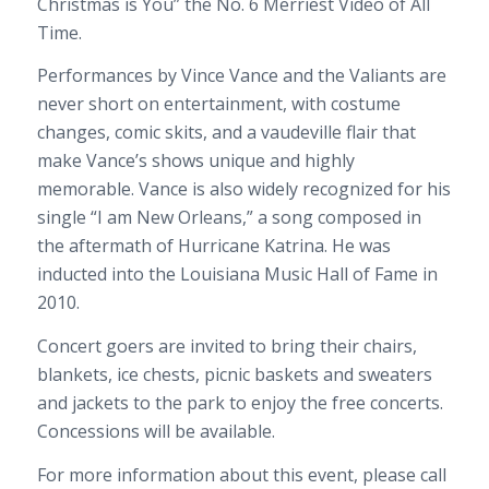
Christmas is You” the No. 6 Merriest Video of All
Time.
Performances by Vince Vance and the Valiants are
never short on entertainment, with costume
changes, comic skits, and a vaudeville flair that
make Vance’s shows unique and highly
memorable. Vance is also widely recognized for his
single “I am New Orleans,” a song composed in
the aftermath of Hurricane Katrina. He was
inducted into the Louisiana Music Hall of Fame in
2010.
Concert goers are invited to bring their chairs,
blankets, ice chests, picnic baskets and sweaters
and jackets to the park to enjoy the free concerts.
Concessions will be available.
For more information about this event, please call