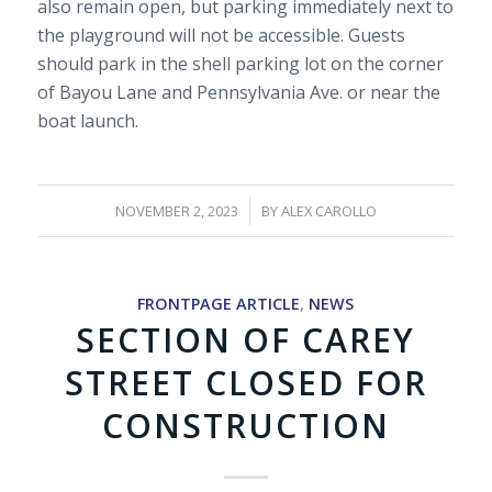
also remain open, but parking immediately next to
the playground will not be accessible. Guests
should park in the shell parking lot on the corner
of Bayou Lane and Pennsylvania Ave. or near the
boat launch.
/
NOVEMBER 2, 2023
BY
ALEX CAROLLO
FRONTPAGE ARTICLE
,
NEWS
SECTION OF CAREY
STREET CLOSED FOR
CONSTRUCTION