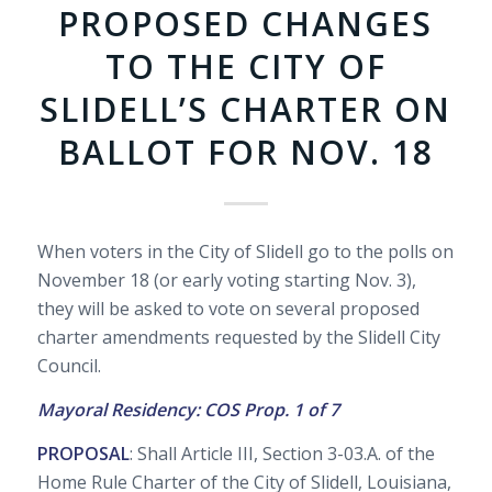
PROPOSED CHANGES
TO THE CITY OF
SLIDELL’S CHARTER ON
BALLOT FOR NOV. 18
When voters in the City of Slidell go to the polls on
November 18 (or early voting starting Nov. 3),
they will be asked to vote on several proposed
charter amendments requested by the Slidell City
Council.
Mayoral Residency: COS Prop. 1 of 7
PROPOSAL
: Shall Article III, Section 3-03.A. of the
Home Rule Charter of the City of Slidell, Louisiana,