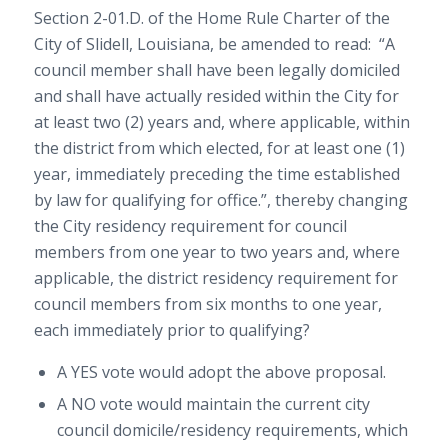
Section 2-01.D. of the Home Rule Charter of the
City of Slidell, Louisiana, be amended to read: “A
council member shall have been legally domiciled
and shall have actually resided within the City for
at least two (2) years and, where applicable, within
the district from which elected, for at least one (1)
year, immediately preceding the time established
by law for qualifying for office.”, thereby changing
the City residency requirement for council
members from one year to two years and, where
applicable, the district residency requirement for
council members from six months to one year,
each immediately prior to qualifying?
A YES vote would adopt the above proposal.
A NO vote would maintain the current city
council domicile/residency requirements, which