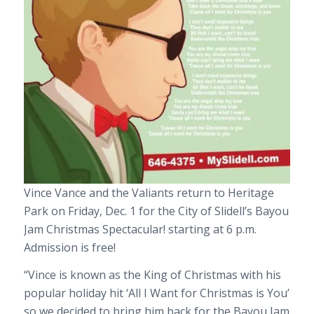
Vince Vance and the Valiants return to Heritage
Park on Friday, Dec. 1 for the City of Slidell’s Bayou
Jam Christmas Spectacular! starting at 6 p.m.
Admission is free!
“Vince is known as the King of Christmas with his
popular holiday hit ‘All I Want for Christmas is You’
so we decided to bring him back for the Bayou Jam