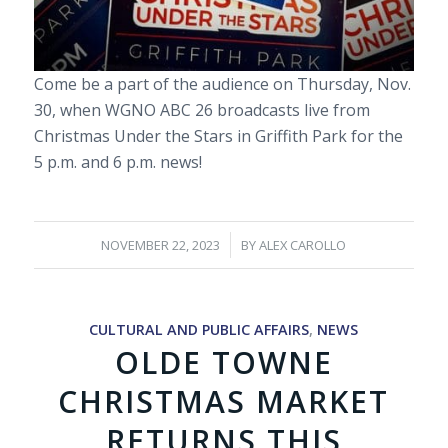
Come be a part of the audience on Thursday, Nov.
30, when WGNO ABC 26 broadcasts live from
Christmas Under the Stars in Griffith Park for the
5 p.m. and 6 p.m. news!
/
NOVEMBER 22, 2023
BY
ALEX CAROLLO
CULTURAL AND PUBLIC AFFAIRS
,
NEWS
OLDE TOWNE
CHRISTMAS MARKET
RETURNS THIS