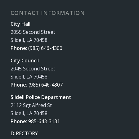
CONTACT INFORMATION
City Hall
2055 Second Street
Slidell, LA 70458
Phone
:
(985) 646-4300
City Council
2045 Second Street
Slidell, LA 70458
Phone:
(985) 646-4307
Slidell Police Department
2112 Sgt Alfred St
Slidell, LA 70458
Phone
:
985-643-3131
DIRECTORY