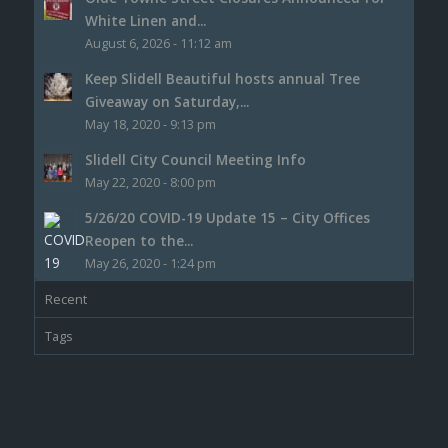
White Linen and...
August 6, 2026 - 11:12 am
Keep Slidell Beautiful hosts annual Tree
Giveaway on Saturday,...
May 18, 2020 - 9:13 pm
Slidell City Council Meeting Info
May 22, 2020 - 8:00 pm
5/26/20 COVID-19 Update 15 – City Offices
Reopen to the...
May 26, 2020 - 1:24 pm
Recent
Tags