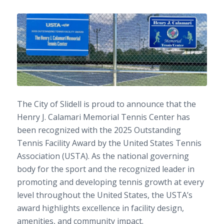
The City of Slidell is proud to announce that the
Henry J. Calamari Memorial Tennis Center has
been recognized with the 2025 Outstanding
Tennis Facility Award by the United States Tennis
Association (USTA). As the national governing
body for the sport and the recognized leader in
promoting and developing tennis growth at every
level throughout the United States, the USTA’s
award highlights excellence in facility design,
amenities, and community impact.