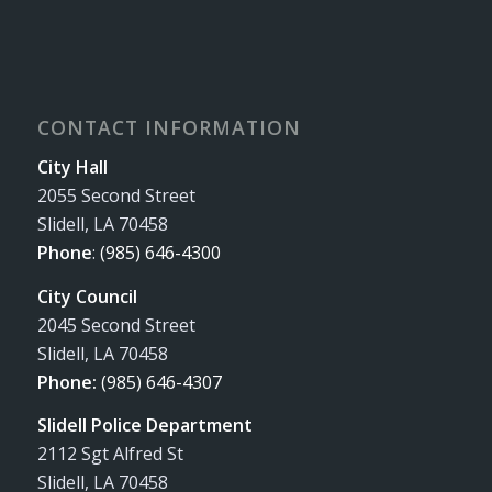
CONTACT INFORMATION
City Hall
2055 Second Street
Slidell, LA 70458
Phone
:
(985) 646-4300
City Council
2045 Second Street
Slidell, LA 70458
Phone:
(985) 646-4307
Slidell Police Department
2112 Sgt Alfred St
Slidell, LA 70458