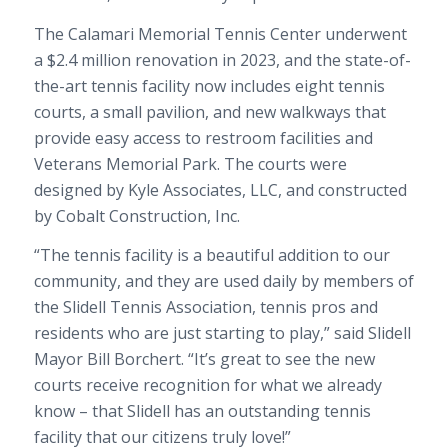
The Calamari Memorial Tennis Center underwent
a $2.4 million renovation in 2023, and the state-of-
the-art tennis facility now includes eight tennis
courts, a small pavilion, and new walkways that
provide easy access to restroom facilities and
Veterans Memorial Park. The courts were
designed by Kyle Associates, LLC, and constructed
by Cobalt Construction, Inc.
“The tennis facility is a beautiful addition to our
community, and they are used daily by members of
the Slidell Tennis Association, tennis pros and
residents who are just starting to play,” said Slidell
Mayor Bill Borchert. “It’s great to see the new
courts receive recognition for what we already
know – that Slidell has an outstanding tennis
facility that our citizens truly love!”