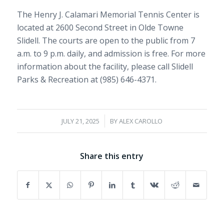
The Henry J. Calamari Memorial Tennis Center is
located at 2600 Second Street in Olde Towne
Slidell. The courts are open to the public from 7
a.m. to 9 p.m. daily, and admission is free. For more
information about the facility, please call Slidell
Parks & Recreation at (985) 646-4371.
/
JULY 21, 2025
BY
ALEX CAROLLO
Share this entry