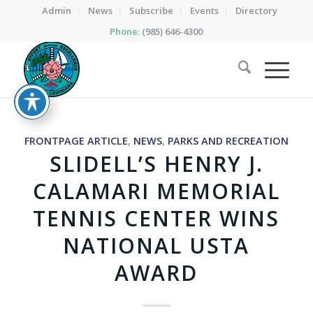
Admin
News
Subscribe
Events
Directory
Phone:
(985) 646-4300
FRONTPAGE ARTICLE
,
NEWS
,
PARKS AND RECREATION
SLIDELL’S HENRY J.
CALAMARI MEMORIAL
TENNIS CENTER WINS
NATIONAL USTA
AWARD