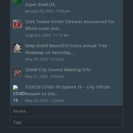
Super Bowl LIX...
January 28, 2025 - 5:58 pm
Olde Towne Street Closures Announced for
White Linen and...
August 6, 2026 - 11:12 am
Keep Slidell Beautiful hosts annual Tree
Giveaway on Saturday,...
May 18, 2020 - 9:13 pm
Slidell City Council Meeting Info
May 22, 2020 - 8:00 pm
5/26/20 COVID-19 Update 15 – City Offices
Reopen to the...
May 26, 2020 - 1:24 pm
Recent
Tags