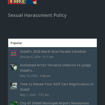
Sexual Harassment Policy
Popular
Slidell’s 2026 Mardi Gras Parade Schedule
January 6, 2026 - 9:11 am
Acclaimed Artist Terrance Osborne to Judge
Slidell’s...
May 13, 2025 - 4:48 pm
Time to Renew Your Golf Cart Registration in
Slidell
May 1, 2025 - 7:57 am
City of Slidell Municipal Airport Announces