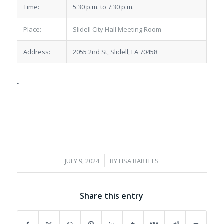
Time:
5:30 p.m. to 7:30 p.m.
Place:
Slidell City Hall Meeting Room
Address:
2055 2nd St, Slidell, LA 70458
/
JULY 9, 2024
BY
LISA BARTELS
Share this entry