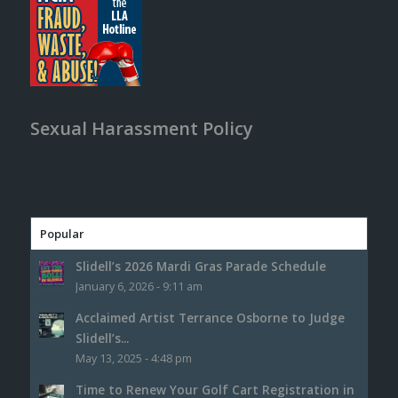
Sexual Harassment Policy
Popular
Slidell’s 2026 Mardi Gras Parade Schedule
January 6, 2026 - 9:11 am
Acclaimed Artist Terrance Osborne to Judge
Slidell’s...
May 13, 2025 - 4:48 pm
Time to Renew Your Golf Cart Registration in