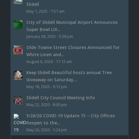
Slidell
May 1, 2025 - 7:57 am
City of Slidell Municipal Airport Announces
Super Bowl LIX...
January 28, 2025 - 5:58 pm
Olde Towne Street Closures Announced for
White Linen and...
August 6, 2026 - 11:12 am
Keep Slidell Beautiful hosts annual Tree
Giveaway on Saturday,...
May 18, 2020 - 9:13 pm
Slidell City Council Meeting Info
May 22, 2020 - 8:00 pm
5/26/20 COVID-19 Update 15 – City Offices
Reopen to the...
May 26, 2020 - 1:24 pm