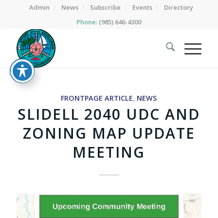
Admin
News
Subscribe
Events
Directory
Phone:
(985) 646-4300
FRONTPAGE ARTICLE
,
NEWS
SLIDELL 2040 UDC AND
ZONING MAP UPDATE
MEETING