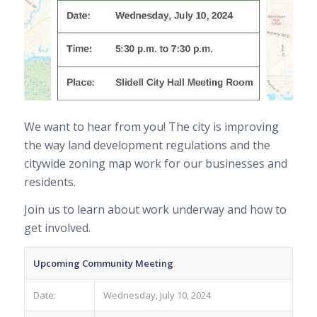
We want to hear from you! The city is improving
the way land development regulations and the
citywide zoning map work for our businesses and
residents.
Join us to learn about work underway and how to
get involved.
Upcoming Community Meeting
Date:
Wednesday, July 10, 2024