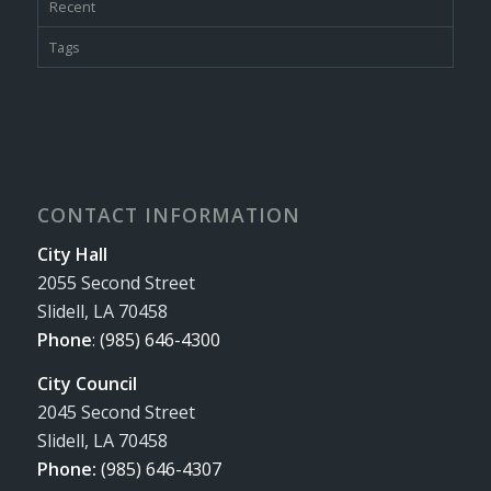
Recent
Tags
CONTACT INFORMATION
City Hall
2055 Second Street
Slidell, LA 70458
Phone
:
(985) 646-4300
City Council
2045 Second Street
Slidell, LA 70458
Phone:
(985) 646-4307