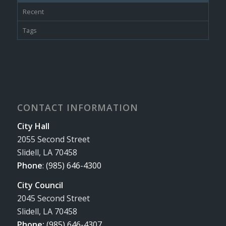
Recent
Tags
CONTACT INFORMATION
City Hall
2055 Second Street
Slidell, LA 70458
Phone
:
(985) 646-4300
City Council
2045 Second Street
Slidell, LA 70458
Phone:
(985) 646-4307