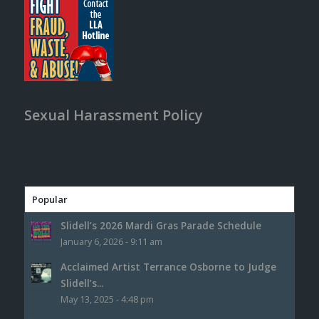
Sexual Harassment Policy
Popular
Slidell’s 2026 Mardi Gras Parade Schedule
January 6, 2026 - 9:11 am
Acclaimed Artist Terrance Osborne to Judge
Slidell’s...
May 13, 2025 - 4:48 pm