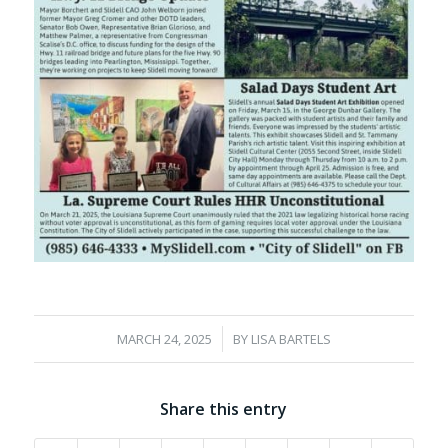
/
MARCH 24, 2025
BY
LISA BARTELS
Share this entry