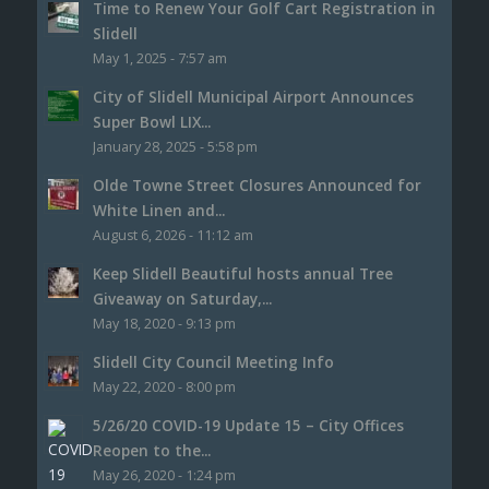
Time to Renew Your Golf Cart Registration in
Slidell
May 1, 2025 - 7:57 am
City of Slidell Municipal Airport Announces
Super Bowl LIX...
January 28, 2025 - 5:58 pm
Olde Towne Street Closures Announced for
White Linen and...
August 6, 2026 - 11:12 am
Keep Slidell Beautiful hosts annual Tree
Giveaway on Saturday,...
May 18, 2020 - 9:13 pm
Slidell City Council Meeting Info
May 22, 2020 - 8:00 pm
5/26/20 COVID-19 Update 15 – City Offices
Reopen to the...
May 26, 2020 - 1:24 pm