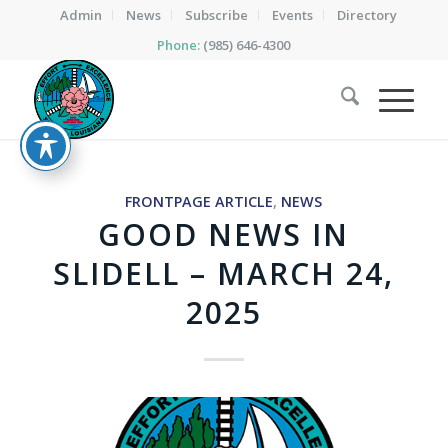
Admin
News
Subscribe
Events
Directory
Phone:
(985) 646-4300
FRONTPAGE ARTICLE
,
NEWS
GOOD NEWS IN
SLIDELL – MARCH 24,
2025