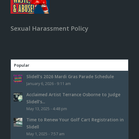
Sexual Harassment Policy
Popular
Slidell’s 2026 Mardi Gras Parade Schedule
January 6, 2026 - 9:11 am
Acclaimed Artist Terrance Osborne to Judge
Slidell’s...
May 13, 2025 - 4:48 pm
Time to Renew Your Golf Cart Registration in
Slidell
May 1, 2025 - 7:57 am