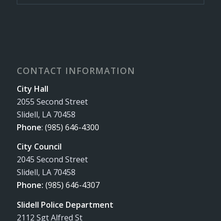
CONTACT INFORMATION
City Hall
2055 Second Street
Slidell, LA 70458
Phone
:
(985) 646-4300
City Council
2045 Second Street
Slidell, LA 70458
Phone:
(985) 646-4307
Slidell Police Department
2112 Sgt Alfred St