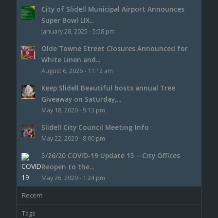
City of Slidell Municipal Airport Announces
Super Bowl LIX...
January 28, 2025 - 5:58 pm
Olde Towne Street Closures Announced for
White Linen and...
August 6, 2026 - 11:12 am
Keep Slidell Beautiful hosts annual Tree
Giveaway on Saturday,...
May 18, 2020 - 9:13 pm
Slidell City Council Meeting Info
May 22, 2020 - 8:00 pm
5/26/20 COVID-19 Update 15 – City Offices
Reopen to the...
May 26, 2020 - 1:24 pm
Recent
Tags