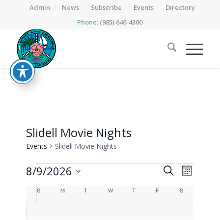
Admin
News
Subscribe
Events
Directory
Phone:
(985) 646-4300
Slidell Movie Nights
Events
Slidell Movie Nights
Events
Events
Event
8/9/2026
Search
Month
Views
Search
Select
Calendar
Naviga
S
Sunday
M
Monday
T
Tuesday
W
Wednesday
T
Thursday
F
Friday
S
Saturday
date.
and
of
Views