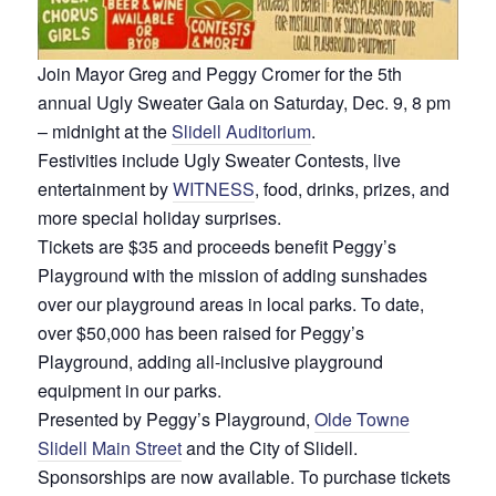
Join Mayor Greg and Peggy Cromer for the 5th
annual Ugly Sweater Gala on Saturday, Dec. 9, 8 pm
– midnight at the
Slidell Auditorium
.
Festivities include Ugly Sweater Contests, live
entertainment by
WITNESS
, food, drinks, prizes, and
more special holiday surprises.
Tickets are $35 and proceeds benefit Peggy’s
Playground with the mission of adding sunshades
over our playground areas in local parks. To date,
over $50,000 has been raised for Peggy’s
Playground, adding all-inclusive playground
equipment in our parks.
Presented by Peggy’s Playground,
Olde Towne
Slidell Main Street
and the City of Slidell.
Sponsorships are now available. To purchase tickets