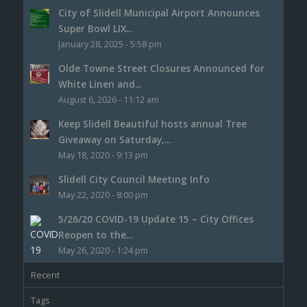
City of Slidell Municipal Airport Announces
Super Bowl LIX...
January 28, 2025 - 5:58 pm
Olde Towne Street Closures Announced for
White Linen and...
August 6, 2026 - 11:12 am
Keep Slidell Beautiful hosts annual Tree
Giveaway on Saturday,...
May 18, 2020 - 9:13 pm
Slidell City Council Meeting Info
May 22, 2020 - 8:00 pm
5/26/20 COVID-19 Update 15 – City Offices
Reopen to the...
May 26, 2020 - 1:24 pm
Recent
Tags