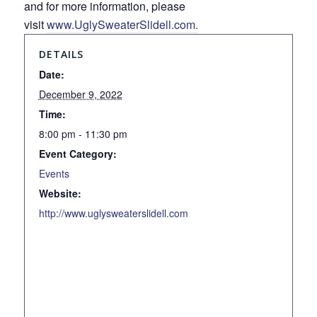
and for more information, please
visit
www.UglySweaterSlidell.com.
DETAILS
Date:
December 9, 2022
Time:
8:00 pm - 11:30 pm
Event Category:
Events
Website:
http://www.uglysweaterslidell.com