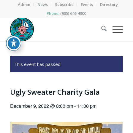
Admin
News
Subscribe
Events
Directory
Phone:
(985) 646-4300
This event has passed.
Ugly Sweater Charity Gala
December 9, 2022 @ 8:00 pm
-
11:30 pm