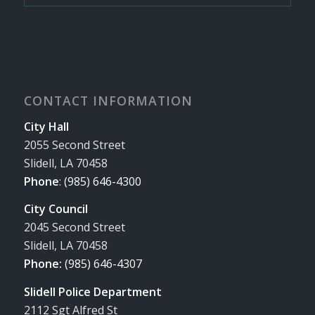
CONTACT INFORMATION
City Hall
2055 Second Street
Slidell, LA 70458
Phone
:
(985) 646-4300
City Council
2045 Second Street
Slidell, LA 70458
Phone:
(985) 646-4307
Slidell Police Department
2112 Sgt Alfred St