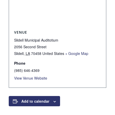
VENUE
Slidell Municipal Auditotium
2056 Second Street
Slidell
,
LA
70458
United States
+ Google Map
Phone
(985) 646-4369
View Venue Website
Add to calendar