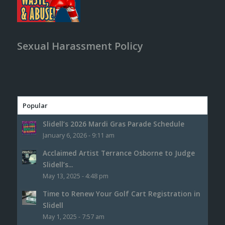
Sexual Harassment Policy
Popular
Slidell’s 2026 Mardi Gras Parade Schedule
January 6, 2026 - 9:11 am
Acclaimed Artist Terrance Osborne to Judge
Slidell’s...
May 13, 2025 - 4:48 pm
Time to Renew Your Golf Cart Registration in
Slidell
May 1, 2025 - 7:57 am