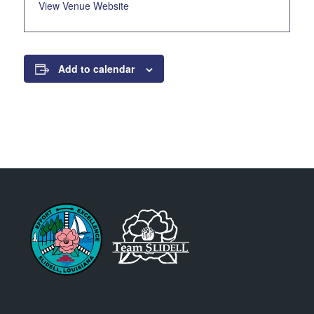
View Venue Website
Add to calendar