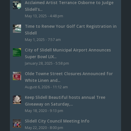
Acclaimed Artist Terrance Osborne to Judge
Slidell’s...
May 13, 2025 - 4:48 pm
Time to Renew Your Golf Cart Registration in
Slidell
May 1, 2025 - 7:57 am
City of Slidell Municipal Airport Announces
Super Bowl LIX...
January 28, 2025 - 5:58 pm
Olde Towne Street Closures Announced for
White Linen and...
August 6, 2026 - 11:12 am
Keep Slidell Beautiful hosts annual Tree
Giveaway on Saturday,...
May 18, 2020 - 9:13 pm
Slidell City Council Meeting Info
May 22, 2020 - 8:00 pm