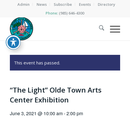
Admin
News
Subscribe
Events
Directory
Phone:
(985) 646-4300
This event has passed.
“The Light” Olde Town Arts
Center Exhibition
June 3, 2021 @ 10:00 am
-
2:00 pm