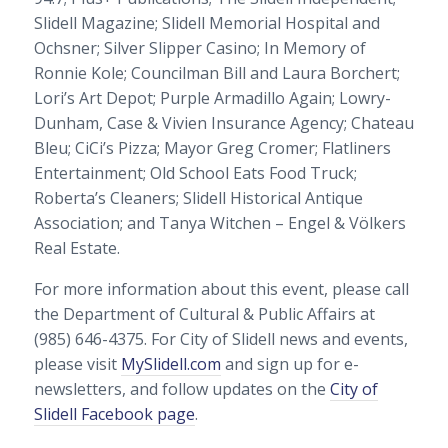
Slidell Magazine; Slidell Memorial Hospital and
Ochsner; Silver Slipper Casino; In Memory of
Ronnie Kole; Councilman Bill and Laura Borchert;
Lori’s Art Depot; Purple Armadillo Again; Lowry-
Dunham, Case & Vivien Insurance Agency; Chateau
Bleu; CiCi’s Pizza; Mayor Greg Cromer; Flatliners
Entertainment; Old School Eats Food Truck;
Roberta’s Cleaners; Slidell Historical Antique
Association; and Tanya Witchen – Engel & Völkers
Real Estate.
For more information about this event, please call
the Department of Cultural & Public Affairs at
(985) 646-4375. For City of Slidell news and events,
please visit
MySlidell.com
and sign up for e-
newsletters, and follow updates on the
City of
Slidell Facebook page
.