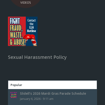
Sexual Harassment Policy
Popular
Slidell’s 2026 Mardi Gras Parade Schedule
January 6, 2026 - 9:11 am