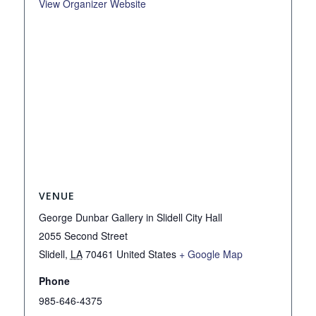
View Organizer Website
VENUE
George Dunbar Gallery in Slidell City Hall
2055 Second Street
Slidell
,
LA
70461
United States
+ Google Map
Phone
985-646-4375