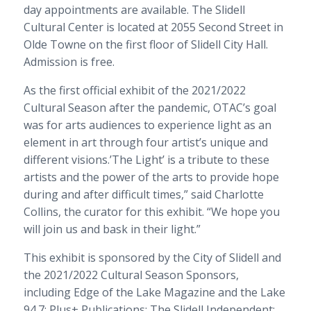
day appointments are available. The Slidell
Cultural Center is located at 2055 Second Street in
Olde Towne on the first floor of Slidell City Hall.
Admission is free.
As the first official exhibit of the 2021/2022
Cultural Season after the pandemic, OTAC’s goal
was for arts audiences to experience light as an
element in art through four artist’s unique and
different visions.’The Light’ is a tribute to these
artists and the power of the arts to provide hope
during and after difficult times,” said Charlotte
Collins, the curator for this exhibit. “We hope you
will join us and bask in their light.”
This exhibit is sponsored by the City of Slidell and
the 2021/2022 Cultural Season Sponsors,
including Edge of the Lake Magazine and the Lake
94.7; Plus+ Publications; The Slidell Independent;