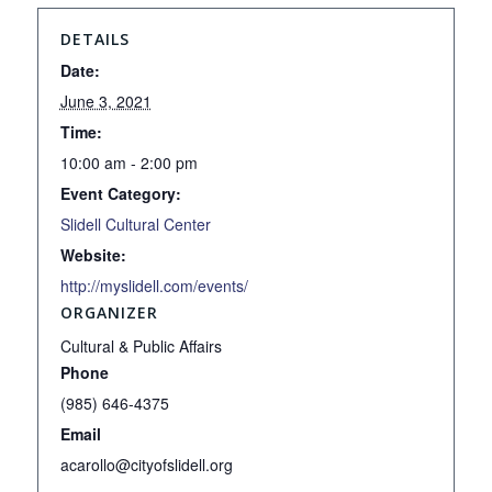
DETAILS
Date:
June 3, 2021
Time:
10:00 am - 2:00 pm
Event Category:
Slidell Cultural Center
Website:
http://myslidell.com/events/
ORGANIZER
Cultural & Public Affairs
Phone
(985) 646-4375
Email
acarollo@cityofslidell.org