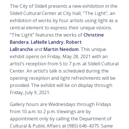
The City of Slidell presents a new exhibition in the
Slidell Cultural Center at City Hall, “The Light”, an
exhibition of works by four artists using light as a
central element to express their unique visions.
“The Light” features the works of
Christine
Bandera
,
LaNelle Landry
,
Robert
LaBranche
and
Martin Needom
. This unique
exhibit opens on Friday, May 28, 2021 with an
artist’s reception from 5 to 7 p.m. at Slidell Cultural
Center. An artist’s talk is scheduled during the
opening reception and light refreshments will be
provided. The exhibit will be on display through
Friday, July 9, 2021.
Gallery hours are Wednesdays through Fridays
from 10 a.m. to 2 p.m. Viewings are by
appointment only by calling the Department of
Cultural & Public Affairs at (985) 646-4375. Same