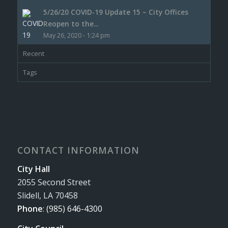
5/26/20 COVID-19 Update 15 – City Offices
Reopen to the...
May 26, 2020 - 1:24 pm
Recent
Tags
CONTACT INFORMATION
City Hall
2055 Second Street
Slidell, LA 70458
Phone
:
(985) 646-4300