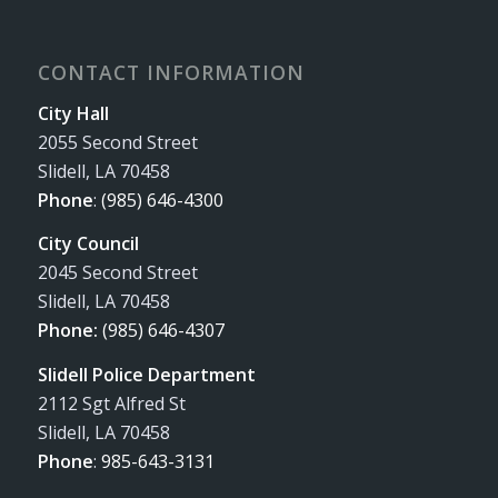
CONTACT INFORMATION
City Hall
2055 Second Street
Slidell, LA 70458
Phone
:
(985) 646-4300
City Council
2045 Second Street
Slidell, LA 70458
Phone:
(985) 646-4307
Slidell Police Department
2112 Sgt Alfred St
Slidell, LA 70458
Phone
:
985-643-3131