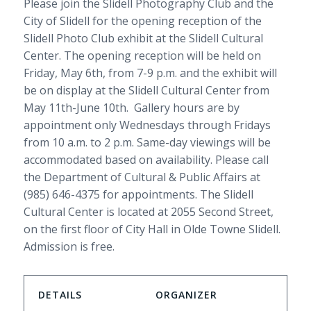
Please join the Slidell Photography Club and the
City of Slidell for the opening reception of the
Slidell Photo Club exhibit at the Slidell Cultural
Center. The opening reception will be held on
Friday, May 6th, from 7-9 p.m. and the exhibit will
be on display at the Slidell Cultural Center from
May 11th-June 10th. Gallery hours are by
appointment only Wednesdays through Fridays
from 10 a.m. to 2 p.m. Same-day viewings will be
accommodated based on availability. Please call
the Department of Cultural & Public Affairs at
(985) 646-4375 for appointments. The Slidell
Cultural Center is located at 2055 Second Street,
on the first floor of City Hall in Olde Towne Slidell.
Admission is free.
DETAILS
ORGANIZER