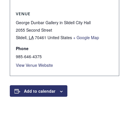
VENUE
George Dunbar Gallery in Slidell City Hall
2055 Second Street
Slidell
,
LA
70461
United States
+ Google Map
Phone
985-646-4375
View Venue Website
Add to calendar