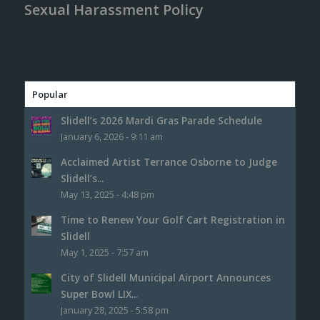
Sexual Harassment Policy
Popular
Slidell’s 2026 Mardi Gras Parade Schedule
January 6, 2026 - 9:11 am
Acclaimed Artist Terrance Osborne to Judge
Slidell’s...
May 13, 2025 - 4:48 pm
Time to Renew Your Golf Cart Registration in
Slidell
May 1, 2025 - 7:57 am
City of Slidell Municipal Airport Announces
Super Bowl LIX...
January 28, 2025 - 5:58 pm