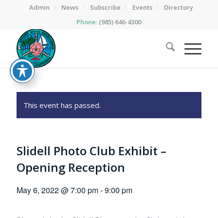
Admin
News
Subscribe
Events
Directory
Phone:
(985) 646-4300
This event has passed.
Slidell Photo Club Exhibit –
Opening Reception
May 6, 2022 @ 7:00 pm
-
9:00 pm