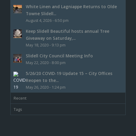
White Linen and Lagniappe Returns to Olde
Towne Slidell...
August 4, 2026 - 6:50 pm
Keep Slidell Beautiful hosts annual Tree
Giveaway on Saturday,...
May 18, 2020 - 9:13 pm
Slidell City Council Meeting Info
May 22, 2020 - 8:00 pm
5/26/20 COVID-19 Update 15 – City Offices
Reopen to the...
May 26, 2020 - 1:24 pm
Recent
Tags