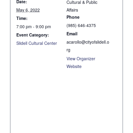
Date:
Cultural & Public
May 6, 2022
Affairs
Phone
Time:
(985) 646-4375
7:00 pm - 9:00 pm
Email
Event Category:
acarollo@cityofslidell.o
Slidell Cultural Center
rg
View Organizer
Website