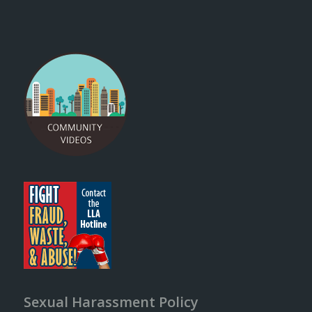
Sexual Harassment Policy