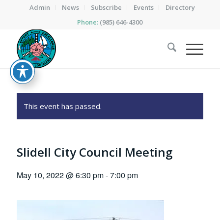
Admin
News
Subscribe
Events
Directory
Phone:
(985) 646-4300
This event has passed.
Slidell City Council Meeting
May 10, 2022 @ 6:30 pm
-
7:00 pm