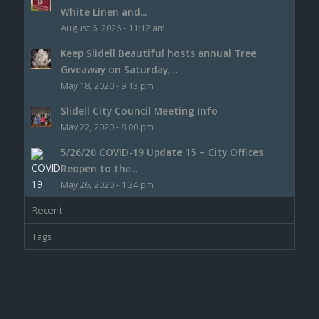
White Linen and...
August 6, 2026 - 11:12 am
Keep Slidell Beautiful hosts annual Tree
Giveaway on Saturday,...
May 18, 2020 - 9:13 pm
Slidell City Council Meeting Info
May 22, 2020 - 8:00 pm
5/26/20 COVID-19 Update 15 – City Offices
Reopen to the...
May 26, 2020 - 1:24 pm
Recent
Tags