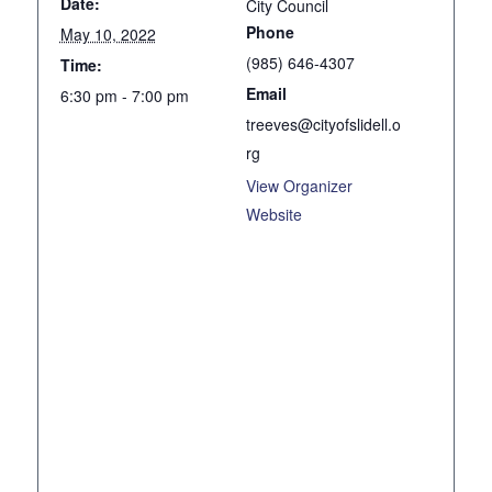
Date:
City Council
Phone
May 10, 2022
(985) 646-4307
Time:
Email
6:30 pm - 7:00 pm
treeves@cityofslidell.o
rg
View Organizer
Website