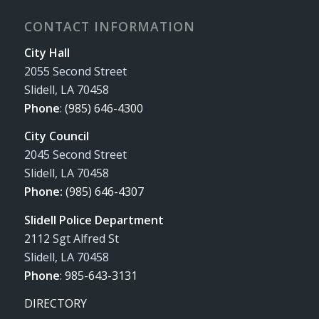
CONTACT INFORMATION
City Hall
2055 Second Street
Slidell, LA 70458
Phone
:
(985) 646-4300
City Council
2045 Second Street
Slidell, LA 70458
Phone:
(985) 646-4307
Slidell Police Department
2112 Sgt Alfred St
Slidell, LA 70458
Phone
:
985-643-3131
DIRECTORY