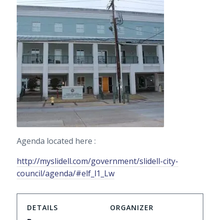
Agenda located here :
http://myslidell.com/government/slidell-city-
council/agenda/#elf_l1_Lw
DETAILS
ORGANIZER