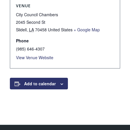
VENUE
City Council Chambers
2045 Second St
Slidell
,
LA
70458
United States
+ Google Map
Phone
(985) 646-4307
View Venue Website
Add to calendar