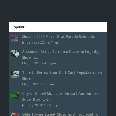
Popular
Slidell’s 2026 Mardi Gras Parade Schedule
January 6, 2026 - 9:11 am
Acclaimed Artist Terrance Osborne to Judge
Slidell’s...
May 13, 2025 - 4:48 pm
Time to Renew Your Golf Cart Registration in
Slidell
May 1, 2025 - 7:57 am
City of Slidell Municipal Airport Announces
Super Bowl LIX...
January 28, 2025 - 5:58 pm
Olde Towne Street Closures Announced for