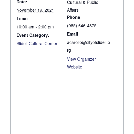
Date:
Cultural & Public
November 19, 2021
Affairs
Phone
Time:
(985) 646-4375
10:00 am - 2:00 pm
Email
Event Category:
acarollo@cityofslidell.o
Slidell Cultural Center
rg
View Organizer
Website