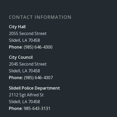
CONTACT INFORMATION
City Hall
2055 Second Street
Slidell, LA 70458
Phone
:
(985) 646-4300
City Council
2045 Second Street
Slidell, LA 70458
Phone:
(985) 646-4307
Slidell Police Department
2112 Sgt Alfred St
Slidell, LA 70458
Phone
:
985-643-3131