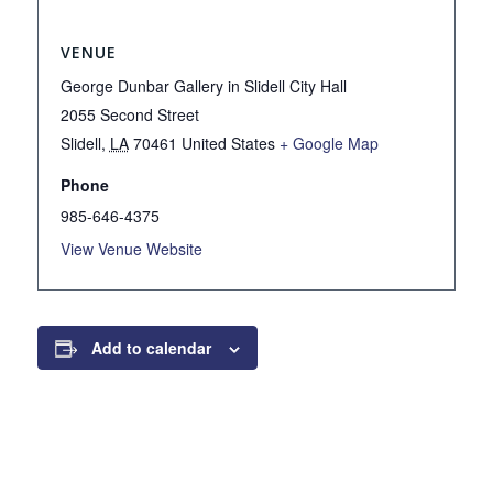
VENUE
George Dunbar Gallery in Slidell City Hall
2055 Second Street
Slidell
,
LA
70461
United States
+ Google Map
Phone
985-646-4375
View Venue Website
Add to calendar