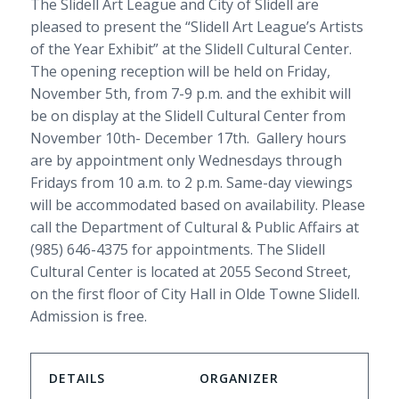
The Slidell Art League and City of Slidell are
pleased to present the “Slidell Art League’s Artists
of the Year Exhibit” at the Slidell Cultural Center.
The opening reception will be held on Friday,
November 5th, from 7-9 p.m. and the exhibit will
be on display at the Slidell Cultural Center from
November 10th- December 17th. Gallery hours
are by appointment only Wednesdays through
Fridays from 10 a.m. to 2 p.m. Same-day viewings
will be accommodated based on availability. Please
call the Department of Cultural & Public Affairs at
(985) 646-4375 for appointments. The Slidell
Cultural Center is located at 2055 Second Street,
on the first floor of City Hall in Olde Towne Slidell.
Admission is free.
DETAILS
ORGANIZER