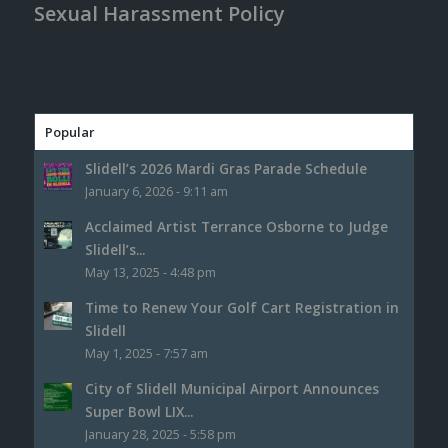
Sexual Harassment Policy
Popular
Slidell’s 2026 Mardi Gras Parade Schedule
January 6, 2026 - 9:11 am
Acclaimed Artist Terrance Osborne to Judge
Slidell’s...
May 13, 2025 - 4:48 pm
Time to Renew Your Golf Cart Registration in
Slidell
May 1, 2025 - 7:57 am
City of Slidell Municipal Airport Announces
Super Bowl LIX...
January 28, 2025 - 5:58 pm