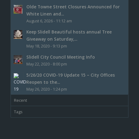
Olde Towne Street Closures Announced for
White Linen and...
August 6, 2026 - 11:12 am
Keep Slidell Beautiful hosts annual Tree
Giveaway on Saturday,...
May 18, 2020 - 9:13 pm
Slidell City Council Meeting Info
May 22, 2020 - 8:00 pm
5/26/20 COVID-19 Update 15 – City Offices
Reopen to the...
May 26, 2020 - 1:24 pm
Recent
Tags