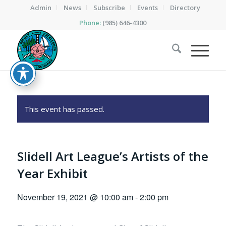
Admin
News
Subscribe
Events
Directory
Phone:
(985) 646-4300
This event has passed.
Slidell Art League’s Artists of the
Year Exhibit
November 19, 2021 @ 10:00 am
-
2:00 pm