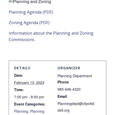
Planning Agenda (PDF)
Zoning Agenda (PDF)
Information about the Planning and Zoning
Commissions
DETAILS
ORGANIZER
Date:
Planning Department
Phone
February 13, 2023
985-646-4320
Time:
Email
7:00 pm - 8:00 pm
Planningdept@cityofsli
Event Categories:
dell.org
Planning
,
Planning