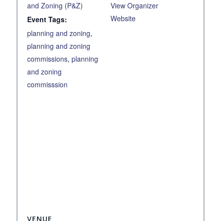
and Zoning (P&Z)
View Organizer
Website
Event Tags:
planning and zoning
,
planning and zoning
commissions
,
planning
and zoning
commisssion
VENUE