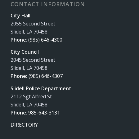
CONTACT INFORMATION
City Hall
2055 Second Street
Slidell, LA 70458
Phone
:
(985) 646-4300
City Council
2045 Second Street
Slidell, LA 70458
Phone:
(985) 646-4307
Slidell Police Department
2112 Sgt Alfred St
Slidell, LA 70458
Phone
:
985-643-3131
DIRECTORY