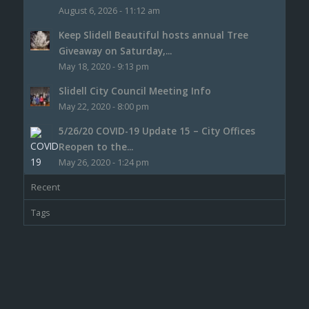
August 6, 2026 - 11:12 am
Keep Slidell Beautiful hosts annual Tree
Giveaway on Saturday,...
May 18, 2020 - 9:13 pm
Slidell City Council Meeting Info
May 22, 2020 - 8:00 pm
5/26/20 COVID-19 Update 15 – City Offices
Reopen to the...
May 26, 2020 - 1:24 pm
Recent
Tags