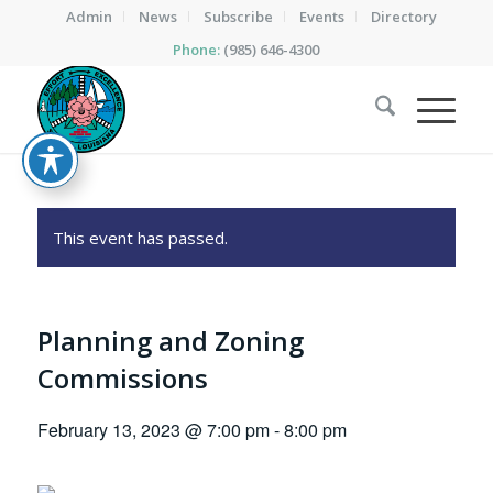
Admin
News
Subscribe
Events
Directory
Phone:
(985) 646-4300
This event has passed.
Planning and Zoning
Commissions
February 13, 2023 @ 7:00 pm
-
8:00 pm