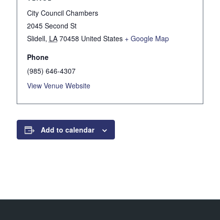
City Council Chambers
2045 Second St
Slidell
,
LA
70458
United States
+ Google Map
Phone
(985) 646-4307
View Venue Website
Add to calendar