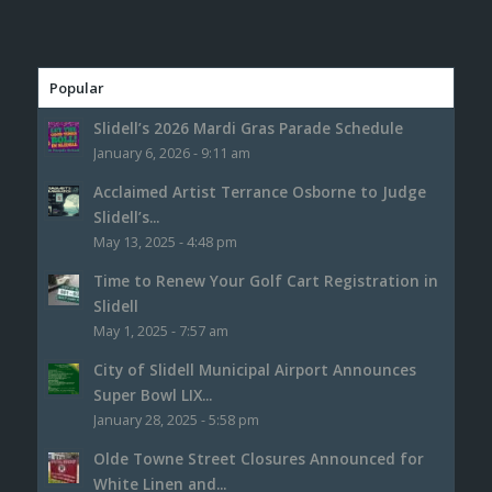
Popular
Slidell’s 2026 Mardi Gras Parade Schedule
January 6, 2026 - 9:11 am
Acclaimed Artist Terrance Osborne to Judge
Slidell’s...
May 13, 2025 - 4:48 pm
Time to Renew Your Golf Cart Registration in
Slidell
May 1, 2025 - 7:57 am
City of Slidell Municipal Airport Announces
Super Bowl LIX...
January 28, 2025 - 5:58 pm
Olde Towne Street Closures Announced for
White Linen and...