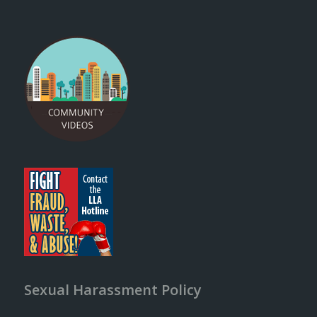
Sexual Harassment Policy