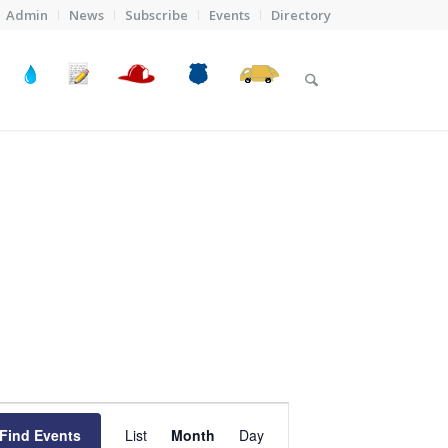
Admin
News
Subscribe
Events
Directory
Event
Views
Find Events
List
Month
Day