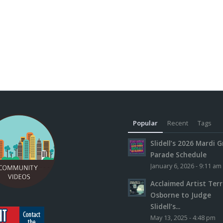
Popular
Recent
Tags
Slidell’s 2026 Mardi G
Parade Schedule
January 6, 2026 - 9:11 am
Acclaimed Artist Ter
Osborne to Judge
Slidell’s...
May 13, 2025 - 4:48 pm