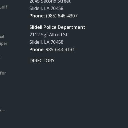
2045 Second Street
Golf
Slidell, LA 70458
Phone:
(985) 646-4307
Slidell Police Department
2112 Sgt Alfred St
pal
Slidell, LA 70458
uper
Phone
:
985-643-3131
m
DIRECTORY
for
m
l
...