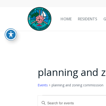
HOME
RESIDENTS
planning and 
Events
planning and zoning commisssion
Events
Events
Enter