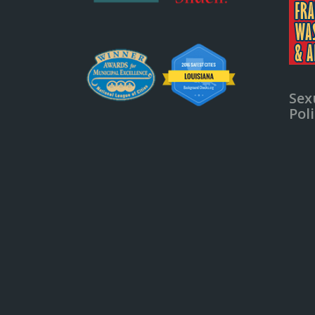
Sex
Pol