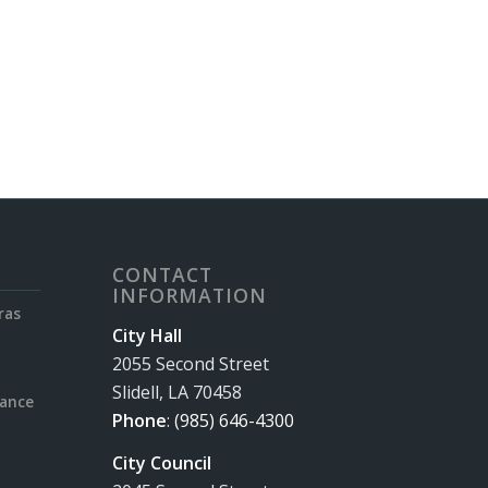
CONTACT
INFORMATION
ras
City Hall
2055 Second Street
Slidell, LA 70458
rance
Phone
:
(985) 646-4300
City Council