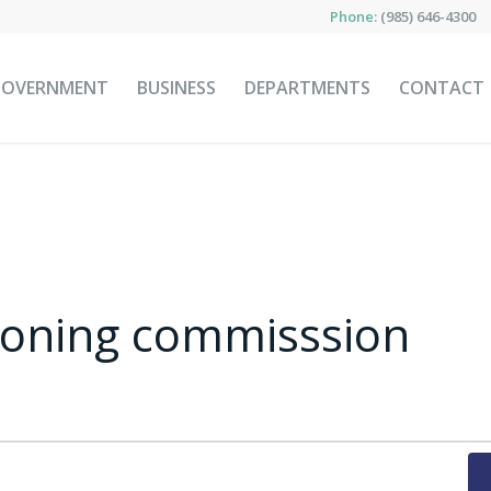
Phone:
(985) 646-4300
GOVERNMENT
BUSINESS
DEPARTMENTS
CONTACT
zoning commisssion