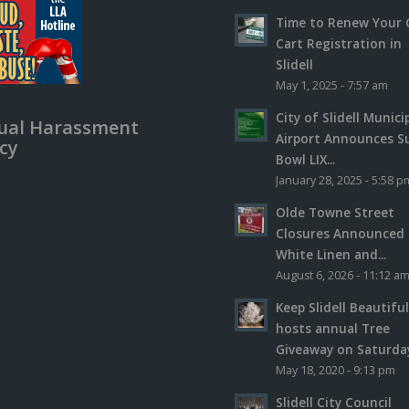
Time to Renew Your 
Cart Registration in
Slidell
May 1, 2025 - 7:57 am
City of Slidell Munici
ual Harassment
Airport Announces S
icy
Bowl LIX...
January 28, 2025 - 5:58 p
Olde Towne Street
Closures Announced 
White Linen and...
August 6, 2026 - 11:12 a
Keep Slidell Beautifu
hosts annual Tree
Giveaway on Saturday,
May 18, 2020 - 9:13 pm
Slidell City Council