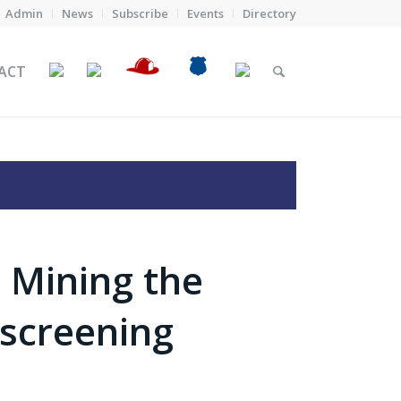
Admin
News
Subscribe
Events
Directory
ACT
 Mining the
 screening