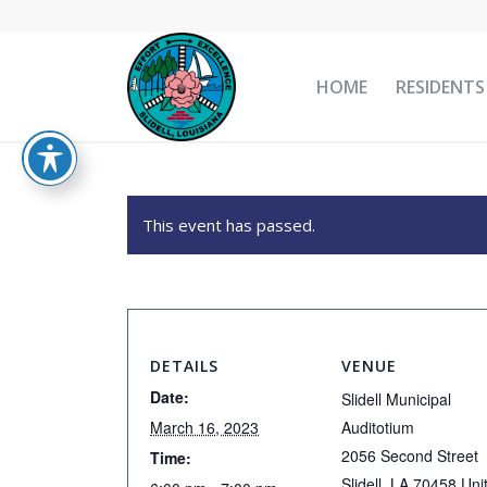
HOME
RESIDENTS
This event has passed.
DETAILS
VENUE
Date:
Slidell Municipal
March 16, 2023
Auditotium
2056 Second Street
Time:
Slidell
,
LA
70458
Uni