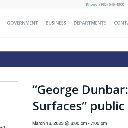
Phone:
(985) 646-4300
GOVERNMENT
BUSINESS
DEPARTMENTS
CONT
“George Dunbar:
Surfaces” public
March 16, 2023 @ 6:00 pm
-
7:00 pm
ted