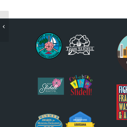
George Dunbar:
Mining The Surfaces-
Slidell Premiere