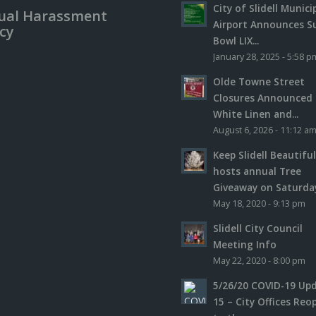
City of Slidell Munici
ual Harassment
Airport Announces S
icy
Bowl LIX...
January 28, 2025 - 5:58 p
Olde Towne Street
Closures Announced 
White Linen and...
August 6, 2026 - 11:12 a
Keep Slidell Beautifu
hosts annual Tree
Giveaway on Saturday,
May 18, 2020 - 9:13 pm
Slidell City Council
Meeting Info
May 22, 2020 - 8:00 pm
5/26/20 COVID-19 Up
15 – City Offices Reo