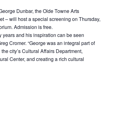
, George Dunbar, the Olde Towne Arts
 – will host a special screening on Thursday,
orium. Admission is free.
 years and his inspiration can be seen
Greg Cromer. “George was an integral part of
the city’s Cultural Affairs Department,
tural Center, and creating a rich cultural