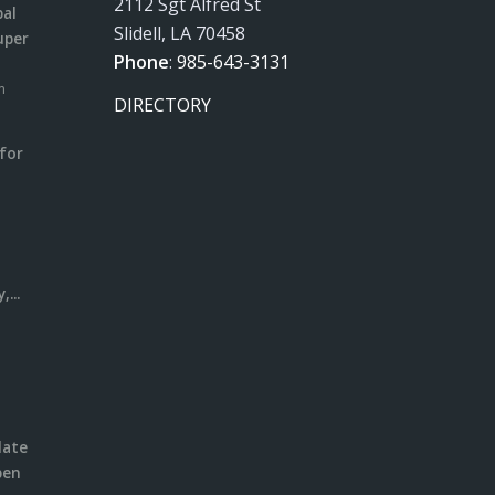
2112 Sgt Alfred St
pal
Slidell, LA 70458
uper
Phone
:
985-643-3131
m
DIRECTORY
for
m
l
...
date
pen