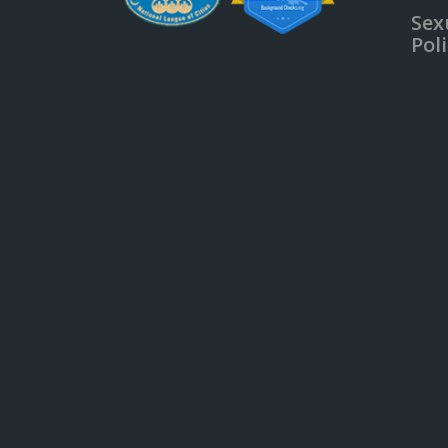
Sex
Pol