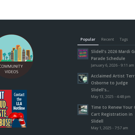
Popular
Recent
Tags
Slidell’s 2026 Mardi G
Parade Schedule
January 6, 2026 - 9:11 am
Acclaimed Artist Ter
Osborne to Judge
Slidell’s...
May 13, 2025 - 4:48 pm
Time to Renew Your 
Cart Registration in
Slidell
May 1, 2025 - 7:57 am