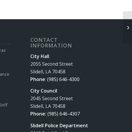
El
Pa
CONTACT
INFORMATION
ras
City Hall
2055 Second Street
Slidell, LA 70458
rance
Phone
:
(985) 646-4300
City Council
2045 Second Street
Golf
Slidell, LA 70458
Phone:
(985) 646-4307
Slidell Police Department