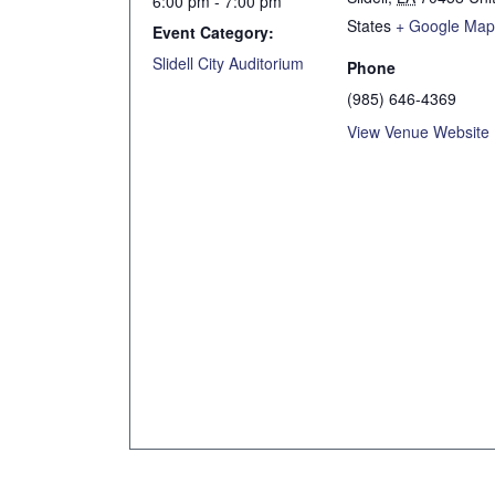
6:00 pm - 7:00 pm
States
+ Google Ma
Event Category:
Slidell City Auditorium
Phone
(985) 646-4369
View Venue Website