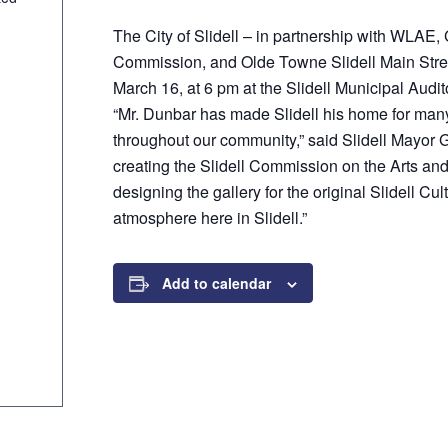
p
The City of Slidell – in partnership with WLAE
Commission, and Olde Towne Slidell Main Street
March 16, at 6 pm at the Slidell Municipal Audit
“Mr. Dunbar has made Slidell his home for many
throughout our community,” said Slidell Mayor 
creating the Slidell Commission on the Arts and 
designing the gallery for the original Slidell Cul
atmosphere here in Slidell.”
Add to calendar